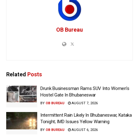
OB Bureau
Related
Posts
Drunk Businessman Rams SUV Into Women’s
Hostel Gate In Bhubaneswar
BY
OB BUREAU
AUGUST 7, 2026
Intermittent Rain Likely In Bhubaneswar, Kataka
Tonight; IMD Issues Yellow Warning
BY
OB BUREAU
AUGUST 6, 2026