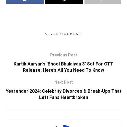
ADVERTISEMENT
Previous Post
Kartik Aaryan’s ‘Bhool Bhulaiyaa 3’ Set For OTT
Release; Here’s All You Need To Know
Next Post
Yearender 2024: Celebrity Divorces & Break-Ups That
Left Fans Heartbroken