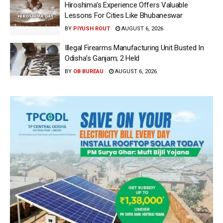
Hiroshima’s Experience Offers Valuable
Lessons For Cities Like Bhubaneswar
BY
PIYUSH ROUT
AUGUST 6, 2026
Illegal Firearms Manufacturing Unit Busted In
Odisha’s Ganjam; 2 Held
BY
OB BUREAU
AUGUST 6, 2026