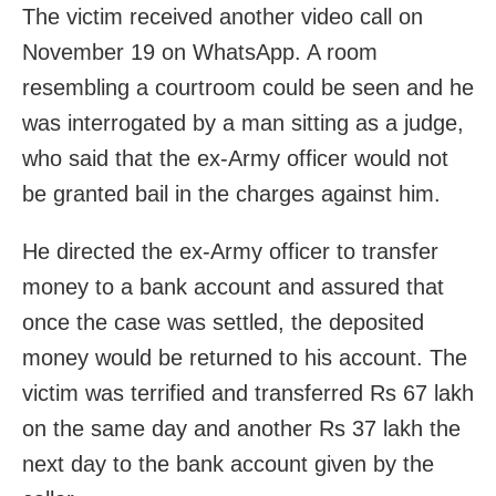
The victim received another video call on
November 19 on WhatsApp. A room
resembling a courtroom could be seen and he
was interrogated by a man sitting as a judge,
who said that the ex-Army officer would not
be granted bail in the charges against him.
He directed the ex-Army officer to transfer
money to a bank account and assured that
once the case was settled, the deposited
money would be returned to his account. The
victim was terrified and transferred Rs 67 lakh
on the same day and another Rs 37 lakh the
next day to the bank account given by the