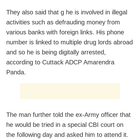
They also said that g he is involved in illegal
activities such as defrauding money from
various banks with foreign links. His phone
number is linked to multiple drug lords abroad
and so he is being digitally arrested,
according to Cuttack ADCP Amarendra
Panda.
The man further told the ex-Army officer that
he would be tried in a special CBI court on
the following day and asked him to attend it.