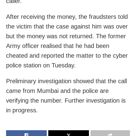
caller.
After receiving the money, the fraudsters told
the victim that the case against him was over
but the money was not returned. The former
Army officer realised that he had been
cheated and reported the matter to the cyber
police station on Tuesday.
Preliminary investigation showed that the call
came from Mumbai and the police are
verifying the number. Further investigation is
in progress.