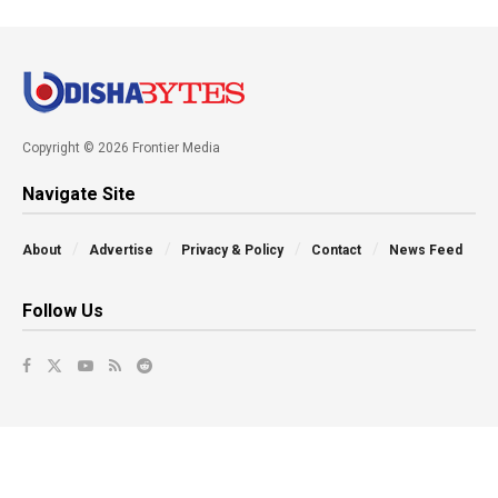
Copyright © 2026 Frontier Media
Navigate Site
About
Advertise
Privacy & Policy
Contact
News Feed
Follow Us