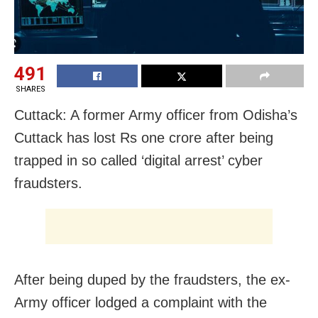
491
SHARES
Cuttack: A former Army officer from Odisha’s
Cuttack has lost Rs one crore after being
trapped in so called ‘digital arrest’ cyber
fraudsters.
After being duped by the fraudsters, the ex-
Army officer lodged a complaint with the