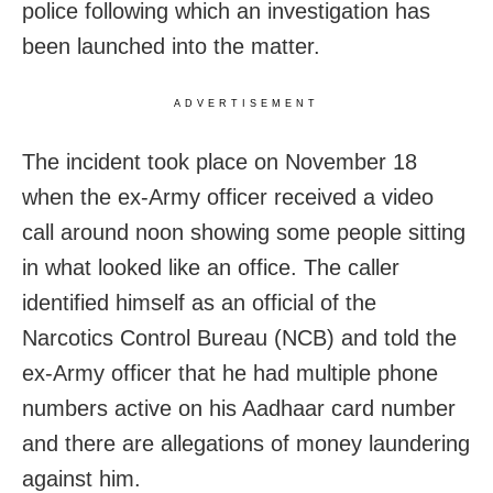
police following which an investigation has
been launched into the matter.
ADVERTISEMENT
The incident took place on November 18
when the ex-Army officer received a video
call around noon showing some people sitting
in what looked like an office. The caller
identified himself as an official of the
Narcotics Control Bureau (NCB) and told the
ex-Army officer that he had multiple phone
numbers active on his Aadhaar card number
and there are allegations of money laundering
against him.