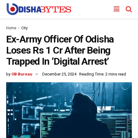
Home
City
Ex-Army Officer Of Odisha
Loses Rs 1 Cr After Being
Trapped In ‘Digital Arrest’
by
OB Bureau
December 25, 2024
Reading Time: 2 mins read