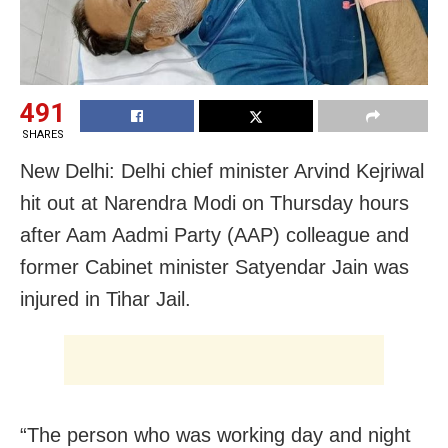
491
SHARES
New Delhi: Delhi chief minister Arvind Kejriwal
hit out at Narendra Modi on Thursday hours
after Aam Aadmi Party (AAP) colleague and
former Cabinet minister Satyendar Jain was
injured in Tihar Jail.
“The person who was working day and night