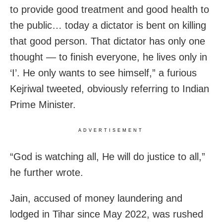
to provide good treatment and good health to
the public… today a dictator is bent on killing
that good person. That dictator has only one
thought — to finish everyone, he lives only in
‘I’. He only wants to see himself,” a furious
Kejriwal tweeted, obviously referring to Indian
Prime Minister.
ADVERTISEMENT
“God is watching all, He will do justice to all,”
he further wrote.
Jain, accused of money laundering and
lodged in Tihar since May 2022, was rushed