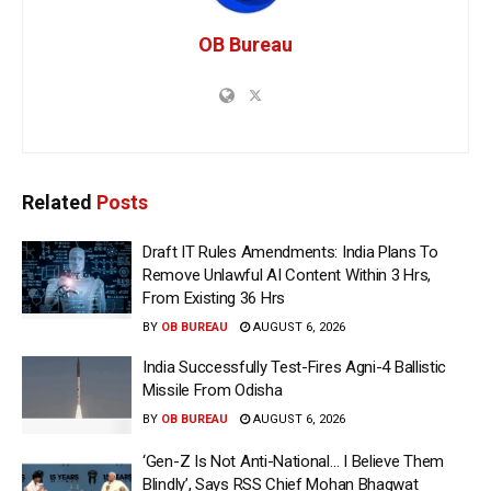
OB Bureau
Related
Posts
Draft IT Rules Amendments: India Plans To
Remove Unlawful AI Content Within 3 Hrs,
From Existing 36 Hrs
BY
OB BUREAU
AUGUST 6, 2026
India Successfully Test-Fires Agni-4 Ballistic
Missile From Odisha
BY
OB BUREAU
AUGUST 6, 2026
‘Gen-Z Is Not Anti-National… I Believe Them
Blindly’, Says RSS Chief Mohan Bhagwat