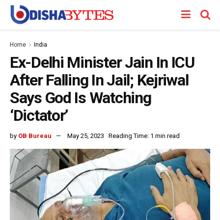
Home
India
Ex-Delhi Minister Jain In ICU
After Falling In Jail; Kejriwal
Says God Is Watching
‘Dictator’
by
OB Bureau
May 25, 2023
Reading Time: 1 min read