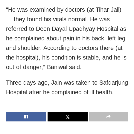
“He was examined by doctors (at Tihar Jail)
… they found his vitals normal. He was
referred to Deen Dayal Upadhyay Hospital as
he complained about pain in his back, left leg
and shoulder. According to doctors there (at
the hospital), his condition is stable, and he is
out of danger,” Baniwal said.
Three days ago, Jain was taken to Safdarjung
Hospital after he complained of ill health.