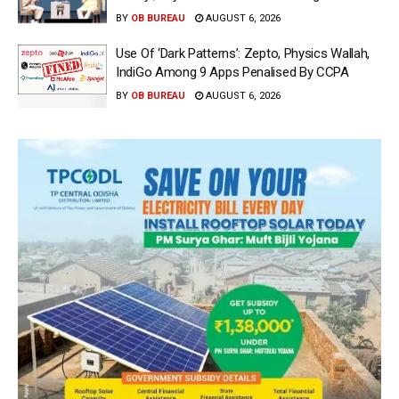
BY
OB BUREAU
AUGUST 6, 2026
Use Of ‘Dark Patterns’: Zepto, Physics Wallah,
IndiGo Among 9 Apps Penalised By CCPA
BY
OB BUREAU
AUGUST 6, 2026