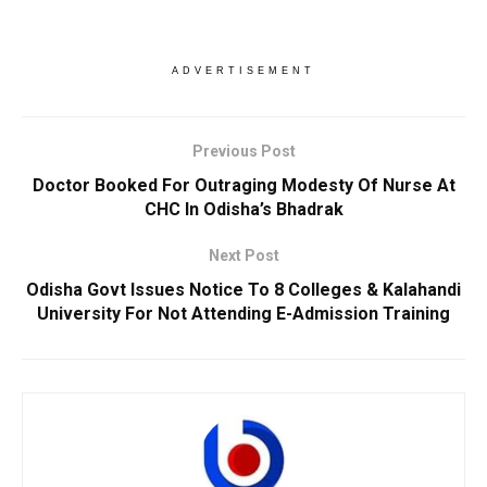
ADVERTISEMENT
Previous Post
Doctor Booked For Outraging Modesty Of Nurse At
CHC In Odisha’s Bhadrak
Next Post
Odisha Govt Issues Notice To 8 Colleges & Kalahandi
University For Not Attending E-Admission Training