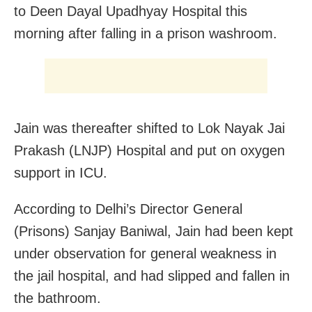
to Deen Dayal Upadhyay Hospital this
morning after falling in a prison washroom.
Jain was thereafter shifted to Lok Nayak Jai
Prakash (LNJP) Hospital and put on oxygen
support in ICU.
According to Delhi’s Director General
(Prisons) Sanjay Baniwal, Jain had been kept
under observation for general weakness in
the jail hospital, and had slipped and fallen in
the bathroom.