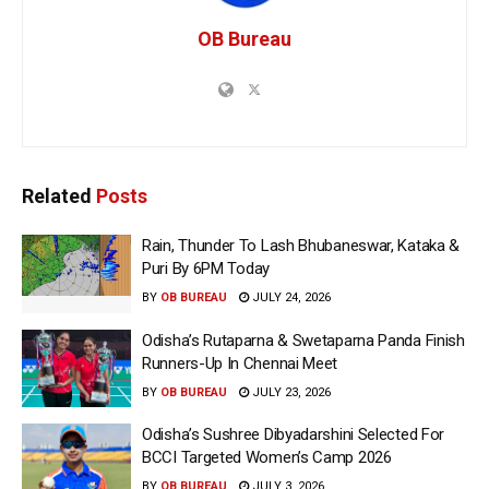
OB Bureau
Related
Posts
Rain, Thunder To Lash Bhubaneswar, Kataka &
Puri By 6PM Today
BY
OB BUREAU
JULY 24, 2026
Odisha’s Rutaparna & Swetaparna Panda Finish
Runners-Up In Chennai Meet
BY
OB BUREAU
JULY 23, 2026
Odisha’s Sushree Dibyadarshini Selected For
BCCI Targeted Women’s Camp 2026
BY
OB BUREAU
JULY 3, 2026