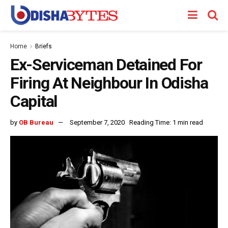
Home
Briefs
Ex-Serviceman Detained For
Firing At Neighbour In Odisha
Capital
by
OB Bureau
September 7, 2020
Reading Time: 1 min read