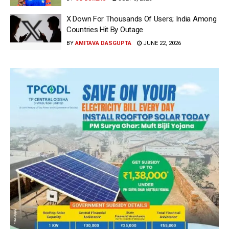
X Down For Thousands Of Users; India Among
Countries Hit By Outage
BY
AMITAVA DASGUPTA
JUNE 22, 2026