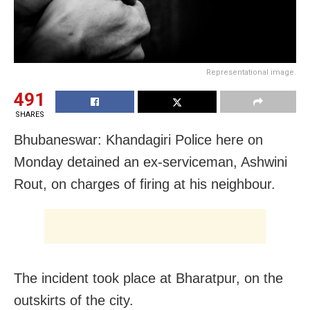
Representational image.
491
SHARES
Bhubaneswar: Khandagiri Police here on
Monday detained an ex-serviceman, Ashwini
Rout, on charges of firing at his neighbour.
The incident took place at Bharatpur, on the
outskirts of the city.