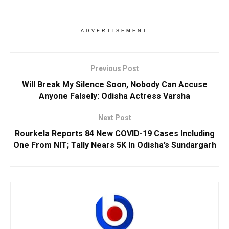
ADVERTISEMENT
Previous Post
Will Break My Silence Soon, Nobody Can Accuse
Anyone Falsely: Odisha Actress Varsha
Next Post
Rourkela Reports 84 New COVID-19 Cases Including
One From NIT; Tally Nears 5K In Odisha’s Sundargarh