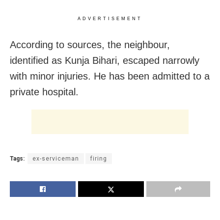
ADVERTISEMENT
According to sources, the neighbour,
identified as Kunja Bihari, escaped narrowly
with minor injuries. He has been admitted to a
private hospital.
Tags:
ex-serviceman
firing