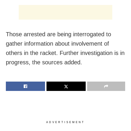
Those arrested are being interrogated to
gather information about involvement of
others in the racket. Further investigation is in
progress, the sources added.
ADVERTISEMENT