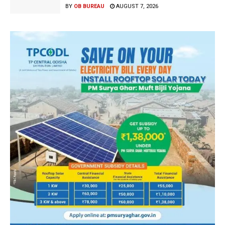
BY
OB BUREAU
AUGUST 7, 2026