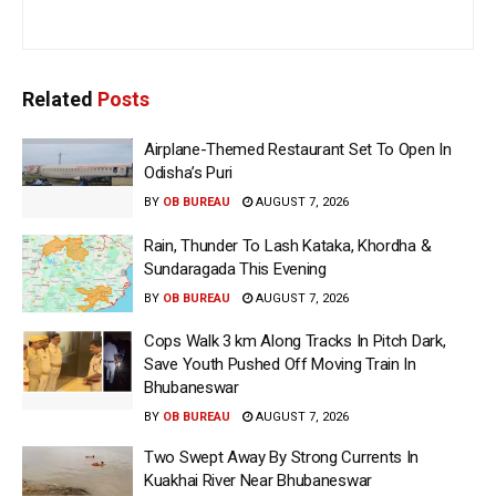
Related
Posts
Airplane-Themed Restaurant Set To Open In
Odisha’s Puri
BY
OB BUREAU
AUGUST 7, 2026
Rain, Thunder To Lash Kataka, Khordha &
Sundaragada This Evening
BY
OB BUREAU
AUGUST 7, 2026
Cops Walk 3 km Along Tracks In Pitch Dark,
Save Youth Pushed Off Moving Train In
Bhubaneswar
BY
OB BUREAU
AUGUST 7, 2026
Two Swept Away By Strong Currents In
Kuakhai River Near Bhubaneswar