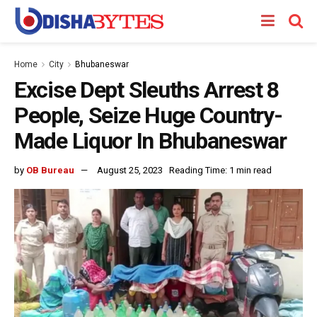
Home
City
Bhubaneswar
Excise Dept Sleuths Arrest 8
People, Seize Huge Country-
Made Liquor In Bhubaneswar
by
OB Bureau
August 25, 2023
Reading Time: 1 min read