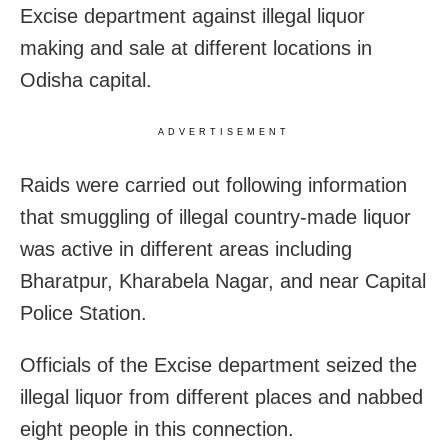
Excise department against illegal liquor
making and sale at different locations in
Odisha capital.
ADVERTISEMENT
Raids were carried out following information
that smuggling of illegal country-made liquor
was active in different areas including
Bharatpur, Kharabela Nagar, and near Capital
Police Station.
Officials of the Excise department seized the
illegal liquor from different places and nabbed
eight people in this connection.