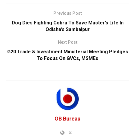
Previous Post
Dog Dies Fighting Cobra To Save Master’s Life In
Odisha’s Sambalpur
Next Post
G20 Trade & Investment Ministerial Meeting Pledges
To Focus On GVCs, MSMEs
OB Bureau