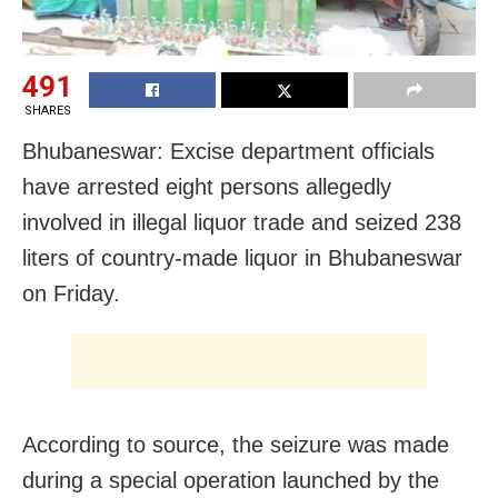
491
SHARES
Bhubaneswar: Excise department officials
have arrested eight persons allegedly
involved in illegal liquor trade and seized 238
liters of country-made liquor in Bhubaneswar
on Friday.
According to source, the seizure was made
during a special operation launched by the