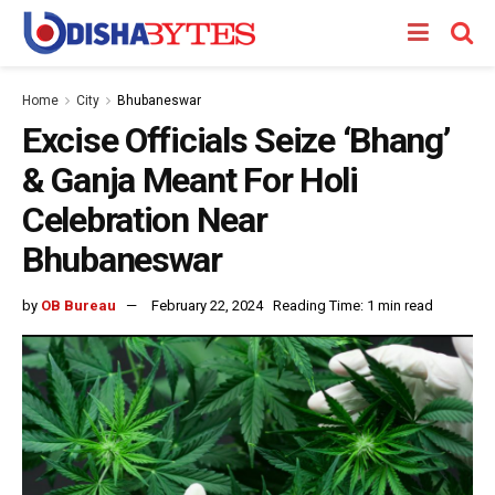
Home
City
Bhubaneswar
Excise Officials Seize ‘Bhang’
& Ganja Meant For Holi
Celebration Near
Bhubaneswar
by
OB Bureau
February 22, 2024
Reading Time: 1 min read