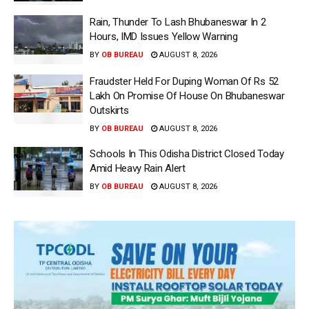
Rain, Thunder To Lash Bhubaneswar In 2
Hours, IMD Issues Yellow Warning
BY
OB BUREAU
AUGUST 8, 2026
Fraudster Held For Duping Woman Of Rs 52
Lakh On Promise Of House On Bhubaneswar
Outskirts
BY
OB BUREAU
AUGUST 8, 2026
Schools In This Odisha District Closed Today
Amid Heavy Rain Alert
BY
OB BUREAU
AUGUST 8, 2026