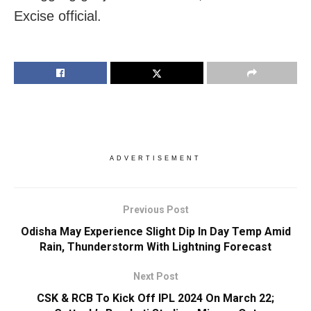
Excise official.
ADVERTISEMENT
Previous Post
Odisha May Experience Slight Dip In Day Temp Amid
Rain, Thunderstorm With Lightning Forecast
Next Post
CSK & RCB To Kick Off IPL 2024 On March 22;