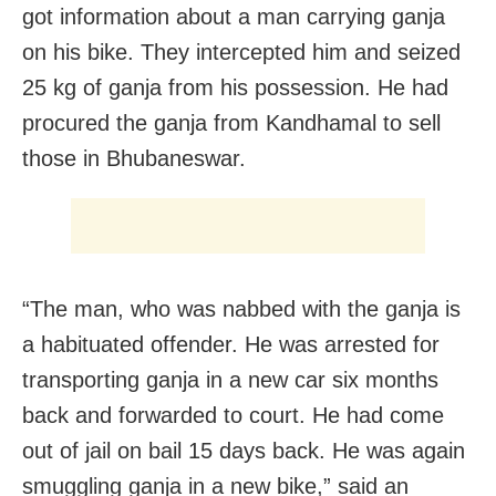
got information about a man carrying ganja
on his bike. They intercepted him and seized
25 kg of ganja from his possession. He had
procured the ganja from Kandhamal to sell
those in Bhubaneswar.
“The man, who was nabbed with the ganja is
a habituated offender. He was arrested for
transporting ganja in a new car six months
back and forwarded to court. He had come
out of jail on bail 15 days back. He was again
smuggling ganja in a new bike,” said an