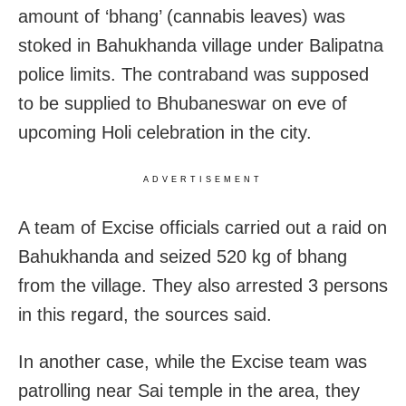
amount of ‘bhang’ (cannabis leaves) was
stoked in Bahukhanda village under Balipatna
police limits. The contraband was supposed
to be supplied to Bhubaneswar on eve of
upcoming Holi celebration in the city.
ADVERTISEMENT
A team of Excise officials carried out a raid on
Bahukhanda and seized 520 kg of bhang
from the village. They also arrested 3 persons
in this regard, the sources said.
In another case, while the Excise team was
patrolling near Sai temple in the area, they