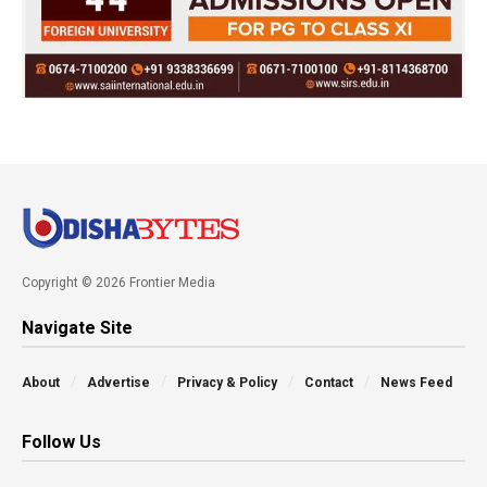
Copyright © 2026 Frontier Media
Navigate Site
About
Advertise
Privacy & Policy
Contact
News Feed
Follow Us