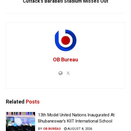
Cuttack’s Barabati Stadium Misses Out
OB Bureau
Related
Posts
13th Model United Nations Inaugurated At
Bhubaneswar’s KIIT International School
BY
OB BUREAU
AUGUST 8, 2026