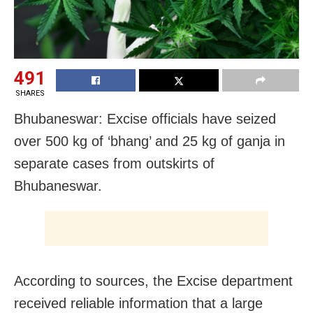
491
SHARES
Bhubaneswar: Excise officials have seized
over 500 kg of ‘bhang’ and 25 kg of ganja in
separate cases from outskirts of
Bhubaneswar.
According to sources, the Excise department
received reliable information that a large