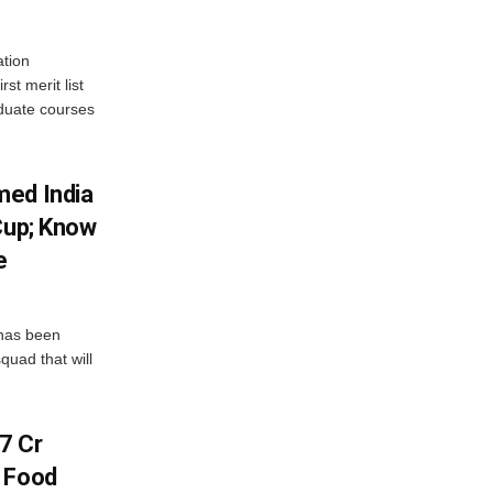
tion
st merit list
aduate courses
med India
Cup; Know
e
has been
quad that will
7 Cr
n Food