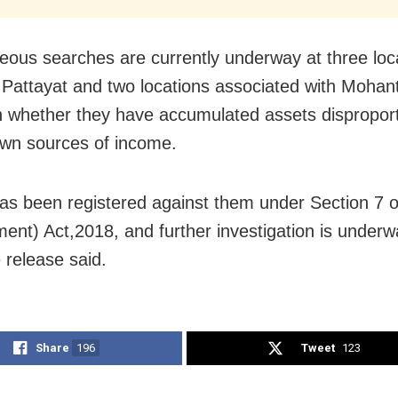
eous searches are currently underway at three loc
o Pattayat and two locations associated with Mohan
n whether they have accumulated assets disproport
own sources of income.
as been registered against them under Section 7 
nt) Act,2018, and further investigation is underw
 release said.
Share
196
Tweet
123