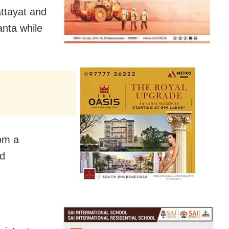
ttayat and
nta while
rom a
ed