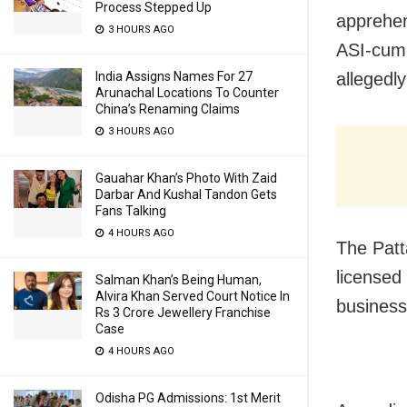
Process Stepped Up
apprehen
3 HOURS AGO
ASI-cum-
India Assigns Names For 27
allegedl
Arunachal Locations To Counter
China’s Renaming Claims
3 HOURS AGO
Gauahar Khan’s Photo With Zaid
Darbar And Kushal Tandon Gets
Fans Talking
4 HOURS AGO
The Patt
licensed
Salman Khan’s Being Human,
Alvira Khan Served Court Notice In
business
Rs 3 Crore Jewellery Franchise
Case
4 HOURS AGO
Odisha PG Admissions: 1st Merit