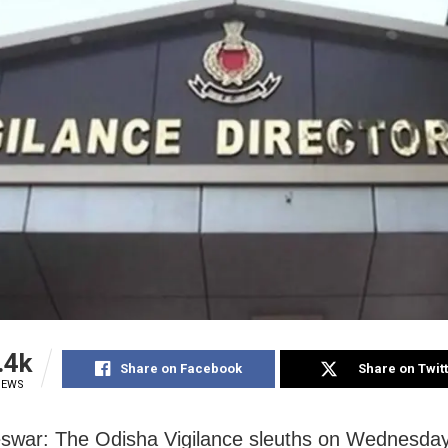
.4k
Share on Facebook
Share on Twit
IEWS
swar: The Odisha Vigilance sleuths on Wednesda