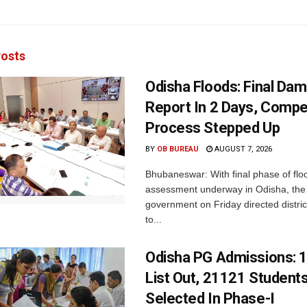
osts
Odisha Floods: Final Da
Report In 2 Days, Comp
Process Stepped Up
BY
OB BUREAU
AUGUST 7, 2026
Bhubaneswar: With final phase of fl
assessment underway in Odisha, the 
government on Friday directed district
to...
Odisha PG Admissions: 1
List Out, 21121 Student
Selected In Phase-I