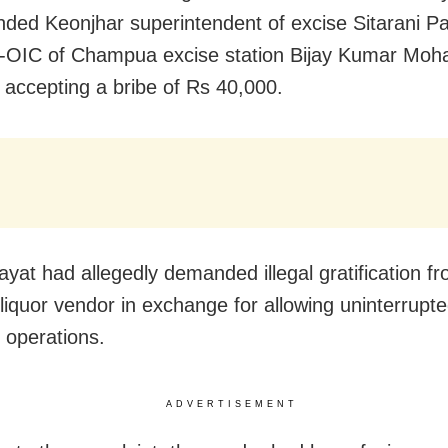
ded Keonjhar superintendent of excise Sitarani Pa
OIC of Champua excise station Bijay Kumar Moha
y accepting a bribe of Rs 40,000.
ayat had allegedly demanded illegal gratification f
 liquor vendor in exchange for allowing uninterrupt
 operations.
ADVERTISEMENT