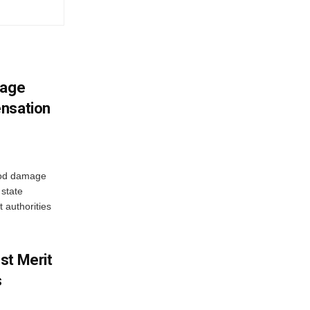
mage
ensation
ood damage
state
 authorities
st Merit
s