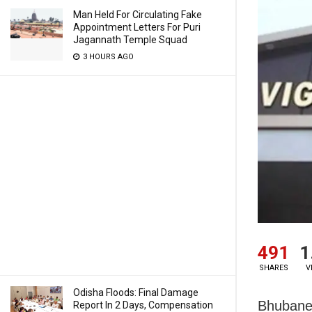
Man Held For Circulating Fake
Appointment Letters For Puri
Jagannath Temple Squad
3 HOURS AGO
491
1
SHARES
V
Odisha Floods: Final Damage
Bhubane
Report In 2 Days, Compensation