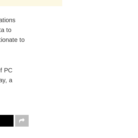
ations
ta to
ionate to
of PC
ay, a