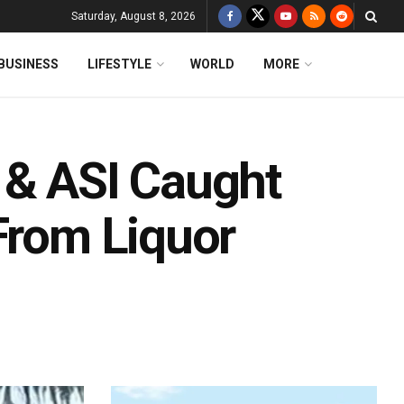
Saturday, August 8, 2026
BUSINESS
LIFESTYLE
WORLD
MORE
 & ASI Caught
From Liquor