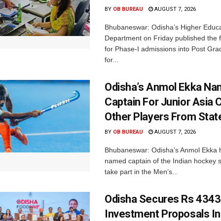
BY
OB BUREAU
AUGUST 7, 2026
Bhubaneswar: Odisha’s Higher Educa
Department on Friday published the fir
for Phase-I admissions into Post Gr
for...
Odisha’s Anmol Ekka Na
Captain For Junior Asia 
Other Players From Stat
BY
OB BUREAU
AUGUST 7, 2026
Bhubaneswar: Odisha’s Anmol Ekka 
named captain of the Indian hockey s
take part in the Men’s...
Odisha Secures Rs 4343
Investment Proposals I