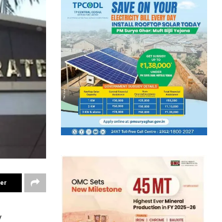
ter
y