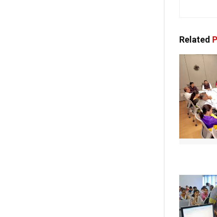
Related
P