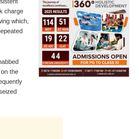
sistent
k charge
wing which,
 repeated
 nabbed
 on the
sequently
seized