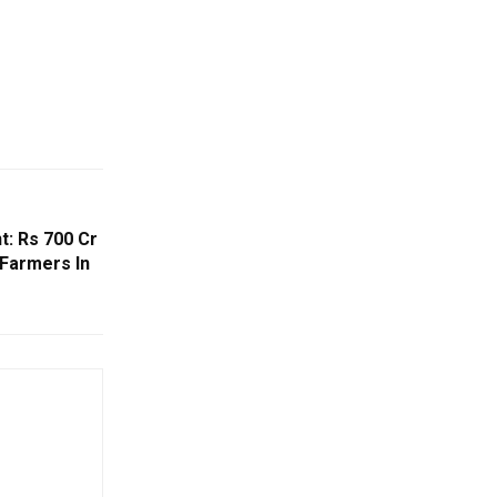
t: Rs 700 Cr
 Farmers In