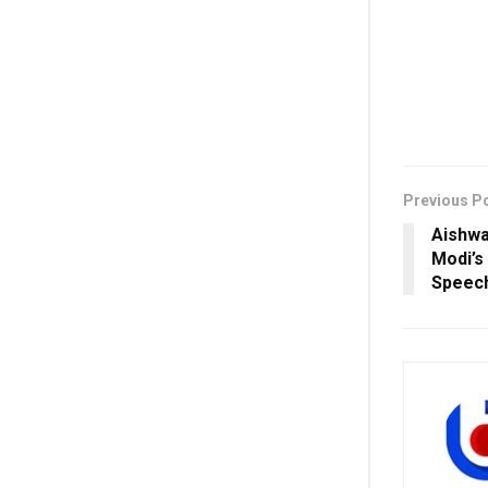
Previous P
Aishwa
Modi’s
Speech