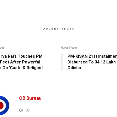
ADVERTISEMENT
ost
Next Post
rya Rai’s Touches PM
PM-KISAN 21st Instalmen
 Feet After Powerful
Disbursed To 34.12 Lakh
 On ‘Caste & Religion’
Odisha
OB Bureau