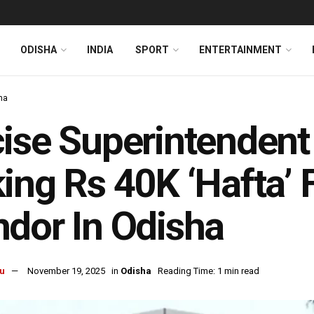
ODISHA
INDIA
SPORT
ENTERTAINMENT
ha
ise Superintendent
ing Rs 40K ‘Hafta’ 
dor In Odisha
u
November 19, 2025
in
Odisha
Reading Time: 1 min read