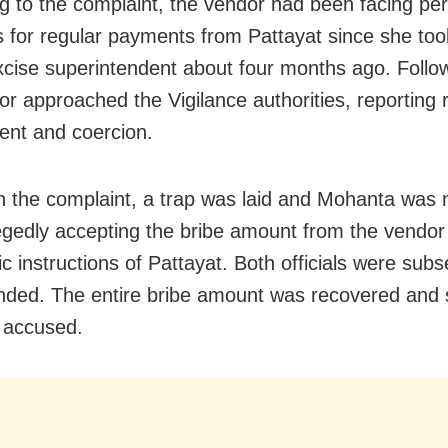
g to the complaint, the vendor had been facing per
for regular payments from Pattayat since she too
xcise superintendent about four months ago. Follo
or approached the Vigilance authorities, reporting
nt and coercion.
 the complaint, a trap was laid and Mohanta was
legedly accepting the bribe amount from the vendor
c instructions of Pattayat. Both officials were sub
ded. The entire bribe amount was recovered and 
 accused.