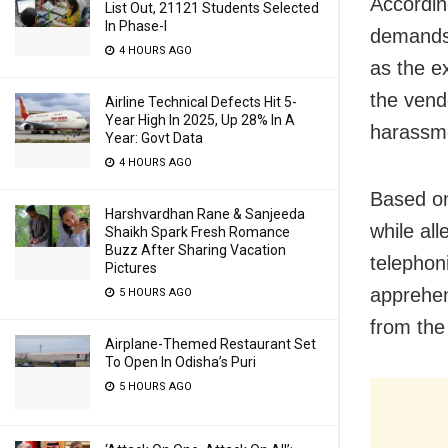
Accordin
List Out, 21121 Students Selected
In Phase-I
demands 
4 HOURS AGO
as the e
the vend
Airline Technical Defects Hit 5-
Year High In 2025, Up 28% In A
harassme
Year: Govt Data
4 HOURS AGO
Based on
Harshvardhan Rane & Sanjeeda
while al
Shaikh Spark Fresh Romance
Buzz After Sharing Vacation
telephoni
Pictures
apprehen
5 HOURS AGO
from the
Airplane-Themed Restaurant Set
To Open In Odisha’s Puri
5 HOURS AGO