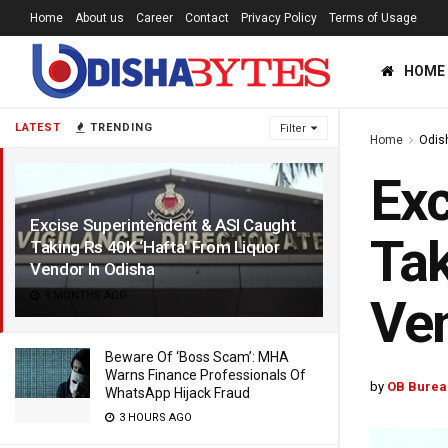
Home
About us
Career
Contact
Privacy Policy
Terms of Usage
HOME
LATEST
TRENDING
Filter
Home
Odis
Exc
Excise Superintendent & ASI Caught
Tak
Taking Rs 40K ‘Hafta’ From Liquor
Vendor In Odisha
9 MONTHS AGO
Ven
Beware Of ‘Boss Scam’: MHA
Warns Finance Professionals Of
by
OB Burea
WhatsApp Hijack Fraud
3 HOURS AGO