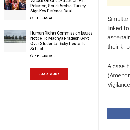
‘Attack On One, Attack On All’:
Pakistan, Saudi Arabia, Turkey
Sign Key Defence Deal
Simultan
5 HOURS AGO
linked t
Human Rights Commission Issues
ascertai
Notice To Madhya Pradesh Govt
Over Students’ Risky Route To
their kn
School
5 HOURS AGO
A case h
LOAD MORE
(Amendme
Vigilance