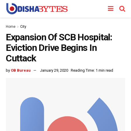
Home
City
Expansion Of SCB Hospital:
Eviction Drive Begins In
Cuttack
by
OB Bureau
January 29, 2020
Reading Time: 1 min read