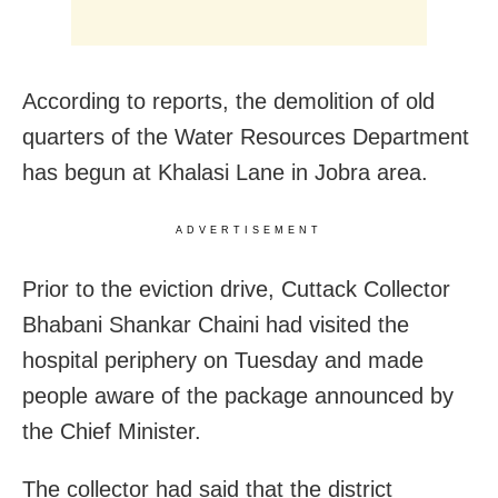
According to reports, the demolition of old
quarters of the Water Resources Department
has begun at Khalasi Lane in Jobra area.
ADVERTISEMENT
Prior to the eviction drive, Cuttack Collector
Bhabani Shankar Chaini had visited the
hospital periphery on Tuesday and made
people aware of the package announced by
the Chief Minister.
The collector had said that the district