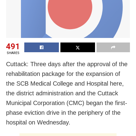
491
SHARES
Cuttack: Three days after the approval of the
rehabilitation package for the expansion of
the SCB Medical College and Hospital here,
the district administration and the Cuttack
Municipal Corporation (CMC) began the first-
phase eviction drive in the periphery of the
hospital on Wednesday.