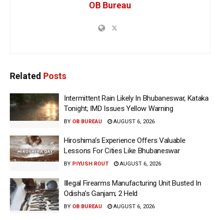
OB Bureau
Related
Posts
Intermittent Rain Likely In Bhubaneswar, Kataka
Tonight; IMD Issues Yellow Warning
BY
OB BUREAU
AUGUST 6, 2026
Hiroshima’s Experience Offers Valuable
Lessons For Cities Like Bhubaneswar
BY
PIYUSH ROUT
AUGUST 6, 2026
Illegal Firearms Manufacturing Unit Busted In
Odisha’s Ganjam; 2 Held
BY
OB BUREAU
AUGUST 6, 2026