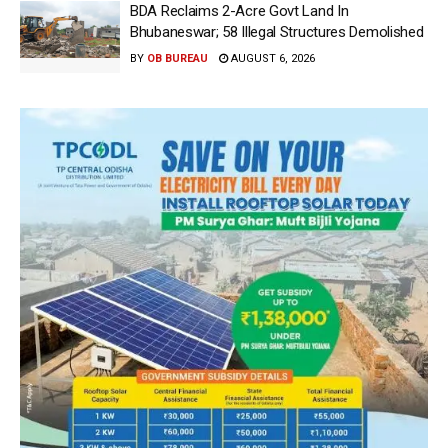
BDA Reclaims 2-Acre Govt Land In
Bhubaneswar; 58 Illegal Structures Demolished
BY
OB BUREAU
AUGUST 6, 2026