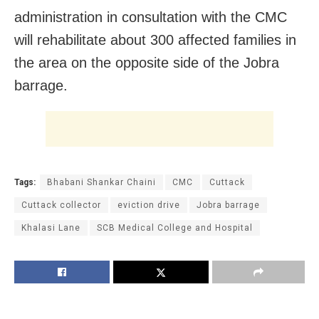
administration in consultation with the CMC
will rehabilitate about 300 affected families in
the area on the opposite side of the Jobra
barrage.
Tags:
Bhabani Shankar Chaini
CMC
Cuttack
Cuttack collector
eviction drive
Jobra barrage
Khalasi Lane
SCB Medical College and Hospital