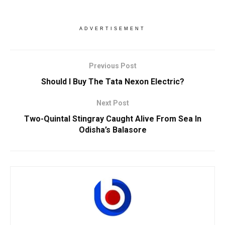
ADVERTISEMENT
Previous Post
Should I Buy The Tata Nexon Electric?
Next Post
Two-Quintal Stingray Caught Alive From Sea In
Odisha’s Balasore