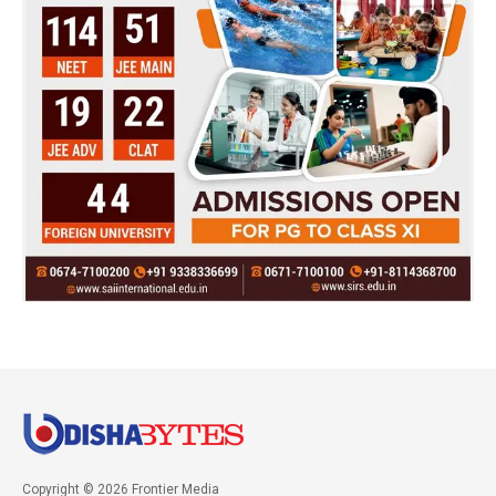
Copyright © 2026 Frontier Media