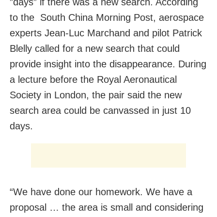
”days” if there was a new search. According
to the South China Morning Post, aerospace
experts Jean-Luc Marchand and pilot Patrick
Blelly called for a new search that could
provide insight into the disappearance. During
a lecture before the Royal Aeronautical
Society in London, the pair said the new
search area could be canvassed in just 10
days.
“We have done our homework. We have a
proposal … the area is small and considering