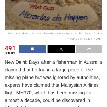
Odisha sand artist Sudarsan Patnaik made a sand art on Puri beach for the
missing plane back in 2014.
491
SHARES
New Delhi: Days after a fisherman in Australia
claimed that he found a large piece of the
missing plane but was ignored by authorities,
experts have claimed that Malaysian Airlines
flight MH370, which has been missing for
almost a decade, could be discovered in