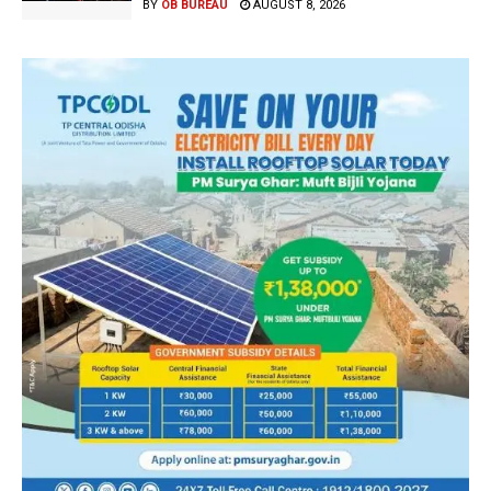
BY
OB BUREAU
AUGUST 8, 2026