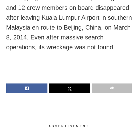
and 12 crew members on board disappeared
after leaving Kuala Lumpur Airport in southern
Malaysia en route to Beijing, China, on March
8, 2014. Even after massive search
operations, its wreckage was not found.
ADVERTISEMENT