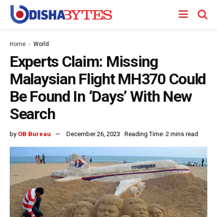
Home
World
Experts Claim: Missing
Malaysian Flight MH370 Could
Be Found In ‘Days’ With New
Search
by
OB Bureau
December 26, 2023
Reading Time: 2 mins read