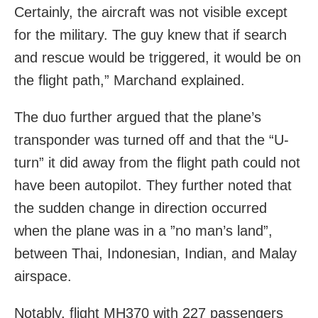
Certainly, the aircraft was not visible except
for the military. The guy knew that if search
and rescue would be triggered, it would be on
the flight path,” Marchand explained.
The duo further argued that the plane’s
transponder was turned off and that the “U-
turn” it did away from the flight path could not
have been autopilot. They further noted that
the sudden change in direction occurred
when the plane was in a ”no man’s land”,
between Thai, Indonesian, Indian, and Malay
airspace.
Notably, flight MH370 with 227 passengers