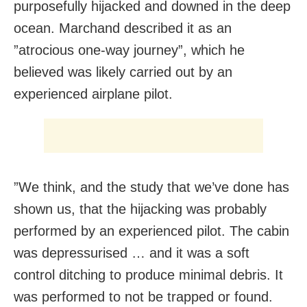
purposefully hijacked and downed in the deep
ocean. Marchand described it as an
”atrocious one-way journey”, which he
believed was likely carried out by an
experienced airplane pilot.
”We think, and the study that we’ve done has
shown us, that the hijacking was probably
performed by an experienced pilot. The cabin
was depressurised … and it was a soft
control ditching to produce minimal debris. It
was performed to not be trapped or found.