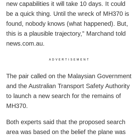
new capabilities it will take 10 days. It could
be a quick thing. Until the wreck of MH370 is
found, nobody knows (what happened). But,
this is a plausible trajectory,” Marchand told
news.com.au.
ADVERTISEMENT
The pair called on the Malaysian Government
and the Australian Transport Safety Authority
to launch a new search for the remains of
MH370.
Both experts said that the proposed search
area was based on the belief the plane was