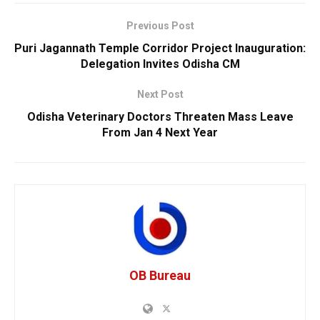
Previous Post
Puri Jagannath Temple Corridor Project Inauguration:
Delegation Invites Odisha CM
Next Post
Odisha Veterinary Doctors Threaten Mass Leave
From Jan 4 Next Year
OB Bureau