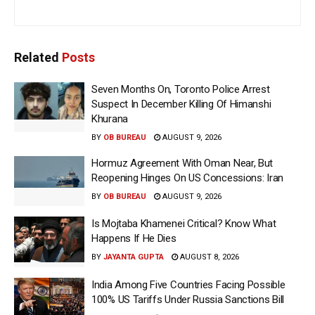
Related
Posts
Seven Months On, Toronto Police Arrest
Suspect In December Killing Of Himanshi
Khurana
BY
OB BUREAU
AUGUST 9, 2026
Hormuz Agreement With Oman Near, But
Reopening Hinges On US Concessions: Iran
BY
OB BUREAU
AUGUST 9, 2026
Is Mojtaba Khamenei Critical? Know What
Happens If He Dies
BY
JAYANTA GUPTA
AUGUST 8, 2026
India Among Five Countries Facing Possible
100% US Tariffs Under Russia Sanctions Bill