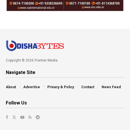
Copyright © 2026 Frontier Media
Navigate Site
About
Advertise
Privacy & Policy
Contact
News Feed
Follow Us