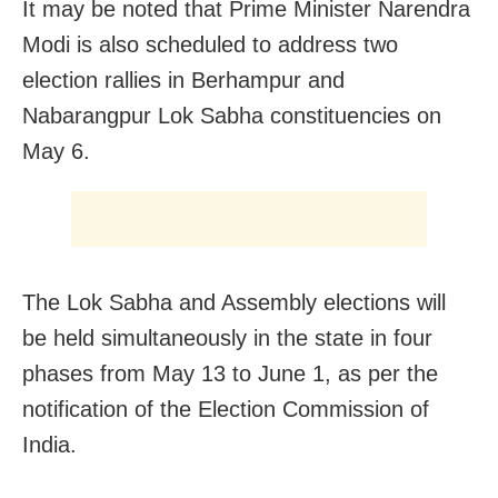
It may be noted that Prime Minister Narendra
Modi is also scheduled to address two
election rallies in Berhampur and
Nabarangpur Lok Sabha constituencies on
May 6.
The Lok Sabha and Assembly elections will
be held simultaneously in the state in four
phases from May 13 to June 1, as per the
notification of the Election Commission of
India.