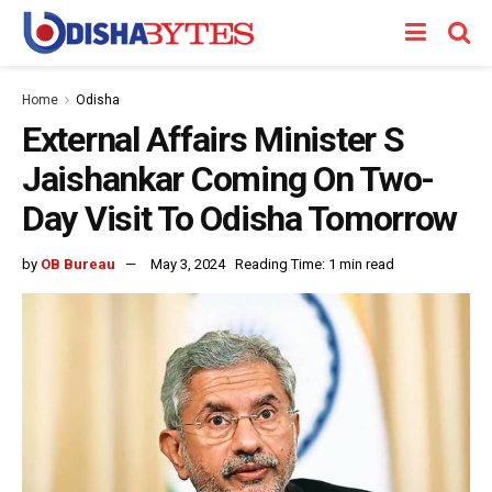
Home
Odisha
External Affairs Minister S
Jaishankar Coming On Two-
Day Visit To Odisha Tomorrow
by
OB Bureau
May 3, 2024
Reading Time: 1 min read