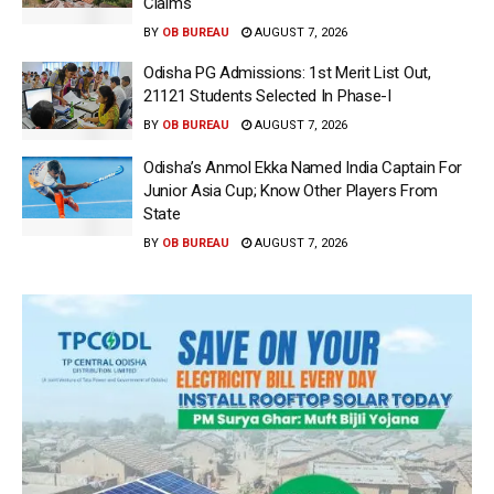
Claims
BY
OB BUREAU
AUGUST 7, 2026
Odisha PG Admissions: 1st Merit List Out,
21121 Students Selected In Phase-I
BY
OB BUREAU
AUGUST 7, 2026
Odisha’s Anmol Ekka Named India Captain For
Junior Asia Cup; Know Other Players From
State
BY
OB BUREAU
AUGUST 7, 2026