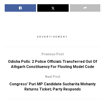
ADVERTISEMENT
Previous Post
Odisha Polls: 2 Police Officials Transferred Out Of
Athgarh Constituency For Flouting Model Code
Next Post
Congress’ Puri MP Candidate Sucharita Mohanty
Returns Ticket; Party Responds