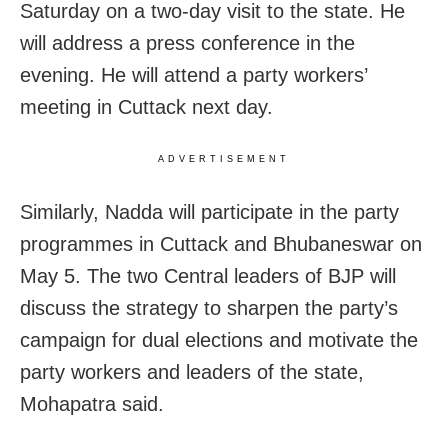
Saturday on a two-day visit to the state. He
will address a press conference in the
evening. He will attend a party workers’
meeting in Cuttack next day.
ADVERTISEMENT
Similarly, Nadda will participate in the party
programmes in Cuttack and Bhubaneswar on
May 5. The two Central leaders of BJP will
discuss the strategy to sharpen the party’s
campaign for dual elections and motivate the
party workers and leaders of the state,
Mohapatra said.