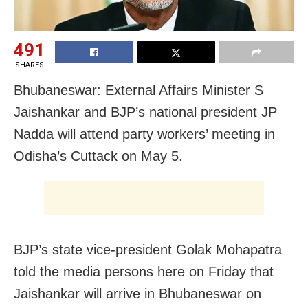
491
SHARES
Bhubaneswar: External Affairs Minister S
Jaishankar and BJP’s national president JP
Nadda will attend party workers’ meeting in
Odisha’s Cuttack on May 5.
BJP’s state vice-president Golak Mohapatra
told the media persons here on Friday that
Jaishankar will arrive in Bhubaneswar on