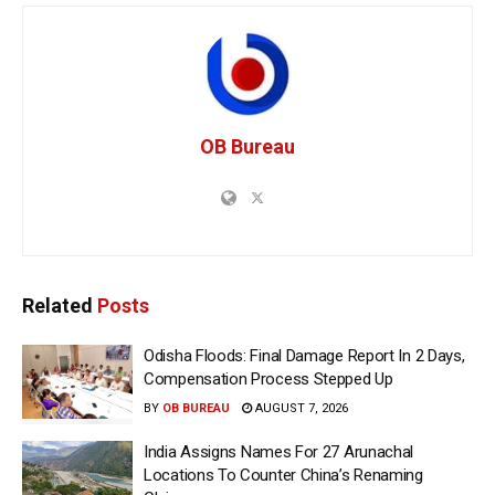
OB Bureau
Related
Posts
Odisha Floods: Final Damage Report In 2 Days,
Compensation Process Stepped Up
BY
OB BUREAU
AUGUST 7, 2026
India Assigns Names For 27 Arunachal
Locations To Counter China’s Renaming