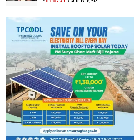
BY
OB BUREAU
AUGUST 8, 2026