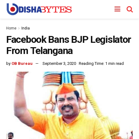
Home
India
Facebook Bans BJP Legislator
From Telangana
by
OB Bureau
September 3, 2020
Reading Time: 1 min read