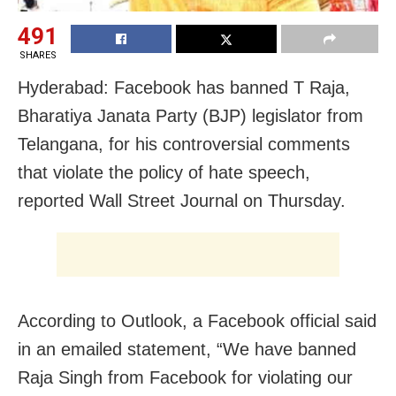
491
SHARES
Hyderabad: Facebook has banned T Raja,
Bharatiya Janata Party (BJP) legislator from
Telangana, for his controversial comments
that violate the policy of hate speech,
reported Wall Street Journal on Thursday.
According to Outlook, a Facebook official said
in an emailed statement, “We have banned
Raja Singh from Facebook for violating our