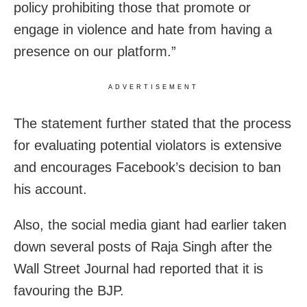
policy prohibiting those that promote or
engage in violence and hate from having a
presence on our platform.”
ADVERTISEMENT
The statement further stated that the process
for evaluating potential violators is extensive
and encourages Facebook’s decision to ban
his account.
Also, the social media giant had earlier taken
down several posts of Raja Singh after the
Wall Street Journal had reported that it is
favouring the BJP.