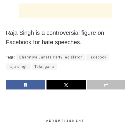
Raja Singh is a controversial figure on
Facebook for hate speeches.
Tags:
Bharatiya Janata Party legislator
Facebook
raja singh
Telangana
ADVERTISEMENT