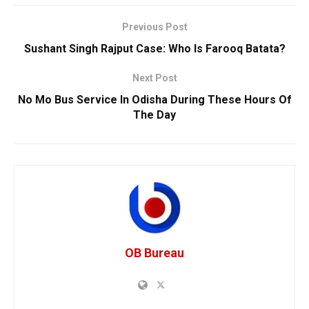
Previous Post
Sushant Singh Rajput Case: Who Is Farooq Batata?
Next Post
No Mo Bus Service In Odisha During These Hours Of
The Day
OB Bureau