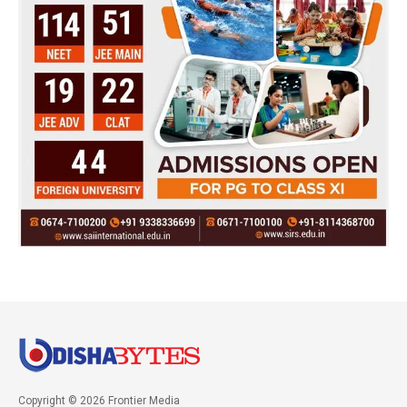
Copyright © 2026 Frontier Media