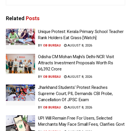
Related
Posts
Unique Protest: Kerala Primary School Teacher
Rank Holders Eat Grass [Watch]
BY
OB BUREAU
AUGUST 8, 2026
Odisha CM Mohan Majhi’s Delhi-NCR Visit
Attracts Investment Proposals Worth Rs
66,392 Crore
BY
OB BUREAU
AUGUST 8, 2026
Jharkhand Students’ Protest Reaches
Supreme Court; PIL Demands CBI Probe,
Cancellation Of JPSC Exam
BY
OB BUREAU
AUGUST 8, 2026
UPI Will Remain Free For Users, Selected
Merchants May Face Small Fees, Clarifies Govt