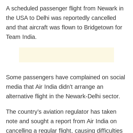
A scheduled passenger flight from Newark in
the USA to Delhi was reportedly cancelled
and that aircraft was flown to Bridgetown for
Team India.
Some passengers have complained on social
media that Air India didn’t arrange an
alternative flight in the Newark-Delhi sector.
The country’s aviation regulator has taken
note and sought a report from Air India on
cancelling a regular flight, causing difficulties