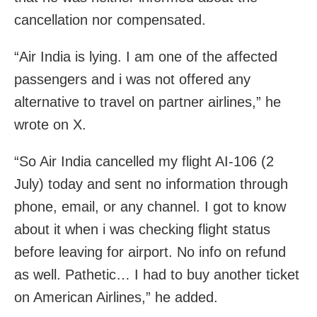
cancellation nor compensated.
“Air India is lying. I am one of the affected
passengers and i was not offered any
alternative to travel on partner airlines,” he
wrote on X.
“So Air India cancelled my flight AI-106 (2
July) today and sent no information through
phone, email, or any channel. I got to know
about it when i was checking flight status
before leaving for airport. No info on refund
as well. Pathetic… I had to buy another ticket
on American Airlines,” he added.