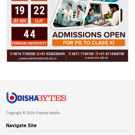
Copyright © 2026 Frontier Media
Navigate Site