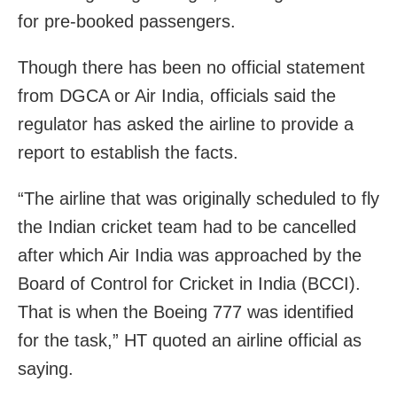
for pre-booked passengers.
Though there has been no official statement
from DGCA or Air India, officials said the
regulator has asked the airline to provide a
report to establish the facts.
“The airline that was originally scheduled to fly
the Indian cricket team had to be cancelled
after which Air India was approached by the
Board of Control for Cricket in India (BCCI).
That is when the Boeing 777 was identified
for the task,” HT quoted an airline official as
saying.