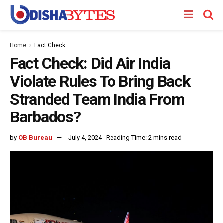
Home
Fact Check
Fact Check: Did Air India
Violate Rules To Bring Back
Stranded Team India From
Barbados?
by
OB Bureau
July 4, 2024
Reading Time: 2 mins read