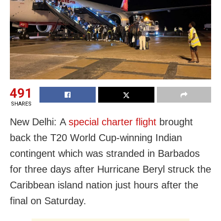
491
SHARES
New Delhi: A
special charter flight
brought
back the T20 World Cup-winning Indian
contingent which was stranded in Barbados
for three days after Hurricane Beryl struck the
Caribbean island nation just hours after the
final on Saturday.