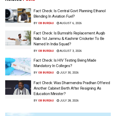
Fact Check: Is Central Govt Planning Ethanol
Blending In Aviation Fuel?
BY
OB BUREAU
AUGUST 6, 2026
Fact Check: Is Bumrah’s Replacement Auqib
Nabi 1st Jammu & Kashmir Cricketer To Be
Named In India Squad?
BY
OB BUREAU
AUGUST 3, 2026
Fact Check: Is HIV Testing Being Made
Mandatory In Colleges?
BY
OB BUREAU
JULY 30, 2026
Fact Check: Was Dharmendra Pradhan Offered
Another Cabinet Berth After Resigning As
Education Minister?
BY
OB BUREAU
JULY 28, 2026