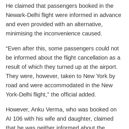
He claimed that passengers booked in the
Newark-Delhi flight were informed in advance
and even provided with an alternative,
minimising the inconvenience caused.
“Even after this, some passengers could not
be informed about the flight cancellation as a
result of which they turned up at the airport.
They were, however, taken to New York by
road and were accommodated in the New
York-Delhi flight,” the official added.
However, Anku Verma, who was booked on
AI 106 with his wife and daughter, claimed
that he was neither informed about the