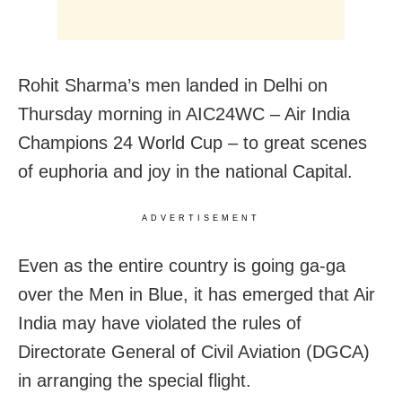
Rohit Sharma’s men landed in Delhi on
Thursday morning in AIC24WC – Air India
Champions 24 World Cup – to great scenes
of euphoria and joy in the national Capital.
ADVERTISEMENT
Even as the entire country is going ga-ga
over the Men in Blue, it has emerged that Air
India may have violated the rules of
Directorate General of Civil Aviation (DGCA)
in arranging the special flight.