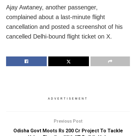
Ajay Awtaney, another passenger,
complained about a last-minute flight
cancellation and posted a screenshot of his
cancelled Delhi-bound flight ticket on X.
ADVERTISEMENT
Previous Post
Odisha Govt Moots Rs 200 Cr Project To Tackle