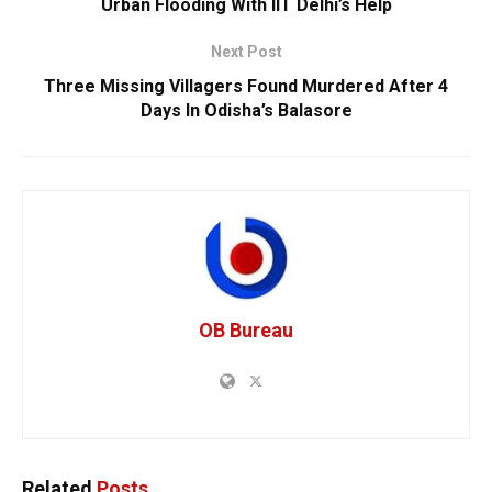
Urban Flooding With IIT Delhi’s Help
Next Post
Three Missing Villagers Found Murdered After 4
Days In Odisha’s Balasore
OB Bureau
Related
Posts