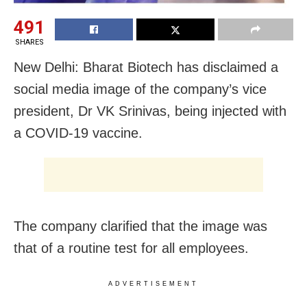
491
SHARES
New Delhi: Bharat Biotech has disclaimed a
social media image of the company’s vice
president, Dr VK Srinivas, being injected with
a COVID-19 vaccine.
The company clarified that the image was
that of a routine test for all employees.
ADVERTISEMENT