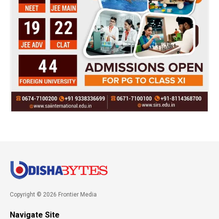
Copyright © 2026 Frontier Media
Navigate Site