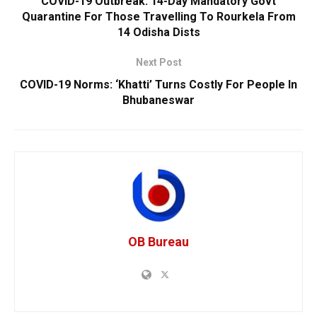
COVID-19 Outbreak: 14-Day Mandatory Govt
Quarantine For Those Travelling To Rourkela From
14 Odisha Dists
Next Post
COVID-19 Norms: ‘Khatti’ Turns Costly For People In
Bhubaneswar
OB Bureau