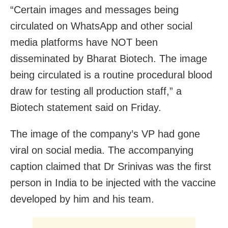
“Certain images and messages being
circulated on WhatsApp and other social
media platforms have NOT been
disseminated by Bharat Biotech. The image
being circulated is a routine procedural blood
draw for testing all production staff,” a
Biotech statement said on Friday.
The image of the company’s VP had gone
viral on social media. The accompanying
caption claimed that Dr Srinivas was the first
person in India to be injected with the vaccine
developed by him and his team.