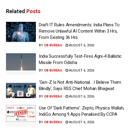
Related
Posts
Draft IT Rules Amendments: India Plans To
Remove Unlawful AI Content Within 3 Hrs,
From Existing 36 Hrs
BY
OB BUREAU
AUGUST 6, 2026
India Successfully Test-Fires Agni-4 Ballistic
Missile From Odisha
BY
OB BUREAU
AUGUST 6, 2026
‘Gen-Z Is Not Anti-National… I Believe Them
Blindly’, Says RSS Chief Mohan Bhagwat
BY
OB BUREAU
AUGUST 6, 2026
Use Of ‘Dark Patterns’: Zepto, Physics Wallah,
IndiGo Among 9 Apps Penalised By CCPA
BY
OB BUREAU
AUGUST 6, 2026