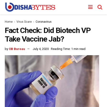
Home
Virus Scare
Coronavirus
Fact Check: Did Biotech VP
Take Vaccine Jab?
by
OB Bureau
July 4, 2020
Reading Time: 1 min read