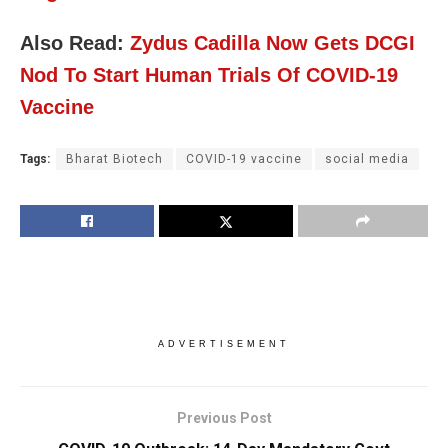
Also Read:
Zydus Cadilla Now Gets DCGI
Nod To Start Human Trials Of COVID-19
Vaccine
Tags:
Bharat Biotech
COVID-19 vaccine
social media
ADVERTISEMENT
Previous Post