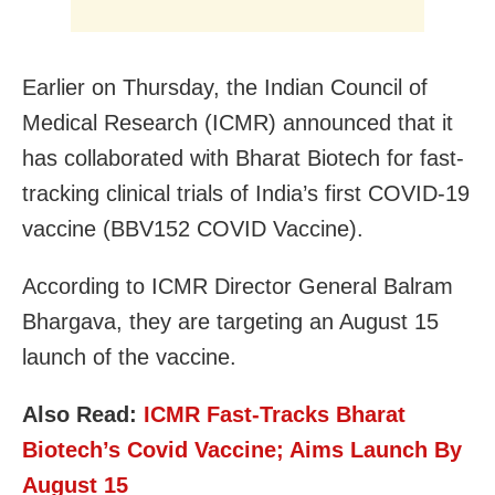
Earlier on Thursday, the Indian Council of
Medical Research (ICMR) announced that it
has collaborated with Bharat Biotech for fast-
tracking clinical trials of India’s first COVID-19
vaccine (BBV152 COVID Vaccine).
According to ICMR Director General Balram
Bhargava, they are targeting an August 15
launch of the vaccine.
Also Read:
ICMR Fast-Tracks Bharat
Biotech’s Covid Vaccine; Aims Launch By
August 15