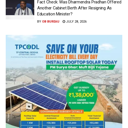
Fact Check: Was Dharmendra Pradhan Offered
Another Cabinet Berth After Resigning As
Education Minister?
BY
OB BUREAU
JULY 28, 2026