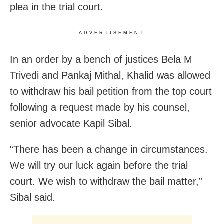
plea in the trial court.
ADVERTISEMENT
In an order by a bench of justices Bela M
Trivedi and Pankaj Mithal, Khalid was allowed
to withdraw his bail petition from the top court
following a request made by his counsel,
senior advocate Kapil Sibal.
“There has been a change in circumstances.
We will try our luck again before the trial
court. We wish to withdraw the bail matter,”
Sibal said.