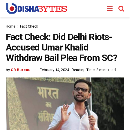
Home
Fact Check
Fact Check: Did Delhi Riots-
Accused Umar Khalid
Withdraw Bail Plea From SC?
by
OB Bureau
February 14, 2024
Reading Time: 2 mins read