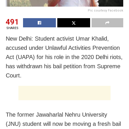
Pic courtesy Facebook
491
SHARES
New Delhi: Student activist Umar Khalid,
accused under Unlawful Activities Prevention
Act (UAPA) for his role in the 2020 Delhi riots,
has withdrawn his bail petition from Supreme
Court.
The former Jawaharlal Nehru University
(JNU) student will now be moving a fresh bail