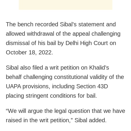
The bench recorded Sibal’s statement and
allowed withdrawal of the appeal challenging
dismissal of his bail by Delhi High Court on
October 18, 2022.
Sibal also filed a writ petition on Khalid’s
behalf challenging constitutional validity of the
UAPA provisions, including Section 43D
placing stringent conditions for bail.
“We will argue the legal question that we have
raised in the writ petition,” Sibal added.