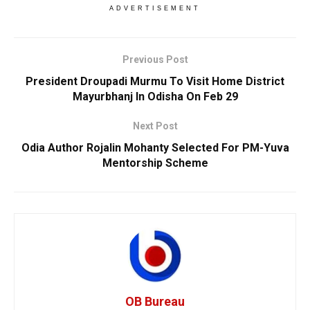
ADVERTISEMENT
Previous Post
President Droupadi Murmu To Visit Home District
Mayurbhanj In Odisha On Feb 29
Next Post
Odia Author Rojalin Mohanty Selected For PM-Yuva
Mentorship Scheme
OB Bureau