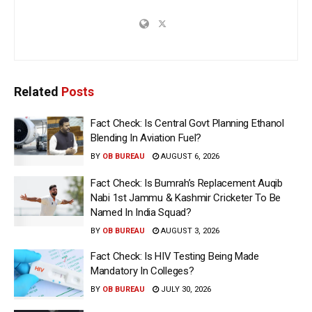
Related
Posts
Fact Check: Is Central Govt Planning Ethanol
Blending In Aviation Fuel?
BY
OB BUREAU
AUGUST 6, 2026
Fact Check: Is Bumrah’s Replacement Auqib
Nabi 1st Jammu & Kashmir Cricketer To Be
Named In India Squad?
BY
OB BUREAU
AUGUST 3, 2026
Fact Check: Is HIV Testing Being Made
Mandatory In Colleges?
BY
OB BUREAU
JULY 30, 2026