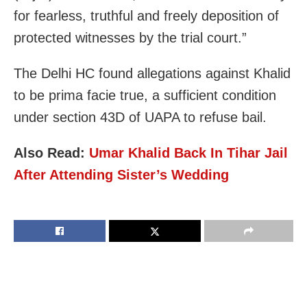
for fearless, truthful and freely deposition of
protected witnesses by the trial court.”
The Delhi HC found allegations against Khalid
to be prima facie true, a sufficient condition
under section 43D of UAPA to refuse bail.
Also Read:
Umar Khalid Back In Tihar Jail
After Attending Sister’s Wedding