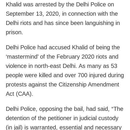
Khalid was arrested by the Delhi Police on
September 13, 2020, in connection with the
Delhi riots and has since been languishing in
prison.
Delhi Police had accused Khalid of being the
‘mastermind’ of the February 2020 riots and
violence in north-east Delhi. As many as 53
people were killed and over 700 injured during
protests against the Citizenship Amendment
Act (CAA).
Delhi Police, opposing the bail, had said, “The
detention of the petitioner in judicial custody
(in jail) is warranted, essential and necessary