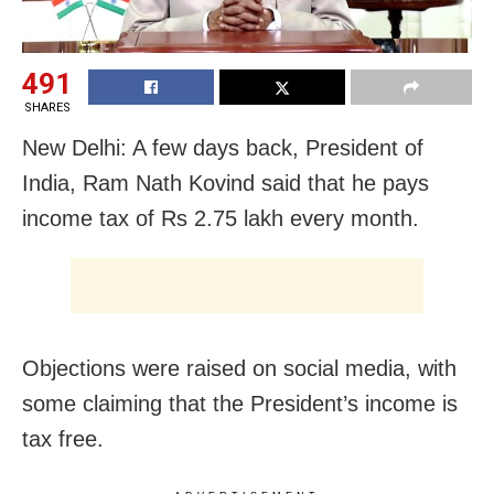
491
SHARES
New Delhi: A few days back, President of
India, Ram Nath Kovind said that he pays
income tax of Rs 2.75 lakh every month.
Objections were raised on social media, with
some claiming that the President’s income is
tax free.