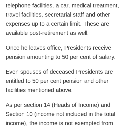
telephone facilities, a car, medical treatment,
travel facilities, secretarial staff and other
expenses up to a certain limit. These are
available post-retirement as well.
Once he leaves office, Presidents receive
pension amounting to 50 per cent of salary.
Even spouses of deceased Presidents are
entitled to 50 per cent pension and other
facilities mentioned above.
As per section 14 (Heads of Income) and
Section 10 (income not included in the total
income), the income is not exempted from