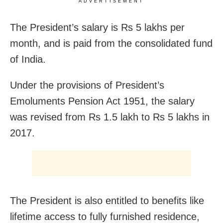
ADVERTISEMENT
The President’s salary is Rs 5 lakhs per
month, and is paid from the consolidated fund
of India.
Under the provisions of President’s
Emoluments Pension Act 1951, the salary
was revised from Rs 1.5 lakh to Rs 5 lakhs in
2017.
The President is also entitled to benefits like
lifetime access to fully furnished residence,