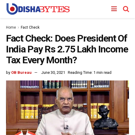
Home
Fact Check
Fact Check: Does President Of
India Pay Rs 2.75 Lakh Income
Tax Every Month?
by
OB Bureau
June 30, 2021
Reading Time: 1 min read