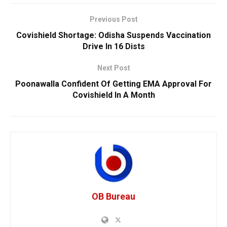
Previous Post
Covishield Shortage: Odisha Suspends Vaccination
Drive In 16 Dists
Next Post
Poonawalla Confident Of Getting EMA Approval For
Covishield In A Month
OB Bureau