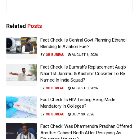
Related
Posts
Fact Check: Is Central Govt Planning Ethanol
Blending In Aviation Fuel?
BY
OB BUREAU
AUGUST 6, 2026
Fact Check: Is Bumrah’s Replacement Auqib
Nabi 1st Jammu & Kashmir Cricketer To Be
Named In India Squad?
BY
OB BUREAU
AUGUST 3, 2026
Fact Check: Is HIV Testing Being Made
Mandatory In Colleges?
BY
OB BUREAU
JULY 30, 2026
Fact Check: Was Dharmendra Pradhan Offered
Another Cabinet Berth After Resigning As