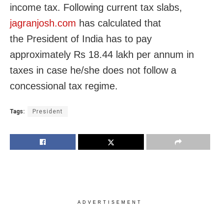
income tax. Following current tax slabs,
jagranjosh.com
has calculated that
the President of India has to pay
approximately Rs 18.44 lakh per annum in
taxes in case he/she does not follow a
concessional tax regime.
Tags:
President
ADVERTISEMENT