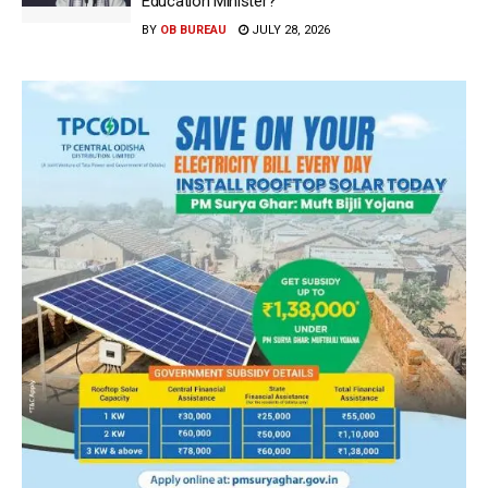
Education Minister?
BY
OB BUREAU
JULY 28, 2026