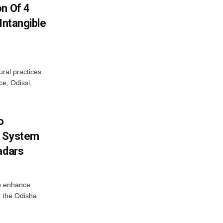
on Of 4
Intangible
ural practices
e, Odissi,
o
g System
adars
o enhance
 the Odisha