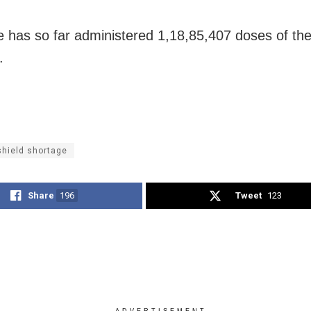
e has so far administered 1,18,85,407 doses of t
.
shield shortage
Share
196
Tweet
123
ADVERTISEMENT