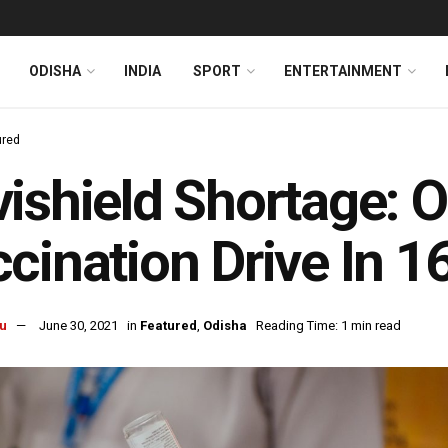
ODISHA
INDIA
SPORT
ENTERTAINMENT
ured
ishield Shortage: 
cination Drive In 16
u
June 30, 2021
in
Featured
,
Odisha
Reading Time: 1 min read