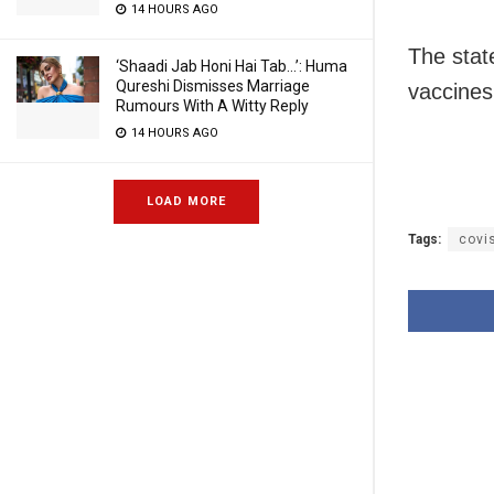
14 HOURS AGO
The stat
‘Shaadi Jab Honi Hai Tab…’: Huma
Qureshi Dismisses Marriage
vaccines
Rumours With A Witty Reply
14 HOURS AGO
LOAD MORE
Tags:
covi