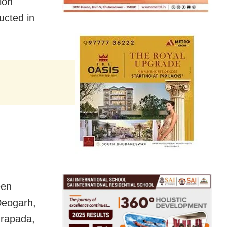
ion
ucted in
een
Deogarh,
drapada,