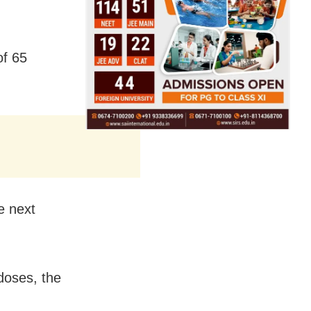
of 65
e next
doses, the