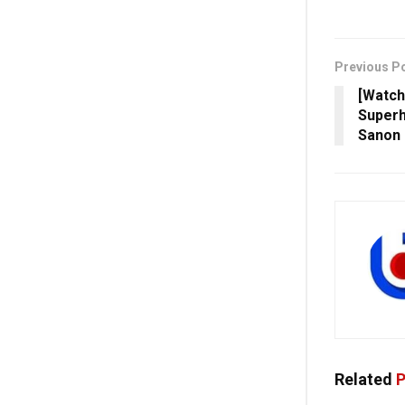
Previous P
[Watch
Superh
Sanon
Related
P