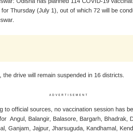
swar: Odisha has planned 114 COVID-19 vaccinat
 for Thursday (July 1), out of which 72 will be cond
swar.
 the drive will remain suspended in 16 districts.
ADVERTISEMENT
g to official sources, no vaccination session has b
for Angul, Balangir, Balasore, Bargarh, Bhadrak, 
al, Ganjam, Jajpur, Jharsuguda, Kandhamal, Ken