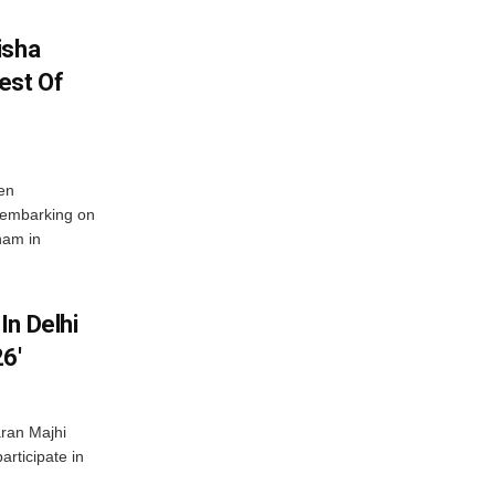
isha
est Of
en
 embarking on
nam in
In Delhi
6′
ran Majhi
articipate in