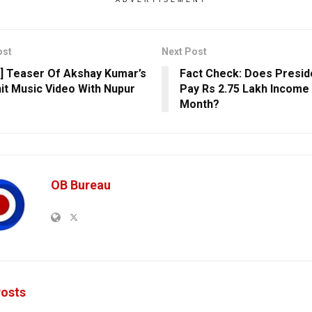
ost
Next Post
] Teaser Of Akshay Kumar’s
Fact Check: Does Preside
it Music Video With Nupur
Pay Rs 2.75 Lakh Income
Month?
OB Bureau
osts