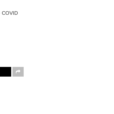
he COVID