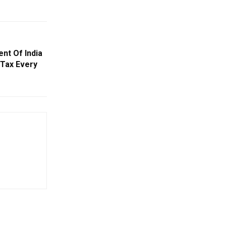
nt Of India
 Tax Every