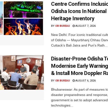
Centre Confirms Inclusi
Odisha Icons In National 
Heritage Inventory
BY
OB BUREAU
AUGUST 7, 2026
New Delhi: Four iconic traditional cult
of Odisha — Mayurbhanj Chhau Danc
Cuttack’s Bali Jatra and Puri’s Rath...
Disaster-Prone Odisha T
Modernise Early Warnin
& Install More Doppler R
BY
OB BUREAU
AUGUST 6, 2026
Bhubaneswar: As part of measures t
disaster preparedness and response,
government is set to adopt advanced
technologies...