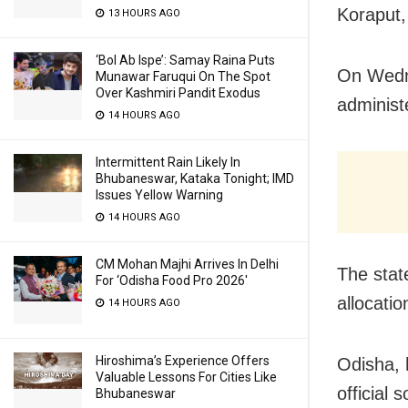
Koraput,
13 HOURS AGO
‘Bol Ab Ispe’: Samay Raina Puts
On Wedne
Munawar Faruqui On The Spot
Over Kashmiri Pandit Exodus
administ
14 HOURS AGO
Intermittent Rain Likely In
Bhubaneswar, Kataka Tonight; IMD
Issues Yellow Warning
14 HOURS AGO
CM Mohan Majhi Arrives In Delhi
The stat
For ‘Odisha Food Pro 2026′
allocatio
14 HOURS AGO
Hiroshima’s Experience Offers
Odisha, 
Valuable Lessons For Cities Like
official 
Bhubaneswar