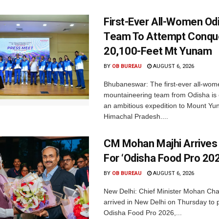
First-Ever All-Women Od
Team To Attempt Conqu
20,100-Feet Mt Yunam
BY
OB BUREAU
AUGUST 6, 2026
Bhubaneswar: The first-ever all-wom
mountaineering team from Odisha is
an ambitious expedition to Mount Yu
Himachal Pradesh....
CM Mohan Majhi Arrives 
For ‘Odisha Food Pro 202
BY
OB BUREAU
AUGUST 6, 2026
New Delhi: Chief Minister Mohan Cha
arrived in New Delhi on Thursday to p
Odisha Food Pro 2026,...