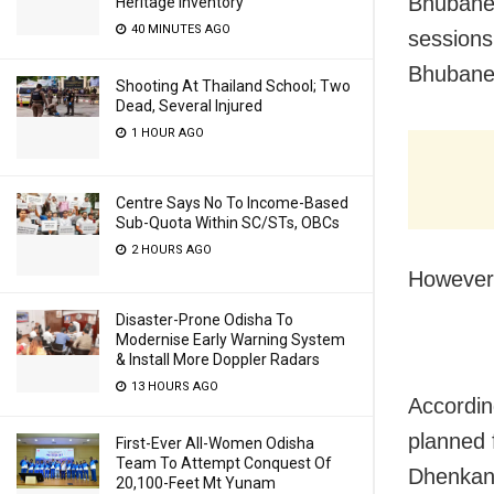
Bhubane
Heritage Inventory
40 MINUTES AGO
sessions
Bhubane
Shooting At Thailand School; Two
Dead, Several Injured
1 HOUR AGO
Centre Says No To Income-Based
Sub-Quota Within SC/STs, OBCs
2 HOURS AGO
However,
Disaster-Prone Odisha To
Modernise Early Warning System
& Install More Doppler Radars
13 HOURS AGO
Accordin
planned 
First-Ever All-Women Odisha
Team To Attempt Conquest Of
Dhenkan
20,100-Feet Mt Yunam