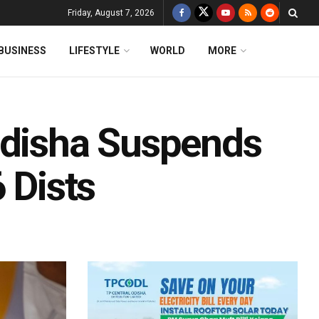
Friday, August 7, 2026
BUSINESS
LIFESTYLE
WORLD
MORE
Odisha Suspends
 Dists