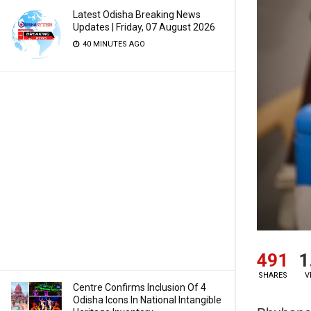
Latest Odisha Breaking News
Updates | Friday, 07 August 2026
40 MINUTES AGO
491
1
SHARES
V
Centre Confirms Inclusion Of 4
Odisha Icons In National Intangible