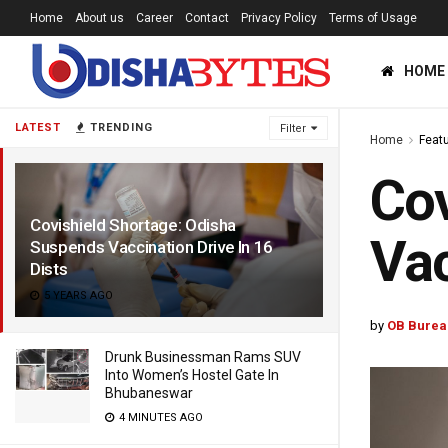
Home
About us
Career
Contact
Privacy Policy
Terms of Usage
HOME
LATEST
TRENDING
Filter
Home
Feat
Cov
Covishield Shortage: Odisha
Vac
Suspends Vaccination Drive In 16
Dists
5 YEARS AGO
by
OB Burea
Drunk Businessman Rams SUV
Into Women’s Hostel Gate In
Bhubaneswar
4 MINUTES AGO