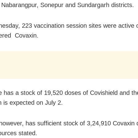
 Nabarangpur, Sonepur and Sundargarh districts.
sday, 223 vaccination session sites were active 
ered Covaxin.
e has a stock of 19,520 doses of Covishield and th
n is expected on July 2.
however, has sufficient stock of 3,24,910 Covaxin 
sources stated.