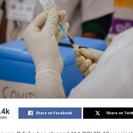
.4k
Share on Facebook
Share on Twit
IEWS