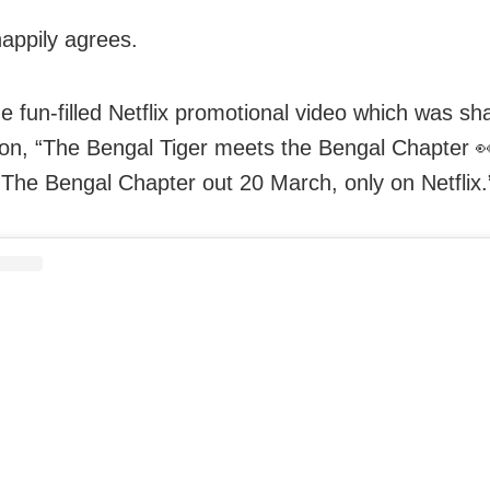
appily agrees.
e fun-filled Netflix promotional video which was sh
ion, “The Bengal Tiger meets the Bengal Chapter 
The Bengal Chapter out 20 March, only on Netflix.