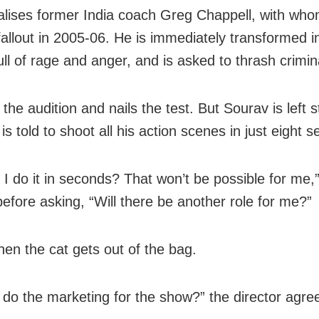
alises former India coach Greg Chappell, with wh
fallout in 2005-06. He is immediately transformed i
ull of rage and anger, and is asked to thrash crimin
 the audition and nails the test. But Sourav is left
s told to shoot all his action scenes in just eight 
l I do it in seconds? That won’t be possible for me,
before asking, “Will there be another role for me?”
hen the cat gets out of the bag.
u do the marketing for the show?” the director agre