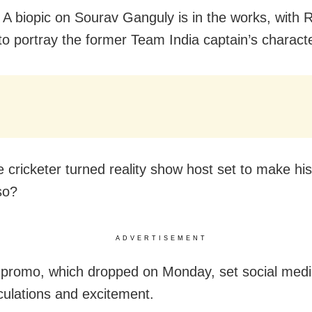
A biopic on Sourav Ganguly is in the works, with
to portray the former Team India captain’s characte
e cricketer turned reality show host set to make his
so?
ADVERTISEMENT
x promo, which dropped on Monday, set social med
culations and excitement.