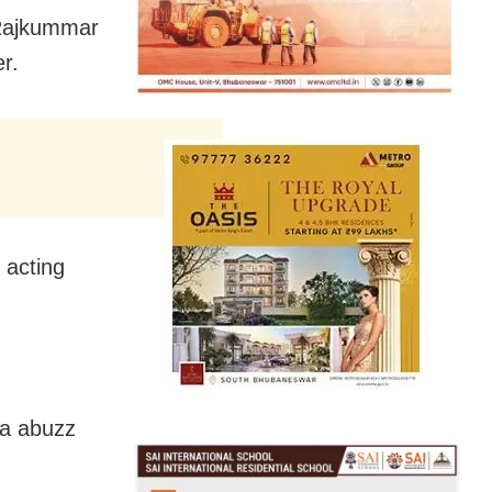
 Rajkummar
r.
 acting
ia abuzz