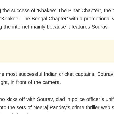
g the success of ‘Khakee: The Bihar Chapter’, the 
 ‘Khakee: The Bengal Chapter’ with a promotional v
ng the internet mainly because it features Sourav.
he most successful Indian cricket captains, Sourav 
ight, in front of the camera.
 kicks off with Sourav, clad in police officer’s uni
nto the sets of Neeraj Pandey’s crime thriller web 