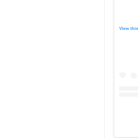
View thi