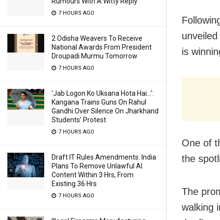
Rumours With A Witty Reply
7 HOURS AGO
Followin
unveiled
2 Odisha Weavers To Receive
National Awards From President
is winni
Droupadi Murmu Tomorrow
7 HOURS AGO
‘Jab Logon Ko Uksana Hota Hai…’:
Kangana Trains Guns On Rahul
Gandhi Over Silence On Jharkhand
Students’ Protest
7 HOURS AGO
One of t
the spotl
Draft IT Rules Amendments: India
Plans To Remove Unlawful AI
Content Within 3 Hrs, From
Existing 36 Hrs
The promo
7 HOURS AGO
walking i