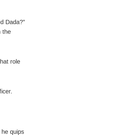
ed Dada?”
 the
hat role
icer.
 he quips