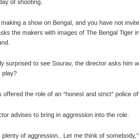
 day of shooting.
 making a show on Bengal, and you have not invit
sks the makers with images of The Bengal Tiger in
und.
ly surprised to see Sourav, the director asks him w
 play?
 offered the role of an “honest and strict” police off
tor advises to bring in aggression into the role.
s plenty of aggression.. Let me think of somebody,”