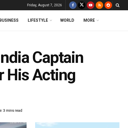
Friday, August 7, 2026
BUSINESS
LIFESTYLE
WORLD
MORE
India Captain
r His Acting
: 3 mins read