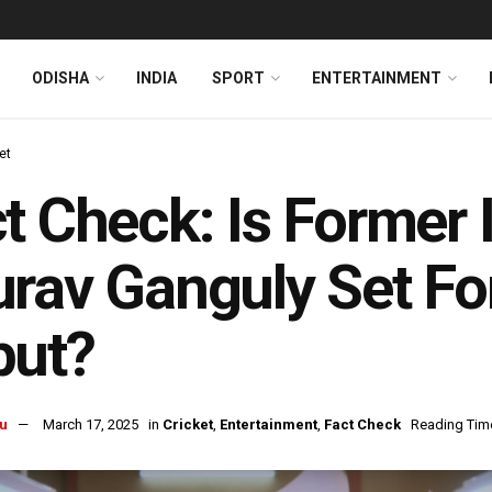
ODISHA
INDIA
SPORT
ENTERTAINMENT
et
t Check: Is Former 
rav Ganguly Set Fo
but?
u
March 17, 2025
in
Cricket
,
Entertainment
,
Fact Check
Reading Time