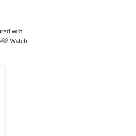
ared with
👀🐯 Watch
”