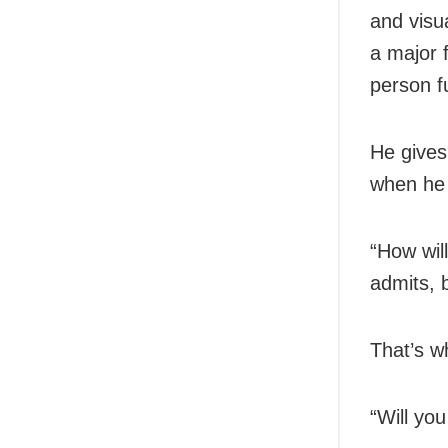
and visu
a major 
person f
He gives
when he i
“How wil
admits, 
That’s w
“Will yo