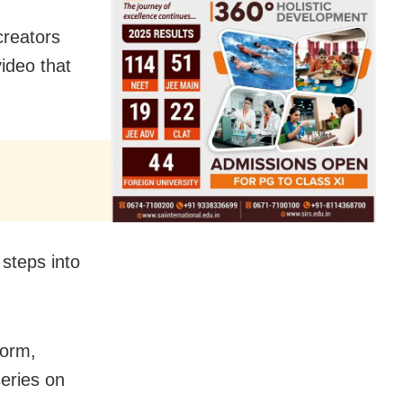
creators
ideo that
steps into
form,
series on