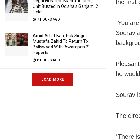
Illegal Firearms Manufacturing
the first
Unit Busted In Odisha’s Ganjam; 2
Held
7 HOURS AGO
“You are
Sourav a
Amid Artist Ban, Pak Singer
Mustafa Zahid To Return To
backgro
Bollywood With ‘Awarapan 2’:
Reports
8 HOURS AGO
Pleasant
he would
LOAD MORE
Sourav is
The direc
“There i