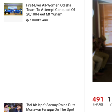
First-Ever All-Women Odisha
Team To Attempt Conquest Of
20,100-Feet Mt Yunam
6 HOURS AGO
491
1
SHARES
V
‘Bol Ab Ispe’: Samay Raina Puts
Munawar Faruqui On The Spot