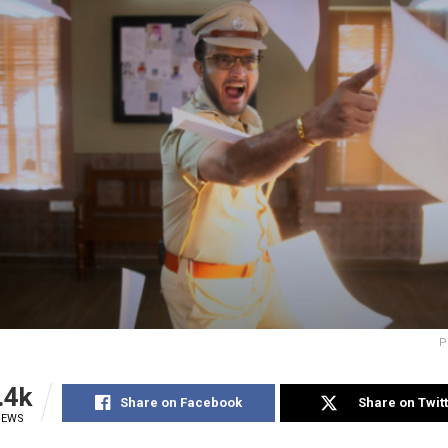
P
.4k
Share on Facebook
Share on Twit
IEWS