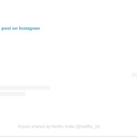
s post on Instagram
A post shared by Netflix India (@netflix_in)