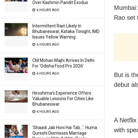
Over Kashmiri Pandit Exodus
Mumbai: 
6 HOURS AGO
Rao set 
Intermittent Rain Likely In
Bhubaneswar, Kataka Tonight; IMD
Issues Yellow Warning
6 HOURS AGO
CM Mohan Majhi Arrives In Delhi
For ‘Odisha Food Pro 2026′
But is th
6 HOURS AGO
debut al
Hiroshima’s Experience Offers
Valuable Lessons For Cities Like
Bhubaneswar
6 HOURS AGO
A Netfli
‘Shaadi Jab Honi Hai Tab…’: Huma
with spe
Qureshi Dismisses Marriage