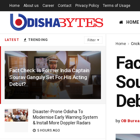
Home
About us
Career
Contact
Privacy Policy
Terms of Usage
HOME
LATEST
TRENDING
Filter
Home
Crick
Fac
Fact Check: Is Former India Captain
Sou
Sourav Ganguly Set For His Acting
Debut?
1 YEAR AGO
De
Disaster-Prone Odisha To
Modernise Early Warning System
by
OB Burea
& Install More Doppler Radars
5 HOURS AGO