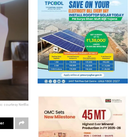
ic courtesy Netflix
ter