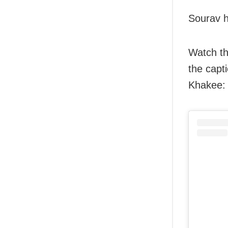
Sourav h
Watch th
the capt
Khakee: 