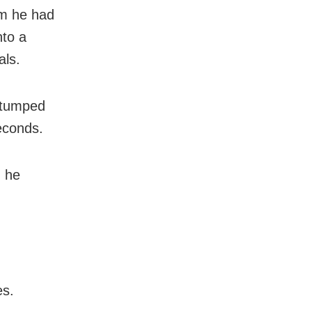
om he had
nto a
als.
 stumped
seconds.
” he
es.