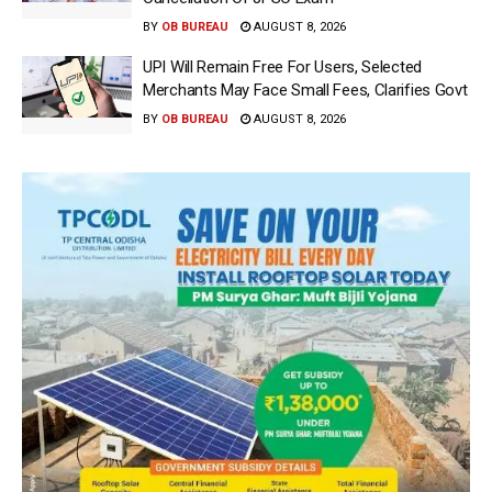
BY
OB BUREAU
AUGUST 8, 2026
UPI Will Remain Free For Users, Selected
Merchants May Face Small Fees, Clarifies Govt
BY
OB BUREAU
AUGUST 8, 2026