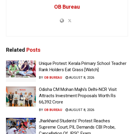
OB Bureau
Related
Posts
Unique Protest: Kerala Primary School Teacher
Rank Holders Eat Grass [Watch]
BY
OB BUREAU
AUGUST 8, 2026
Odisha CM Mohan Majhi’s Delhi-NCR Visit
Attracts Investment Proposals Worth Rs
66,392 Crore
BY
OB BUREAU
AUGUST 8, 2026
Jharkhand Students’ Protest Reaches
Supreme Court; PIL Demands CBI Probe,
Cancellation Of JPSC Exam