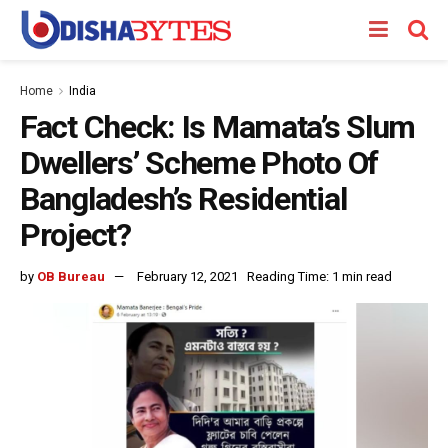
Home
India
Fact Check: Is Mamata’s Slum
Dwellers’ Scheme Photo Of
Bangladesh’s Residential
Project?
by
OB Bureau
February 12, 2021
Reading Time: 1 min read