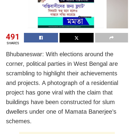
491
SHARES
Bhubaneswar: With elections around the
corner, political parties in West Bengal are
scrambling to highlight their achievements
and projects. A photograph of a residential
project has gone viral with the claim that
buildings have been constructed for slum
dwellers under one of Mamata Banerjee’s
schemes.