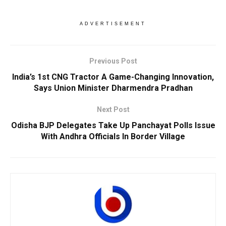
ADVERTISEMENT
Previous Post
India’s 1st CNG Tractor A Game-Changing Innovation,
Says Union Minister Dharmendra Pradhan
Next Post
Odisha BJP Delegates Take Up Panchayat Polls Issue
With Andhra Officials In Border Village