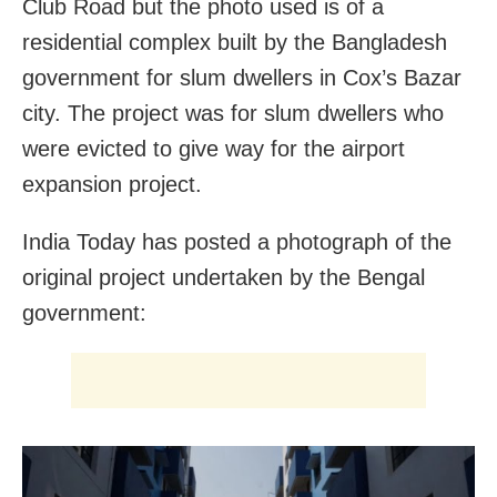
Club Road but the photo used is of a
residential complex built by the Bangladesh
government for slum dwellers in Cox’s Bazar
city. The project was for slum dwellers who
were evicted to give way for the airport
expansion project.
India Today has posted a photograph of the
original project undertaken by the Bengal
government: