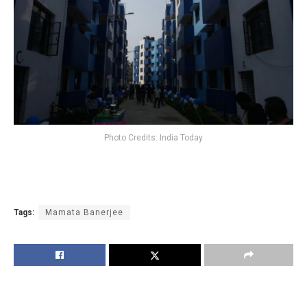
Photo Credits: India Today
Tags:
Mamata Banerjee