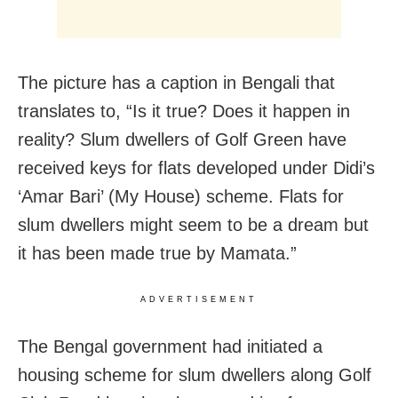
The picture has a caption in Bengali that
translates to, “Is it true? Does it happen in
reality? Slum dwellers of Golf Green have
received keys for flats developed under Didi’s
‘Amar Bari’ (My House) scheme. Flats for
slum dwellers might seem to be a dream but
it has been made true by Mamata.”
ADVERTISEMENT
The Bengal government had initiated a
housing scheme for slum dwellers along Golf