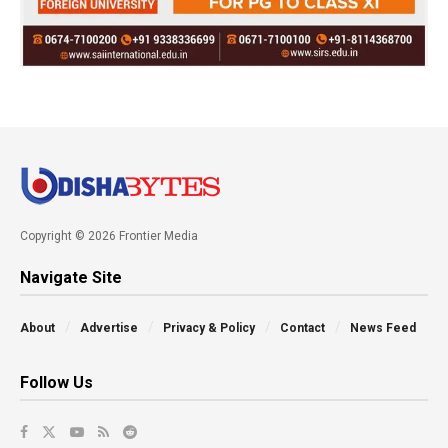
Copyright © 2026 Frontier Media
Navigate Site
About
Advertise
Privacy & Policy
Contact
News Feed
Follow Us