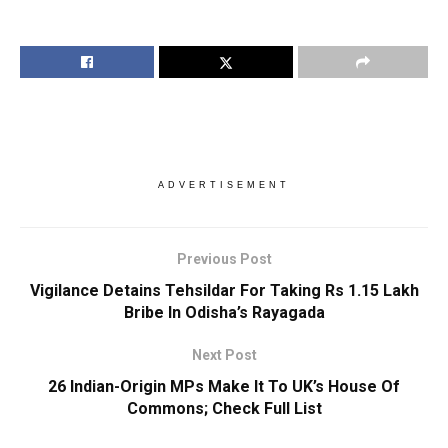
ADVERTISEMENT
Previous Post
Vigilance Detains Tehsildar For Taking Rs 1.15 Lakh
Bribe In Odisha’s Rayagada
Next Post
26 Indian-Origin MPs Make It To UK’s House Of
Commons; Check Full List