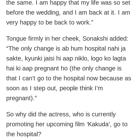
the same. I am happy that my life was so set
before the wedding, and I am back at it. I am
very happy to be back to work.”
Tongue firmly in her cheek, Sonakshi added:
“The only change is ab hum hospital nahi ja
sakte, kyunki jaisi hi aap niklo, logo ko lagta
hai ki aap pregnant ho (the only change is
that I can’t go to the hospital now because as
soon as I step out, people think I’m
pregnant).”
So why did the actress, who is currently
promoting her upcoming film ‘Kakuda’, go to
the hospital?