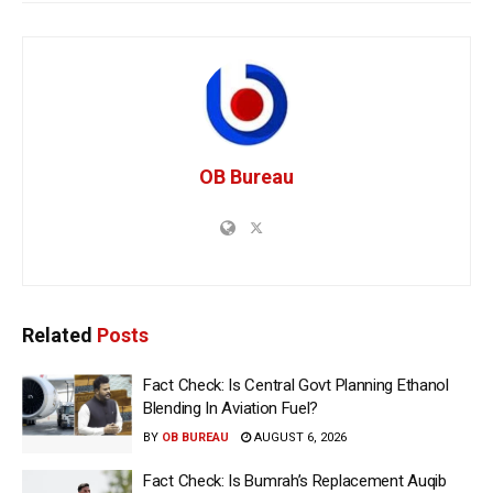
OB Bureau
Related
Posts
Fact Check: Is Central Govt Planning Ethanol
Blending In Aviation Fuel?
BY
OB BUREAU
AUGUST 6, 2026
Fact Check: Is Bumrah’s Replacement Auqib