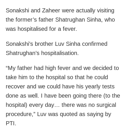
Sonakshi and Zaheer were actually visiting
the former’s father Shatrughan Sinha, who
was hospitalised for a fever.
Sonakshi’s brother Luv Sinha confirmed
Shatrughan’s hospitalisation.
“My father had high fever and we decided to
take him to the hospital so that he could
recover and we could have his yearly tests
done as well. I have been going there (to the
hospital) every day… there was no surgical
procedure,” Luv was quoted as saying by
PTI.