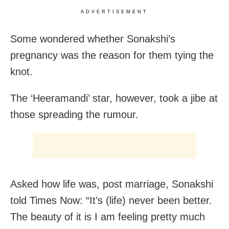
ADVERTISEMENT
Some wondered whether Sonakshi’s
pregnancy was the reason for them tying the
knot.
The ‘Heeramandi’ star, however, took a jibe at
those spreading the rumour.
Asked how life was, post marriage, Sonakshi
told Times Now: “It’s (life) never been better.
The beauty of it is I am feeling pretty much