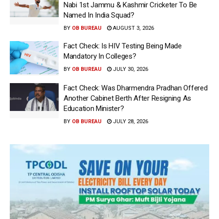
Nabi 1st Jammu & Kashmir Cricketer To Be
Named In India Squad?
BY
OB BUREAU
AUGUST 3, 2026
Fact Check: Is HIV Testing Being Made
Mandatory In Colleges?
BY
OB BUREAU
JULY 30, 2026
Fact Check: Was Dharmendra Pradhan Offered
Another Cabinet Berth After Resigning As
Education Minister?
BY
OB BUREAU
JULY 28, 2026