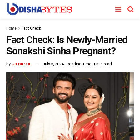
Home
Fact Check
Fact Check: Is Newly-Married
Sonakshi Sinha Pregnant?
by
OB Bureau
July 5, 2024
Reading Time: 1 min read