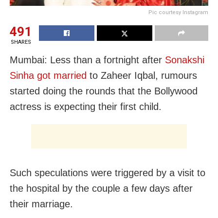
Pic courtesy Instagram
491
SHARES
Mumbai: Less than a fortnight after
Sonakshi
Sinha got married
to Zaheer Iqbal, rumours
started doing the rounds that the Bollywood
actress is expecting their first child.
Such speculations were triggered by a visit to
the hospital by the couple a few days after
their marriage.