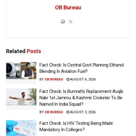
OB Bureau
Related
Posts
Fact Check: Is Central Govt Planning Ethanol
Blending In Aviation Fuel?
BY
OB BUREAU
AUGUST 6, 2026
Fact Check: Is Bumrah’s Replacement Auqib
Nabi 1st Jammu & Kashmir Cricketer To Be
Named In India Squad?
BY
OB BUREAU
AUGUST 3, 2026
Fact Check: Is HIV Testing Being Made
Mandatory In Colleges?