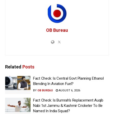
OB Bureau
Related
Posts
Fact Check: Is Central Govt Planning Ethanol
Blending In Aviation Fuel?
BY
OB BUREAU
AUGUST 6, 2026
Fact Check: Is Bumrah’s Replacement Auqib
Nabi 1st Jammu & Kashmir Cricketer To Be
Named In India Squad?