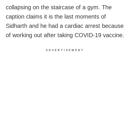
collapsing on the staircase of a gym. The
caption claims it is the last moments of
Sidharth and he had a cardiac arrest because
of working out after taking COVID-19 vaccine.
ADVERTISEMENT