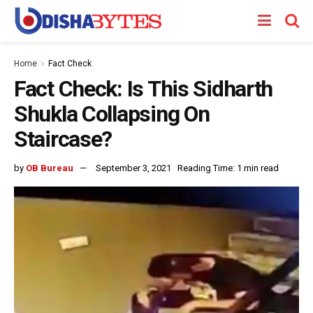
Home
Fact Check
Fact Check: Is This Sidharth
Shukla Collapsing On
Staircase?
by
OB Bureau
September 3, 2021
Reading Time: 1 min read