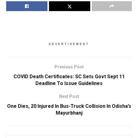
ADVERTISEMENT
Previous Post
COVID Death Certificates: SC Sets Govt Sept 11
Deadline To Issue Guidelines
Next Post
One Dies, 20 Injured In Bus-Truck Collision In Odisha’s
Mayurbhanj