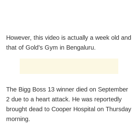
However, this video is actually a week old and
that of Gold’s Gym in Bengaluru.
The Bigg Boss 13 winner died on September
2 due to a heart attack.
He was reportedly
brought dead to Cooper Hospital on Thursday
morning.