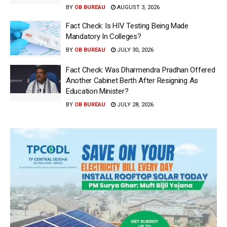
BY
OB BUREAU
AUGUST 3, 2026
Fact Check: Is HIV Testing Being Made
Mandatory In Colleges?
BY
OB BUREAU
JULY 30, 2026
Fact Check: Was Dharmendra Pradhan Offered
Another Cabinet Berth After Resigning As
Education Minister?
BY
OB BUREAU
JULY 28, 2026