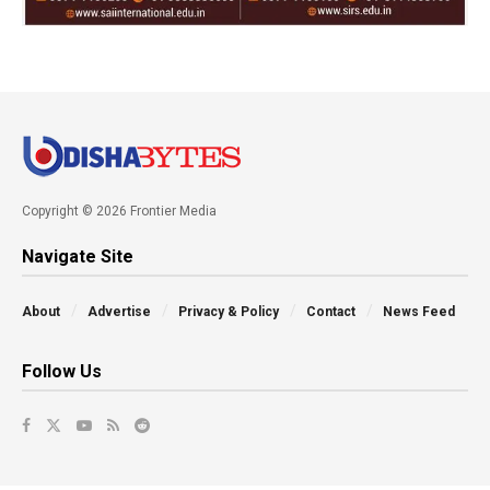
Copyright © 2026 Frontier Media
Navigate Site
About
Advertise
Privacy & Policy
Contact
News Feed
Follow Us