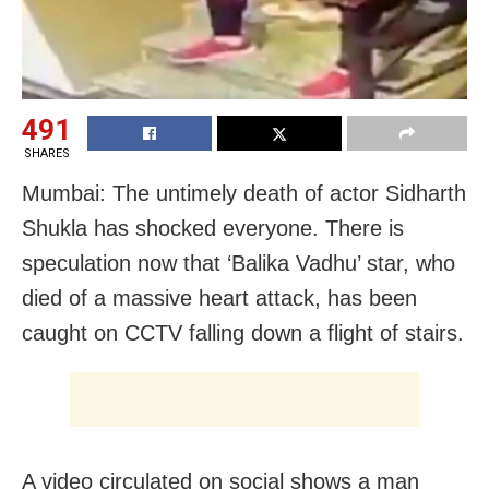
491
SHARES
Mumbai: The untimely death of actor Sidharth
Shukla has shocked everyone. There is
speculation now that ‘Balika Vadhu’ star, who
died of a massive heart attack, has been
caught on CCTV falling down a flight of stairs.
A video circulated on social shows a man