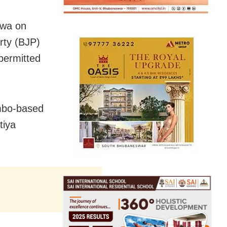
ewa on
arty (BJP)
 permitted
mbo-based
tiya