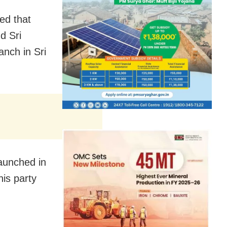
ed that
d Sri
nch in Sri
launched in
his party