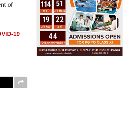
nt of
OVID-19