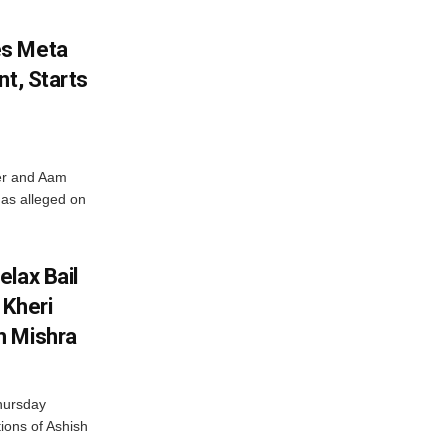
es Meta
nt, Starts
ter and Aam
has alleged on
lax Bail
 Kheri
h Mishra
hursday
tions of Ashish