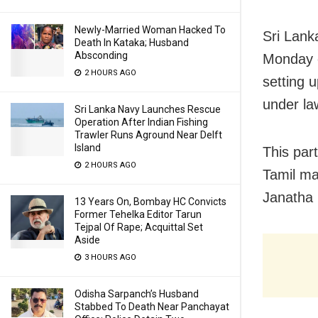
Newly-Married Woman Hacked To
Sri Lank
Death In Kataka; Husband
Absconding
Monday c
2 HOURS AGO
setting u
under la
Sri Lanka Navy Launches Rescue
Operation After Indian Fishing
Trawler Runs Aground Near Delft
Island
This par
2 HOURS AGO
Tamil ma
Janatha 
13 Years On, Bombay HC Convicts
Former Tehelka Editor Tarun
Tejpal Of Rape; Acquittal Set
Aside
3 HOURS AGO
Odisha Sarpanch’s Husband
Stabbed To Death Near Panchayat