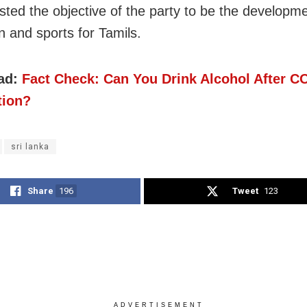
isted the objective of the party to be the developme
n and sports for Tamils.
ad:
Fact Check: Can You Drink Alcohol After C
tion?
sri lanka
Share
196
Tweet
123
ADVERTISEMENT