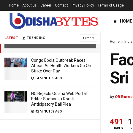
Home
About us
Career
Contact
Privacy Policy
Terms of Usage
HOME
Fact Check: Now BJP To Contest
Polls In Sri Lanka?
LATEST
TRENDING
Filter
Home
India
5 YEARS AGO
Fac
Congo Ebola Outbreak Races
Ahead As Health Workers Go On
Sri
Strike Over Pay
34 MINUTES AGO
HC Rejects Odisha Web Portal
by
OB Burea
Editor Sudhansu Rout’s
Anticipatory Bail Plea
42 MINUTES AGO
491
1
SHARES
V