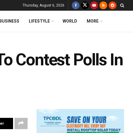
Thursday, August 6, 2026
BUSINESS
LIFESTYLE
WORLD
MORE
o Contest Polls In
ter