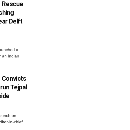
s Rescue
ishing
ar Delft
launched a
r an Indian
 Convicts
run Tejpal
side
bench on
itor-in-chief