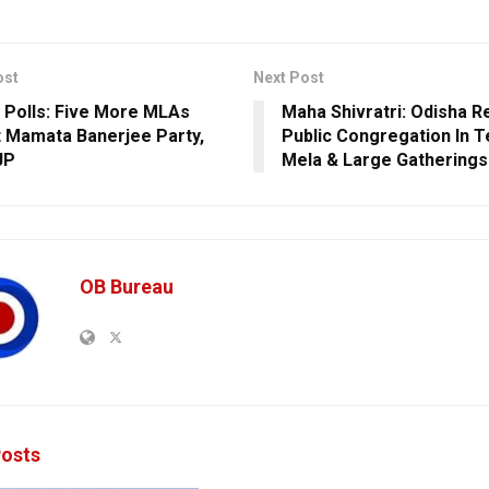
ost
Next Post
 Polls: Five More MLAs
Maha Shivratri: Odisha R
 Mamata Banerjee Party,
Public Congregation In 
JP
Mela & Large Gatherings
OB Bureau
osts