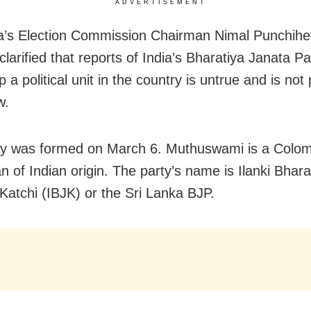
ADVERTISEMENT
a’s Election Commission Chairman Nimal Punchih
larified that reports of India’s Bharatiya Janata P
p a political unit in the country is untrue and is not
w.
ty was formed on March 6. Muthuswami is a Colo
n of Indian origin. The party’s name is Ilanki Bhara
Katchi (IBJK) or the Sri Lanka BJP.