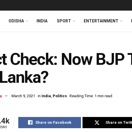
ODISHA
INDIA
SPORT
ENTERTAINMENT
t Check: Now BJP T
 Lanka?
u
March 9, 2021
in
India
,
Politics
Reading Time: 1 min read
.4k
Share on Facebook
Share on Twit
IEWS