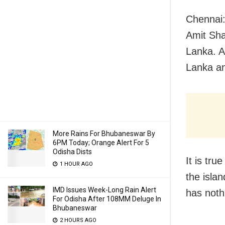
Chennai:
Amit Sha
Lanka. A
Lanka an
More Rains For Bhubaneswar By
6PM Today; Orange Alert For 5
Odisha Dists
It is tr
1 HOUR AGO
the isla
IMD Issues Week-Long Rain Alert
has nothi
For Odisha After 108MM Deluge In
Bhubaneswar
2 HOURS AGO