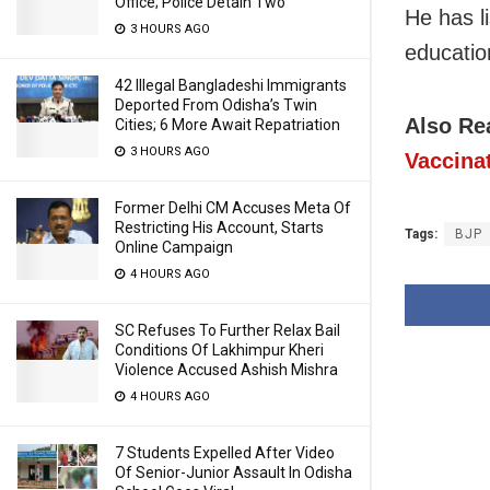
Office; Police Detain Two
He has l
3 HOURS AGO
educatio
42 Illegal Bangladeshi Immigrants
Deported From Odisha’s Twin
Also Re
Cities; 6 More Await Repatriation
3 HOURS AGO
Vaccina
Former Delhi CM Accuses Meta Of
Restricting His Account, Starts
Tags:
BJP
Online Campaign
4 HOURS AGO
SC Refuses To Further Relax Bail
Conditions Of Lakhimpur Kheri
Violence Accused Ashish Mishra
4 HOURS AGO
7 Students Expelled After Video
Of Senior-Junior Assault In Odisha