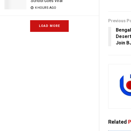
School Goes Viral
4 HOURS AGO
Previous P
LOAD MORE
Bengal
Desert
Join B
Related
P