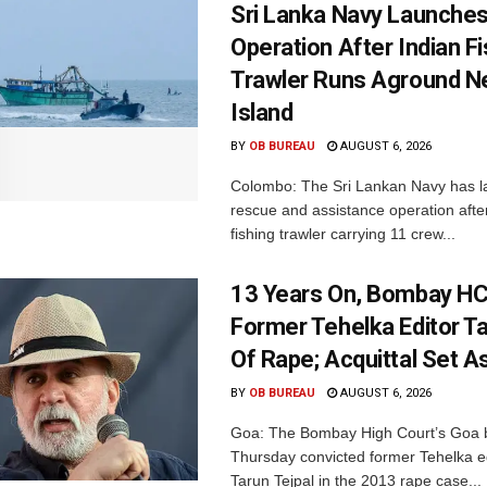
Sri Lanka Navy Launche
Operation After Indian F
Trawler Runs Aground Ne
Island
BY
OB BUREAU
AUGUST 6, 2026
Colombo: The Sri Lankan Navy has 
rescue and assistance operation afte
fishing trawler carrying 11 crew...
13 Years On, Bombay HC
Former Tehelka Editor Ta
Of Rape; Acquittal Set A
BY
OB BUREAU
AUGUST 6, 2026
Goa: The Bombay High Court’s Goa 
Thursday convicted former Tehelka ed
Tarun Tejpal in the 2013 rape case...