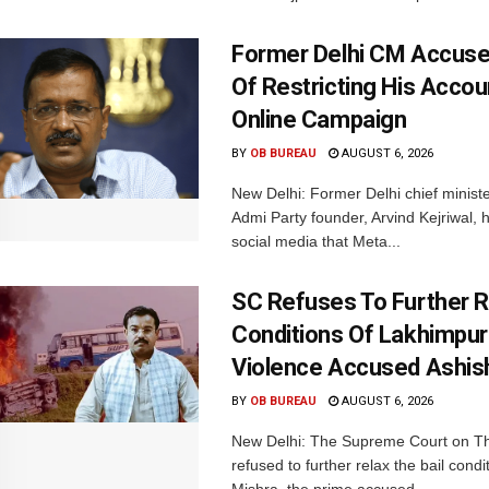
Former Delhi CM Accus
Of Restricting His Accou
Online Campaign
BY
OB BUREAU
AUGUST 6, 2026
New Delhi: Former Delhi chief minis
Admi Party founder, Arvind Kejriwal, 
social media that Meta...
SC Refuses To Further Re
Conditions Of Lakhimpur
Violence Accused Ashis
BY
OB BUREAU
AUGUST 6, 2026
New Delhi: The Supreme Court on T
refused to further relax the bail condi