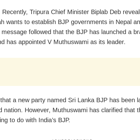
 Recently, Tripura Chief Minister Biplab Deb reveal
h wants to establish BJP governments in Nepal an
 message followed that the BJP has launched a bra
d has appointed V Muthuswami as its leader.
ue that a new party named Sri Lanka BJP has been 
nd nation. However, Muthuswami has clarified that t
ng to do with India’s BJP.