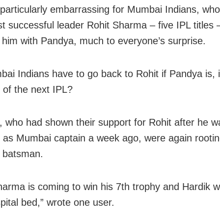
be particularly embarrassing for Mumbai Indians, w
st successful leader Rohit Sharma – five IPL titles 
 him with Pandya, much to everyone’s surprise.
bai Indians have to go back to Rohit if Pandya is, 
t of the next IPL?
, who had shown their support for Rohit after he w
as Mumbai captain a week ago, were again rooting
e batsman.
harma is coming to win his 7th trophy and Hardik wi
pital bed,” wrote one user.