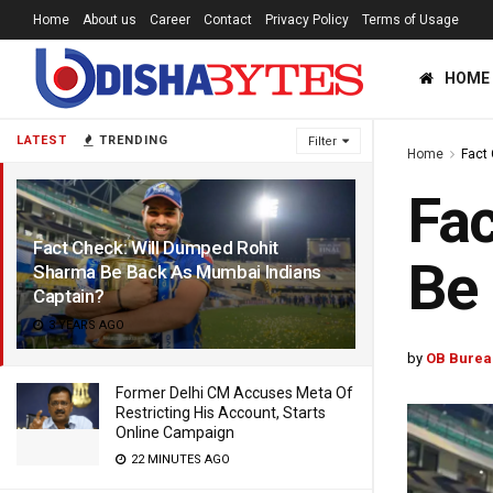
Home
About us
Career
Contact
Privacy Policy
Terms of Usage
HOME
LATEST
TRENDING
Filter
Home
Fact
Fac
Fact Check: Will Dumped Rohit
Be 
Sharma Be Back As Mumbai Indians
Captain?
3 YEARS AGO
by
OB Burea
Former Delhi CM Accuses Meta Of
Restricting His Account, Starts
Online Campaign
22 MINUTES AGO