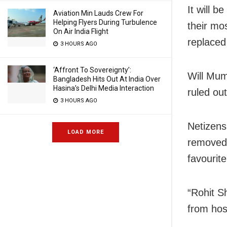
It will 
Aviation Min Lauds Crew For
Helping Flyers During Turbulence
their mo
On Air India Flight
replaced
3 HOURS AGO
‘Affront To Sovereignty’:
Will Mum
Bangladesh Hits Out At India Over
Hasina’s Delhi Media Interaction
ruled ou
3 HOURS AGO
Netizens
LOAD MORE
removed 
favourit
“Rohit S
from hos