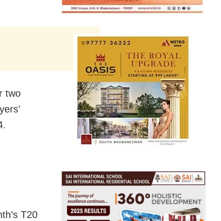
r two
yers’
4.
nth’s T20