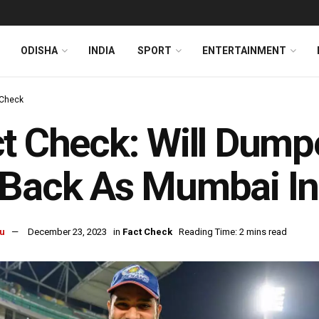
ODISHA
INDIA
SPORT
ENTERTAINMENT
 Check
t Check: Will Dum
Back As Mumbai In
u
December 23, 2023
in
Fact Check
Reading Time: 2 mins read