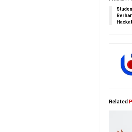
Studen
Berham
Hackat
Related
P