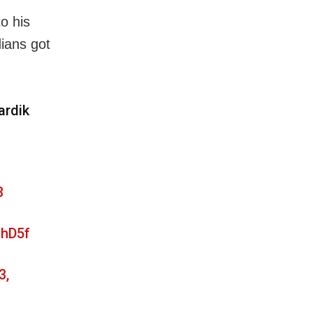
o his
ians got
ardik
3
OhD5f
3,