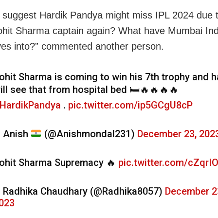
 suggest Hardik Pandya might miss IPL 2024 due t
Rohit Sharma captain again? What have Mumbai Ind
es into?” commented another person.
ohit Sharma is coming to win his 7th trophy and h
ill see that from hospital bed 🛏️🔥🔥🔥🔥
HardikPandya
.
pic.twitter.com/ip5GCgU8cP
 Anish
(@Anishmondal231)
December 23, 202
ohit Sharma Supremacy 🔥
pic.twitter.com/cZqrI
 Radhika Chaudhary (@Radhika8057)
December 2
023