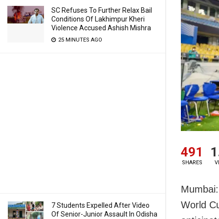
SC Refuses To Further Relax Bail
Conditions Of Lakhimpur Kheri
Violence Accused Ashish Mishra
25 MINUTES AGO
491
1
SHARES
V
Mumbai: 
World Cu
7 Students Expelled After Video
Of Senior-Junior Assault In Odisha