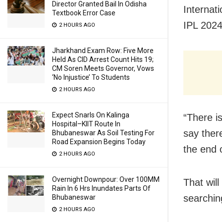
Director Granted Bail In Odisha
Internat
Textbook Error Case
IPL 2024
2 HOURS AGO
Jharkhand Exam Row: Five More
Held As CID Arrest Count Hits 19;
CM Soren Meets Governor, Vows
‘No Injustice’ To Students
2 HOURS AGO
Expect Snarls On Kalinga
“There i
Hospital–KIIT Route In
say ther
Bhubaneswar As Soil Testing For
Road Expansion Begins Today
the end 
2 HOURS AGO
Overnight Downpour: Over 100MM
That wil
Rain In 6 Hrs Inundates Parts Of
searchin
Bhubaneswar
2 HOURS AGO