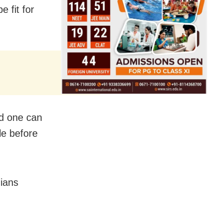
 fit for
nd one can
le before
dians