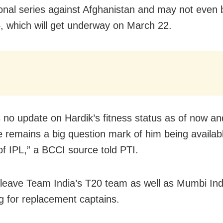
ional series against Afghanistan and may not even be
, which will get underway on March 22.
s no update on Hardik’s fitness status as of now a
e remains a big question mark of him being availab
of IPL,” a BCCI source told PTI.
l leave Team India’s T20 team as well as Mumbi In
g for replacement captains.