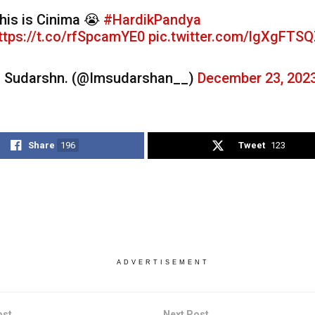
his is Cinima 😭
#HardikPandya
ttps://t.co/rfSpcamYE0
pic.twitter.com/lgXgFTS
 Sudarshn. (@Imsudarshan__)
December 23, 202
Share
196
Tweet
123
ADVERTISEMENT
ost
Next Post