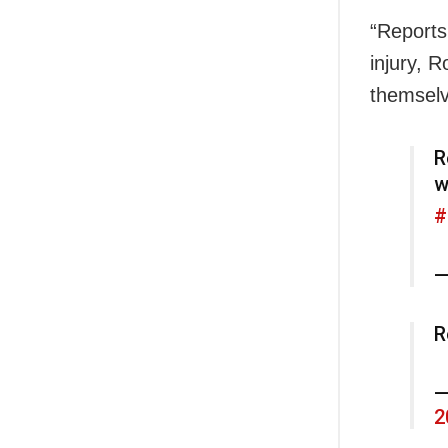
“Reports
injury, 
themselv
R
w
#
—
R
—
2