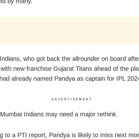
ted by many.
ndians, who got back the allrounder on board afte
with new franchise Gujarat Titans ahead of the pla
 had already named Pandya as captain for IPL 202
ADVERTISEMENT
Mumbai Indians may need a major rethink.
g to a PTI report, Pandya is likely to miss next mo