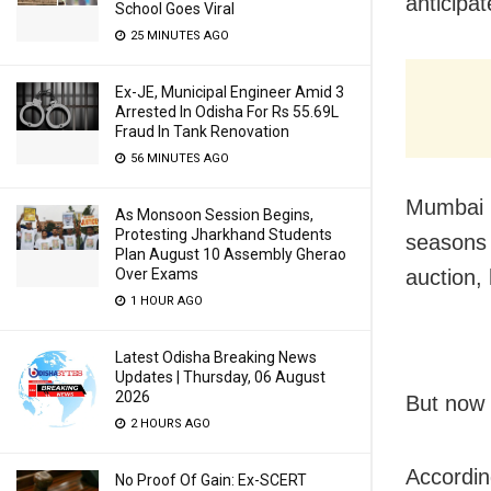
anticipa
School Goes Viral
25 MINUTES AGO
Ex-JE, Municipal Engineer Amid 3
Arrested In Odisha For Rs 55.69L
Fraud In Tank Renovation
56 MINUTES AGO
Mumbai I
As Monsoon Session Begins,
Protesting Jharkhand Students
seasons 
Plan August 10 Assembly Gherao
auction,
Over Exams
1 HOUR AGO
Latest Odisha Breaking News
Updates | Thursday, 06 August
2026
But now 
2 HOURS AGO
Accordin
No Proof Of Gain: Ex-SCERT