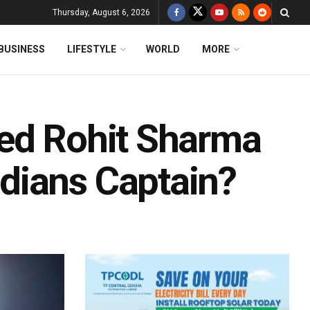
Thursday, August 6, 2026
BUSINESS
LIFESTYLE
WORLD
MORE
ped Rohit Sharma
dians Captain?