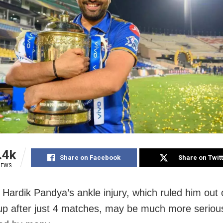
.4k
Share on Facebook
Share on Twit
IEWS
Hardik Pandya’s ankle injury, which ruled him out 
p after just 4 matches, may be much more seriou