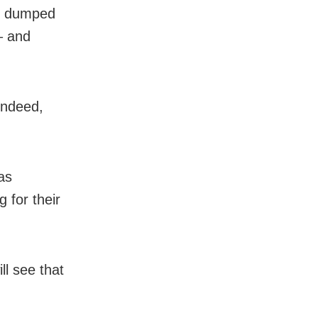
ho dumped
– and
indeed,
as
 for their
ll see that