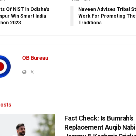
ts Of NIST In Odisha’s
Naveen Advises Tribal S
pur Win Smart India
Work For Promoting Thei
hon 2023
Traditions
OB Bureau
osts
Fact Check: Is Bumrah’s
Replacement Auqib Nabi