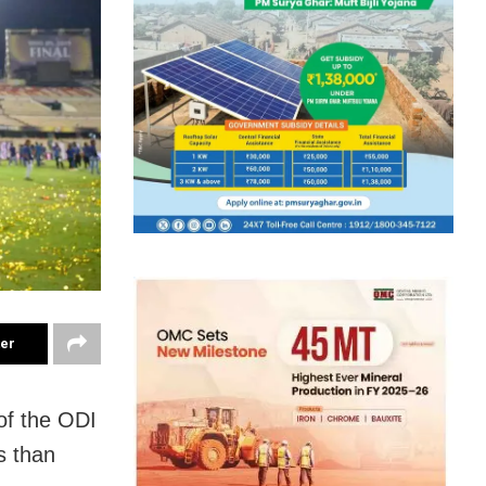
ter
of the ODI
s than