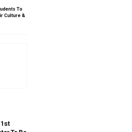
tudents To
r Culture &
 1st