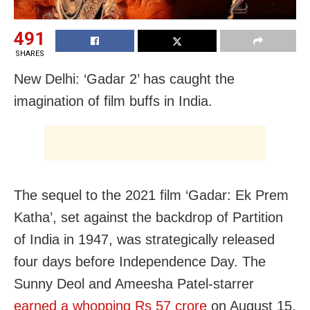
491
SHARES
New Delhi: ‘Gadar 2’ has caught the
imagination of film buffs in India.
The sequel to the 2021 film ‘Gadar: Ek Prem
Katha’, set against the backdrop of Partition
of India in 1947, was strategically released
four days before Independence Day. The
Sunny Deol and Ameesha Patel-starrer
earned a whopping Rs 57 crore
on August 15.