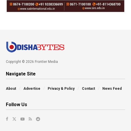
Copyright © 2026 Frontier Media
Navigate Site
About
Advertise
Privacy & Policy
Contact
News Feed
Follow Us