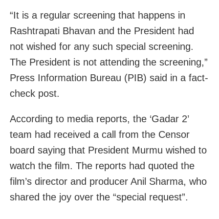
“It is a regular screening that happens in
Rashtrapati Bhavan and the President had
not wished for any such special screening.
The President is not attending the screening,”
Press Information Bureau (PIB) said in a fact-
check post.
According to media reports, the ‘Gadar 2’
team had received a call from the Censor
board saying that President Murmu wished to
watch the film. The reports had quoted the
film’s director and producer Anil Sharma, who
shared the joy over the “special request”.