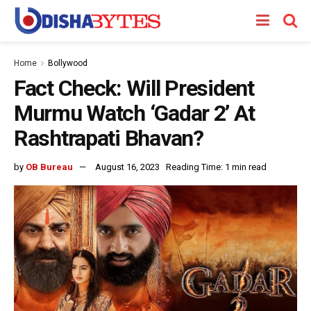
Home
Bollywood
Fact Check: Will President
Murmu Watch ‘Gadar 2’ At
Rashtrapati Bhavan?
by
OB Bureau
August 16, 2023
Reading Time: 1 min read