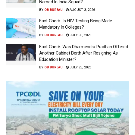
Named In India Squad?
BY
OB BUREAU
AUGUST 3, 2026
Fact Check: Is HIV Testing Being Made
Mandatory In Colleges?
BY
OB BUREAU
JULY 30, 2026
Fact Check: Was Dharmendra Pradhan Offered
Another Cabinet Berth After Resigning As
Education Minister?
BY
OB BUREAU
JULY 28, 2026