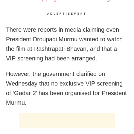
ADVERTISEMENT
There were reports in media claiming even
President Droupadi Murmu wanted to watch
the film at Rashtrapati Bhavan, and that a
VIP screening had been arranged.
However, the government clarified on
Wednesday that no exclusive VIP screening
of ‘Gadar 2’ has been organised for President
Murmu.