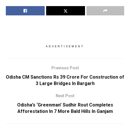
ADVERTISEMENT
Previous Post
Odisha CM Sanctions Rs 39 Crore For Construction of
3 Large Bridges In Bargarh
Next Post
Odisha’s ‘Greenman’ Sudhir Rout Completes
Afforestation In 7 More Bald Hills In Ganjam