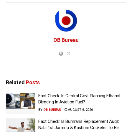
OB Bureau
Related
Posts
Fact Check: Is Central Govt Planning Ethanol
Blending In Aviation Fuel?
BY
OB BUREAU
AUGUST 6, 2026
Fact Check: Is Bumrah’s Replacement Auqib
Nabi 1st Jammu & Kashmir Cricketer To Be