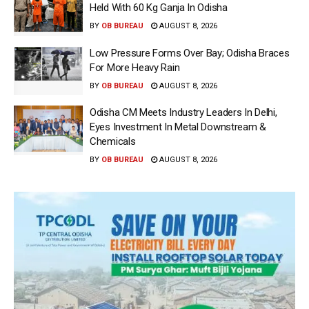
Held With 60 Kg Ganja In Odisha
BY
OB BUREAU
AUGUST 8, 2026
Low Pressure Forms Over Bay; Odisha Braces
For More Heavy Rain
BY
OB BUREAU
AUGUST 8, 2026
Odisha CM Meets Industry Leaders In Delhi,
Eyes Investment In Metal Downstream &
Chemicals
BY
OB BUREAU
AUGUST 8, 2026