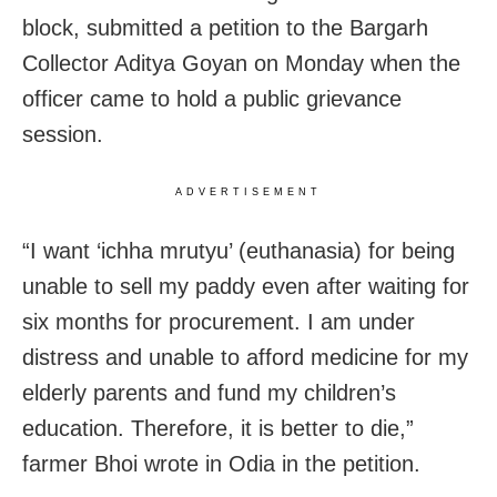
block, submitted a petition to the Bargarh
Collector Aditya Goyan on Monday when the
officer came to hold a public grievance
session.
ADVERTISEMENT
“I want ‘ichha mrutyu’ (euthanasia) for being
unable to sell my paddy even after waiting for
six months for procurement. I am under
distress and unable to afford medicine for my
elderly parents and fund my children’s
education. Therefore, it is better to die,”
farmer Bhoi wrote in Odia in the petition.