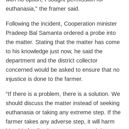
euthanasia,” the framer said.
Following the incident, Cooperation minister
Pradeep Bal Samanta ordered a probe into
the matter. Stating that the matter has come
to his knowledge just now, he said the
department and the district collector
concerned would be asked to ensure that no
injustice is done to the farmer.
“If there is a problem, there is a solution. We
should discuss the matter instead of seeking
euthanasia or taking any extreme step. If the
farmer takes any adverse step, it will harm