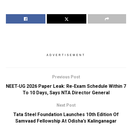
ADVERTISEMENT
Previous Post
NEET-UG 2026 Paper Leak: Re-Exam Schedule Within 7
To 10 Days, Says NTA Director General
Next Post
Tata Steel Foundation Launches 10th Edition Of
Samvaad Fellowship At Odisha’s Kalinganagar