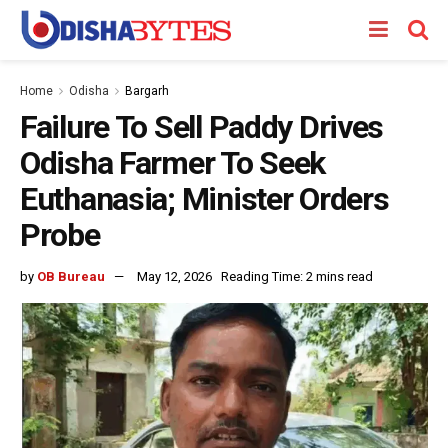
Home
Odisha
Bargarh
Failure To Sell Paddy Drives
Odisha Farmer To Seek
Euthanasia; Minister Orders
Probe
by
OB Bureau
May 12, 2026
Reading Time: 2 mins read