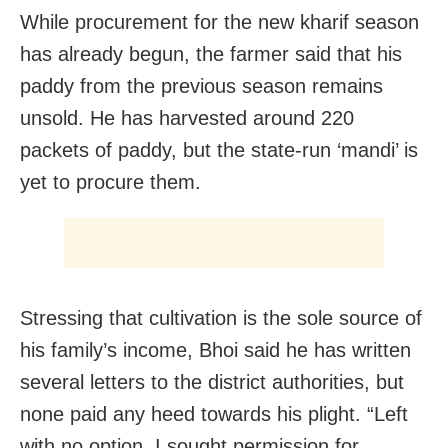
While procurement for the new kharif season
has already begun, the farmer said that his
paddy from the previous season remains
unsold. He has harvested around 220
packets of paddy, but the state-run ‘mandi’ is
yet to procure them.
Stressing that cultivation is the sole source of
his family’s income, Bhoi said he has written
several letters to the district authorities, but
none paid any heed towards his plight. “Left
with no option, I sought permission for