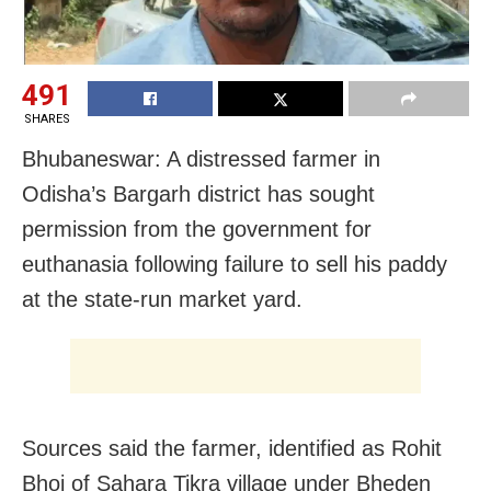
491
SHARES
Bhubaneswar: A distressed farmer in
Odisha’s Bargarh district has sought
permission from the government for
euthanasia following failure to sell his paddy
at the state-run market yard.
Sources said the farmer, identified as Rohit
Bhoi of Sahara Tikra village under Bheden