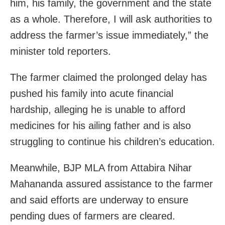
him, his family, the government and the state
as a whole. Therefore, I will ask authorities to
address the farmer’s issue immediately,” the
minister told reporters.
The farmer claimed the prolonged delay has
pushed his family into acute financial
hardship, alleging he is unable to afford
medicines for his ailing father and is also
struggling to continue his children’s education.
Meanwhile, BJP MLA from Attabira Nihar
Mahananda assured assistance to the farmer
and said efforts are underway to ensure
pending dues of farmers are cleared.