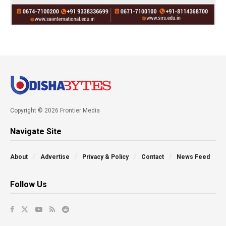
Copyright © 2026 Frontier Media
Navigate Site
About
Advertise
Privacy & Policy
Contact
News Feed
Follow Us