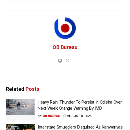
OB Bureau
Related
Posts
Heavy Rain, Thunder To Persist In Odisha Over
Next Week; Orange Warning By IMD
BY
OB BUREAU
AUGUST 8, 2026
Interstate Smugglers Disguised As Kanwariyas