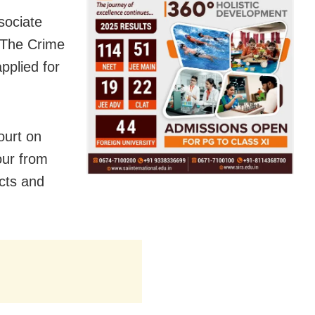
sociate
 The Crime
pplied for
ourt on
our from
acts and