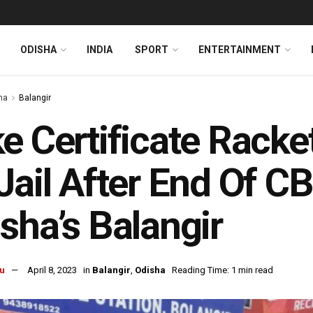
ODISHA
INDIA
SPORT
ENTERTAINMENT
ha
Balangir
e Certificate Racke
Jail After End Of C
sha’s Balangir
u
April 8, 2023
in
Balangir
,
Odisha
Reading Time: 1 min read