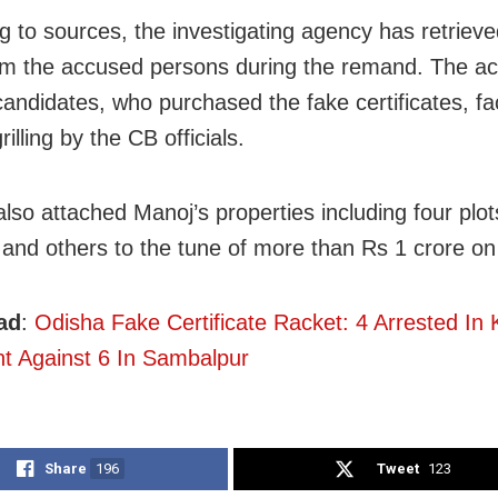
g to sources, the investigating agency has retrieved
om the accused persons during the remand. The a
candidates, who purchased the fake certificates, f
rilling by the CB officials.
lso attached Manoj’s properties including four plot
 and others to the tune of more than Rs 1 crore on
ad
:
Odisha Fake Certificate Racket: 4 Arrested In 
t Against 6 In Sambalpur
Share
196
Tweet
123