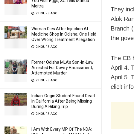
You Fear Eggs, SC Tells Mahua
Moitra
They inc
2 HOURS AGO
Alok Ran
Branch (
Woman Dies After Injection At
Medicine Shop In Odisha; One Held
the gove
Over Wrong Treatment Allegation
2 HOURS AGO
The CB h
Former Odisha MLA’s Son-In-Law
April 4. 
Arrested For Dowry Harassment,
Attempted Murder
April 5.
2 HOURS AGO
elicit i
Indian-Origin Student Found Dead
In California After Being Missing
During A Hiking Trip
2 HOURS AGO
I Am With Every MP Of The NDA: