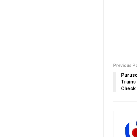
Previous P
Purus
Trains
Check 