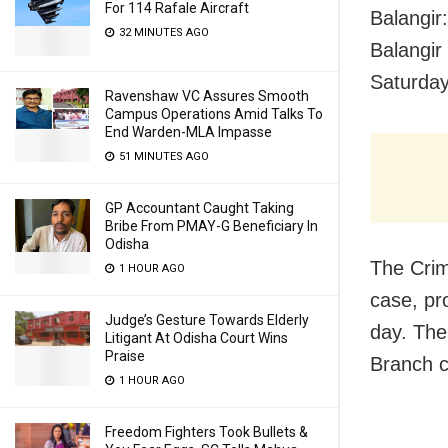
For 114 Rafale Aircraft
Balangir
32 MINUTES AGO
Balangir
Saturday
Ravenshaw VC Assures Smooth
Campus Operations Amid Talks To
End Warden-MLA Impasse
51 MINUTES AGO
GP Accountant Caught Taking
Bribe From PMAY-G Beneficiary In
Odisha
The Crim
1 HOUR AGO
case, pr
Judge’s Gesture Towards Elderly
day. The
Litigant At Odisha Court Wins
Praise
Branch 
1 HOUR AGO
Freedom Fighters Took Bullets &