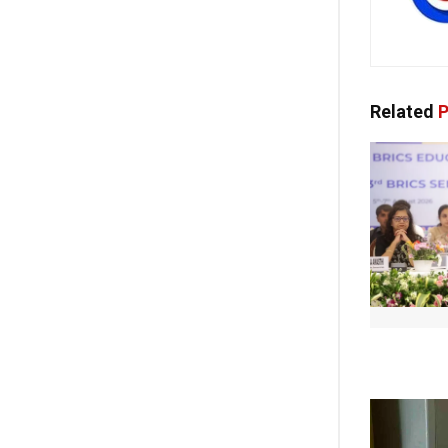
Related
P