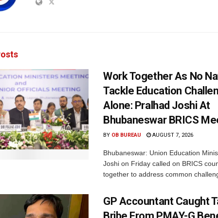
osts
Work Together As No Na
Tackle Education Challe
Alone: Pralhad Joshi At
Bhubaneswar BRICS Me
BY
OB BUREAU
AUGUST 7, 2026
Bhubaneswar: Union Education Minis
Joshi on Friday called on BRICS coun
together to address common challeng
GP Accountant Caught T
Bribe From PMAY-G Benef