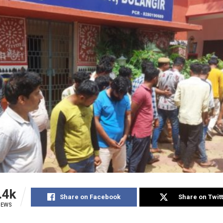
.4k
Share on Facebook
Share on Twit
IEWS