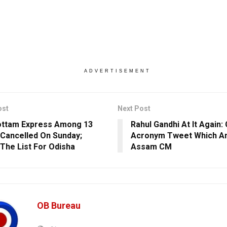
ADVERTISEMENT
ost
Next Post
ottam Express Among 13
Rahul Gandhi At It Again:
 Cancelled On Sunday;
Acronym Tweet Which A
The List For Odisha
Assam CM
OB Bureau