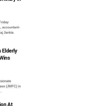
Friday
, accountant-
aj Jankia
 Elderly
 Wins
ssionate
Class (JMFC) in
..
ion At