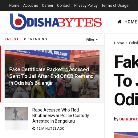
Home
About us
Career
Contact
Privacy Policy
Terms of Usage
HOME
LATEST
TRENDING
Filter
Home
Odis
Fak
Fake Certificate Racket: 4 Accused
To 
Sent To Jail After End Of CB Remand
In Odisha’s Balangir
3 YEARS AGO
Odi
Rape Accused Who Fled
Bhubaneswar Police Custody
by
OB Burea
Arrested In Bengaluru
12 MINUTES AGO