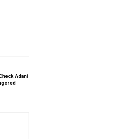
 Check Adani
ngered