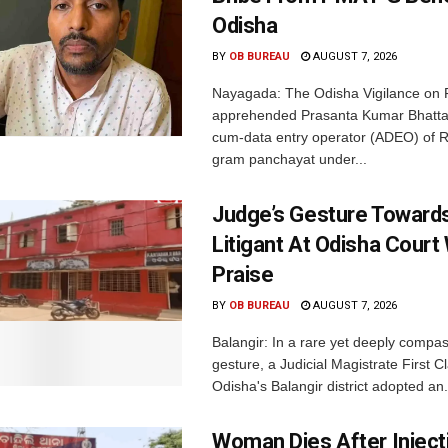
Odisha
BY
OB BUREAU
AUGUST 7, 2026
Nayagada: The Odisha Vigilance on 
apprehended Prasanta Kumar Bhatta
cum-data entry operator (ADEO) of R
gram panchayat under...
Judge’s Gesture Towards
Litigant At Odisha Court
Praise
BY
OB BUREAU
AUGUST 7, 2026
Balangir: In a rare yet deeply compa
gesture, a Judicial Magistrate First 
Odisha's Balangir district adopted an.
Woman Dies After Inject