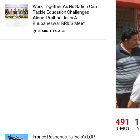
Work Together As No Nation Can
Tackle Education Challenges
Alone: Pralhad Joshi At
Bhubaneswar BRICS Meet
15 MINUTES AGO
491
1
SHARES
V
France Responds To India’s LOR