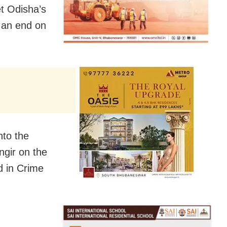
et Odisha’s
o an end on
nto the
ngir on the
d in Crime