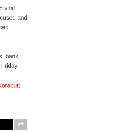
 vital
ccused and
aced
s, bank
 Friday.
Koraput;