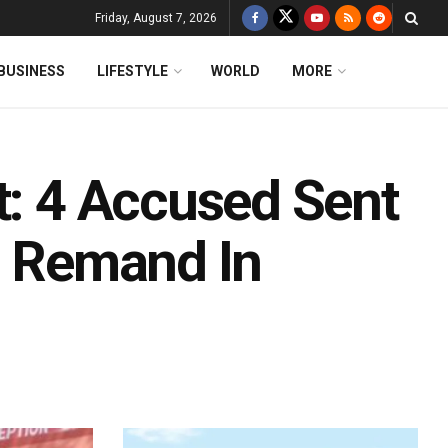
Friday, August 7, 2026
BUSINESS
LIFESTYLE
WORLD
MORE
t: 4 Accused Sent
B Remand In