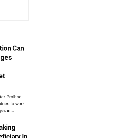
tion Can
nges
et
ter Pralhad
tries to work
es in...
aking
iciary In