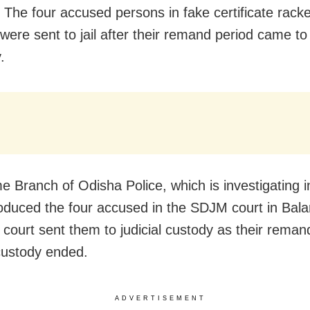
: The four accused persons in fake certificate rack
 were sent to jail after their remand period came t
.
e Branch of Odisha Police, which is investigating i
oduced the four accused in the SDJM court in Bala
 court sent them to judicial custody as their reman
custody ended.
ADVERTISEMENT