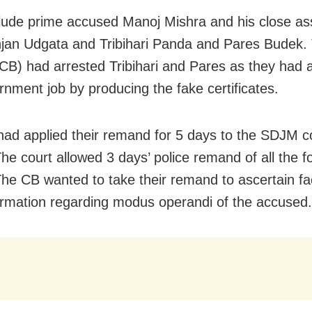
lude prime accused Manoj Mishra and his close as
jan Udgata and Tribihari Panda and Pares Budek.
CB) had arrested Tribihari and Pares as they had a
rnment job by producing the fake certificates.
ad applied their remand for 5 days to the SDJM c
The court allowed 3 days’ police remand of all the f
 The CB wanted to take their remand to ascertain f
nformation regarding modus operandi of the accused.