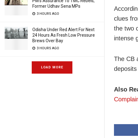
PM’s Assurance To TMC Rebels,
Former Udhav Sena MPs
Accordin
3 HOURS AGO
clues fr
the two 
Odisha Under Red Alert For Next
24 Hours As Fresh Low Pressure
intense g
Brews Over Bay
3 HOURS AGO
The CB a
LOAD MORE
deposits
Also Re
Complain