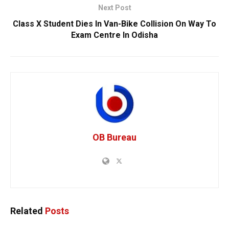
Next Post
Class X Student Dies In Van-Bike Collision On Way To
Exam Centre In Odisha
OB Bureau
Related
Posts