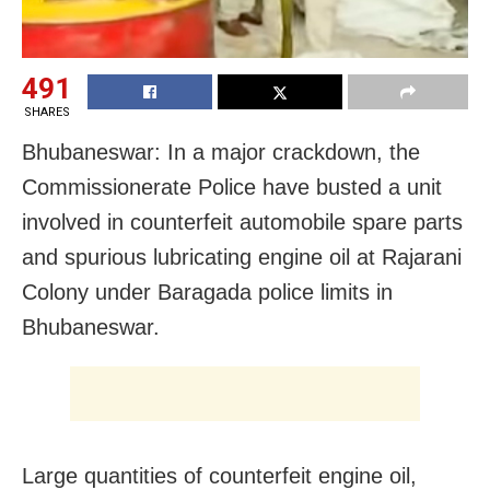
491
SHARES
Bhubaneswar: In a major crackdown, the
Commissionerate Police have busted a unit
involved in counterfeit automobile spare parts
and spurious lubricating engine oil at Rajarani
Colony under Baragada police limits in
Bhubaneswar.
Large quantities of counterfeit engine oil,