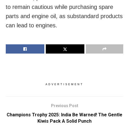
to remain cautious while purchasing spare
parts and engine oil, as substandard products
can lead to engines.
ADVERTISEMENT
Previous Post
Champions Trophy 2025: India Be Warned! The Gentle
Kiwis Pack A Solid Punch