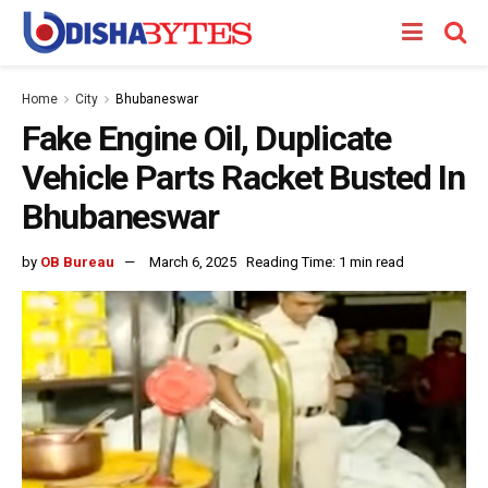
Home
City
Bhubaneswar
Fake Engine Oil, Duplicate
Vehicle Parts Racket Busted In
Bhubaneswar
by
OB Bureau
March 6, 2025
Reading Time: 1 min read