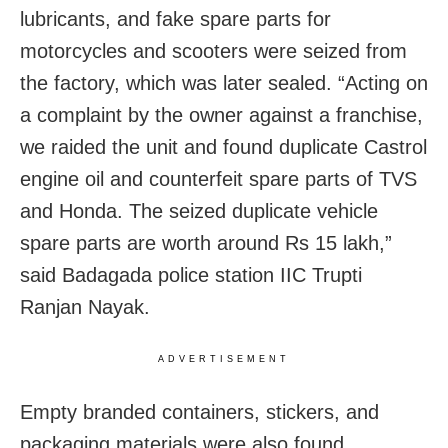
lubricants, and fake spare parts for
motorcycles and scooters were seized from
the factory, which was later sealed. “Acting on
a complaint by the owner against a franchise,
we raided the unit and found duplicate Castrol
engine oil and counterfeit spare parts of TVS
and Honda. The seized duplicate vehicle
spare parts are worth around Rs 15 lakh,”
said Badagada police station IIC Trupti
Ranjan Nayak.
ADVERTISEMENT
Empty branded containers, stickers, and
packaging materials were also found.