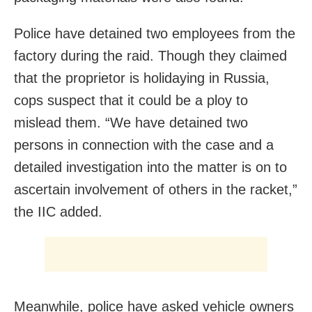
Police have detained two employees from the
factory during the raid. Though they claimed
that the proprietor is holidaying in Russia,
cops suspect that it could be a ploy to
mislead them. “We have detained two
persons in connection with the case and a
detailed investigation into the matter is on to
ascertain involvement of others in the racket,”
the IIC added.
Meanwhile, police have asked vehicle owners