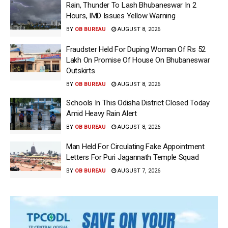
Rain, Thunder To Lash Bhubaneswar In 2
Hours, IMD Issues Yellow Warning
BY
OB BUREAU
AUGUST 8, 2026
Fraudster Held For Duping Woman Of Rs 52
Lakh On Promise Of House On Bhubaneswar
Outskirts
BY
OB BUREAU
AUGUST 8, 2026
Schools In This Odisha District Closed Today
Amid Heavy Rain Alert
BY
OB BUREAU
AUGUST 8, 2026
Man Held For Circulating Fake Appointment
Letters For Puri Jagannath Temple Squad
BY
OB BUREAU
AUGUST 7, 2026