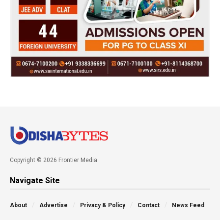
Copyright © 2026 Frontier Media
Navigate Site
About
Advertise
Privacy & Policy
Contact
News Feed