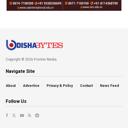
Copyright © 2026 Frontier Media
Navigate Site
About
Advertise
Privacy & Policy
Contact
News Feed
Follow Us