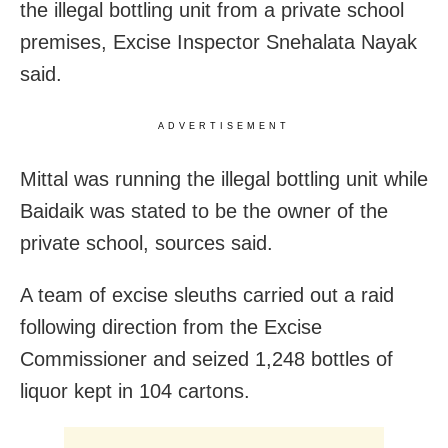
the illegal bottling unit from a private school
premises, Excise Inspector Snehalata Nayak
said.
ADVERTISEMENT
Mittal was running the illegal bottling unit while
Baidaik was stated to be the owner of the
private school, sources said.
A team of excise sleuths carried out a raid
following direction from the Excise
Commissioner and seized 1,248 bottles of
liquor kept in 104 cartons.