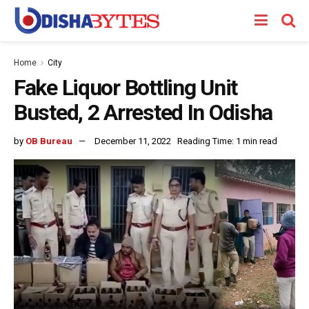
Home
City
Fake Liquor Bottling Unit
Busted, 2 Arrested In Odisha
by
OB Bureau
December 11, 2022
Reading Time: 1 min read