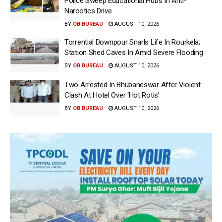
Police Sweep Educational Hubs In Anti-
Narcotics Drive
BY
OB BUREAU
AUGUST 10, 2026
Torrential Downpour Snarls Life In Rourkela;
Station Shed Caves In Amid Severe Flooding
BY
OB BUREAU
AUGUST 10, 2026
Two Arrested In Bhubaneswar After Violent
Clash At Hotel Over ‘Hot Rotis’
BY
OB BUREAU
AUGUST 10, 2026