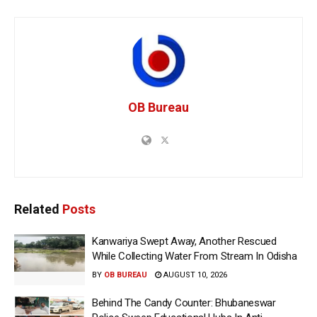
OB Bureau
Related
Posts
Kanwariya Swept Away, Another Rescued
While Collecting Water From Stream In Odisha
BY
OB BUREAU
AUGUST 10, 2026
Behind The Candy Counter: Bhubaneswar