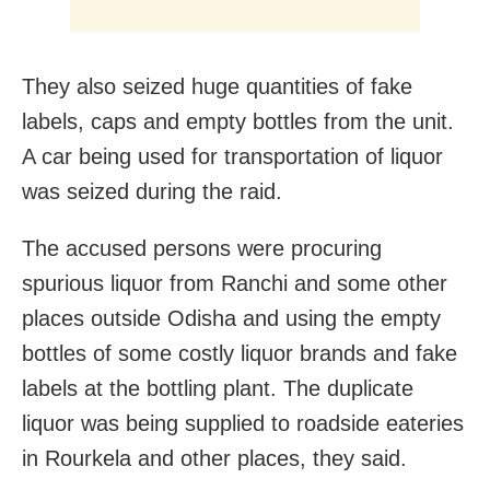
They also seized huge quantities of fake
labels, caps and empty bottles from the unit.
A car being used for transportation of liquor
was seized during the raid.
The accused persons were procuring
spurious liquor from Ranchi and some other
places outside Odisha and using the empty
bottles of some costly liquor brands and fake
labels at the bottling plant. The duplicate
liquor was being supplied to roadside eateries
in Rourkela and other places, they said.