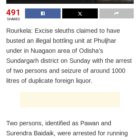
491
SHARES
Rourkela: Excise sleuths claimed to have
busted an illegal bottling unit at Phuljhar
under in Nuagaon area of Odisha’s
Sundargarh district on Sunday with the arrest
of two persons and seizure of around 1000
litres of duplicate foreign liquor.
Two persons, identified as Pawan and
Surendra Baidaik, were arrested for running