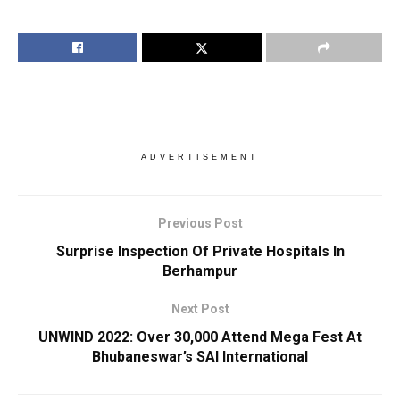
ADVERTISEMENT
Previous Post
Surprise Inspection Of Private Hospitals In
Berhampur
Next Post
UNWIND 2022: Over 30,000 Attend Mega Fest At
Bhubaneswar’s SAI International