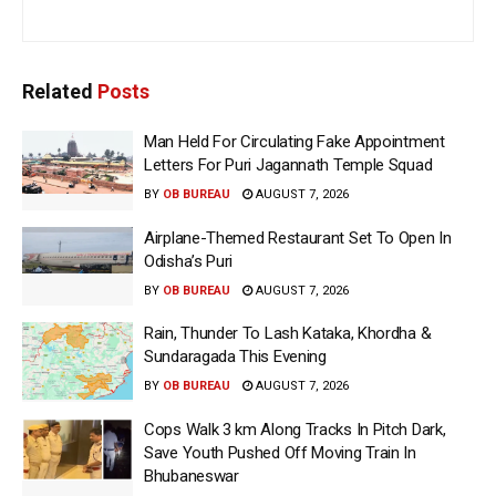
Related
Posts
Man Held For Circulating Fake Appointment
Letters For Puri Jagannath Temple Squad
BY
OB BUREAU
AUGUST 7, 2026
Airplane-Themed Restaurant Set To Open In
Odisha’s Puri
BY
OB BUREAU
AUGUST 7, 2026
Rain, Thunder To Lash Kataka, Khordha &
Sundaragada This Evening
BY
OB BUREAU
AUGUST 7, 2026
Cops Walk 3 km Along Tracks In Pitch Dark,
Save Youth Pushed Off Moving Train In
Bhubaneswar