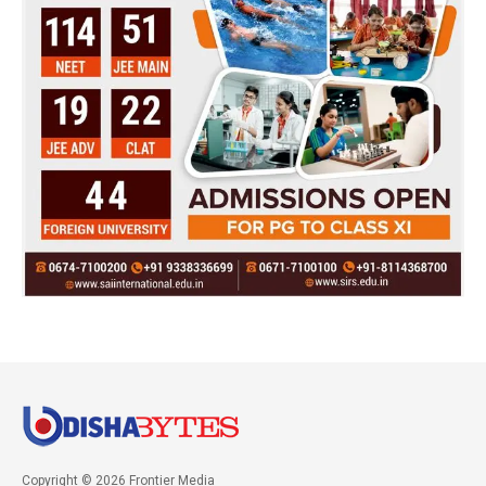
Copyright © 2026 Frontier Media