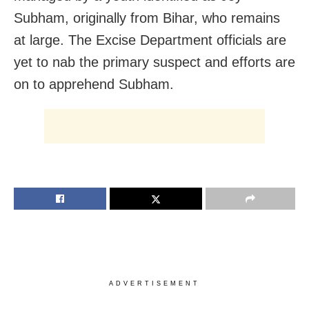
Subham, originally from Bihar, who remains
at large. The Excise Department officials are
yet to nab the primary suspect and efforts are
on to apprehend Subham.
ADVERTISEMENT