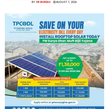
BY
OB BUREAU
AUGUST 7, 2026