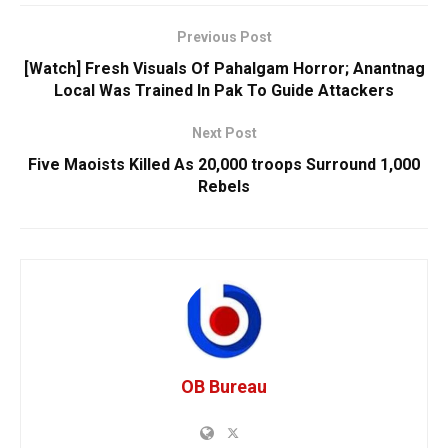
Previous Post
[Watch] Fresh Visuals Of Pahalgam Horror; Anantnag
Local Was Trained In Pak To Guide Attackers
Next Post
Five Maoists Killed As 20,000 troops Surround 1,000
Rebels
OB Bureau