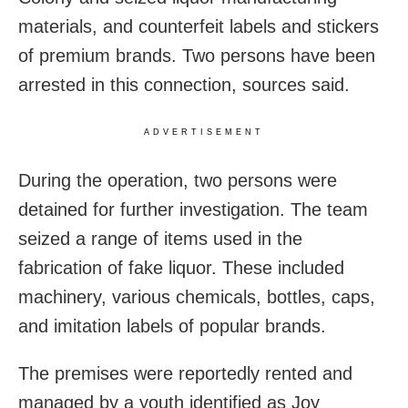
materials, and counterfeit labels and stickers
of premium brands. Two persons have been
arrested in this connection, sources said.
ADVERTISEMENT
During the operation, two persons were
detained for further investigation. The team
seized a range of items used in the
fabrication of fake liquor. These included
machinery, various chemicals, bottles, caps,
and imitation labels of popular brands.
The premises were reportedly rented and
managed by a youth identified as Joy