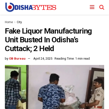
Home
City
Fake Liquor Manufacturing
Unit Busted In Odisha’s
Cuttack; 2 Held
by
OB Bureau
April 24, 2025
Reading Time: 1 min read