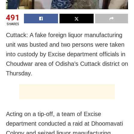
491
SHARES
Cuttack: A fake foreign liquor manufacturing
unit was busted and two persons were taken
into custody by Excise department officials in
Choudwar area of Odisha’s Cuttack district on
Thursday.
Acting on a tip-off, a team of Excise
department conducted a raid at Dhoomavati
Colony and seized liquor manufacturing