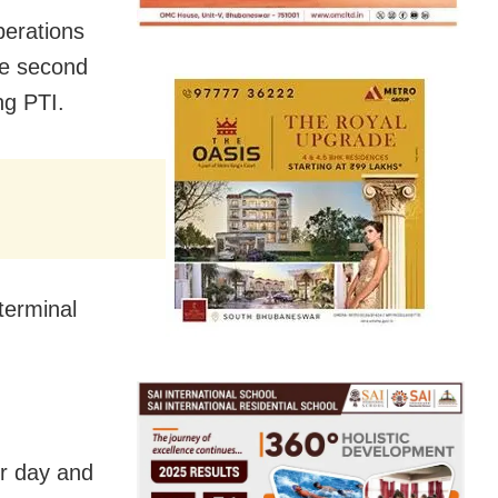
perations
the second
ng PTI.
 terminal
er day and