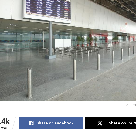
T-2 Term
.4k
Share on Facebook
Share on Twit
IEWS