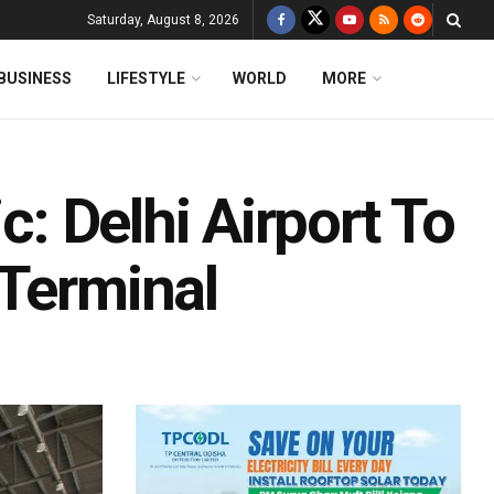
Saturday, August 8, 2026
BUSINESS
LIFESTYLE
WORLD
MORE
c: Delhi Airport To
 Terminal