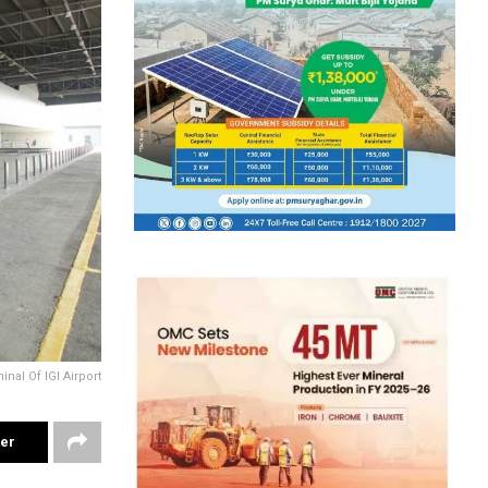
inal Of IGI Airport
ter