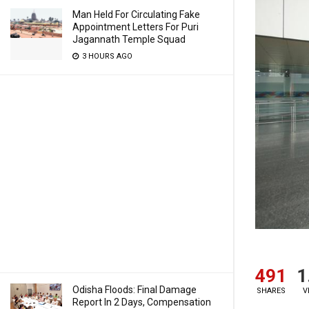
Man Held For Circulating Fake
Appointment Letters For Puri
Jagannath Temple Squad
3 HOURS AGO
491
1
Odisha Floods: Final Damage
SHARES
V
Report In 2 Days, Compensation