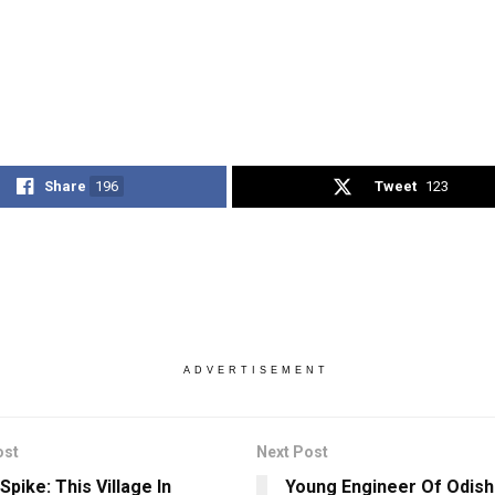
Share
196
Tweet
123
ADVERTISEMENT
ost
Next Post
pike: This Village In
Young Engineer Of Odish