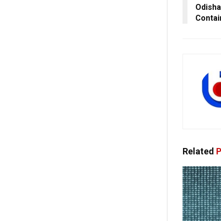
Odisha
Conta
Related
P