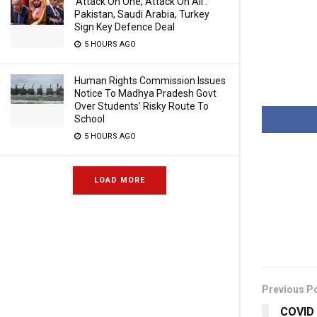
‘Attack On One, Attack On All’:
Pakistan, Saudi Arabia, Turkey
Sign Key Defence Deal
5 HOURS AGO
Human Rights Commission Issues
Notice To Madhya Pradesh Govt
Over Students’ Risky Route To
School
5 HOURS AGO
LOAD MORE
Previous P
COVID S