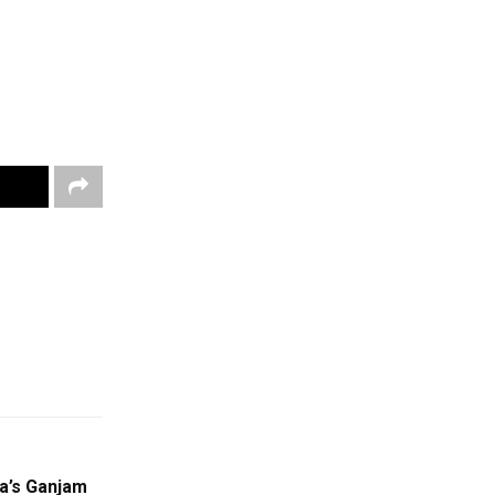
a’s Ganjam