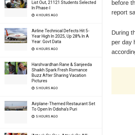
before th
List Out, 21121 Students Selected
In Phase-I
report sa
4 HOURS AGO
Airline Technical Defects Hit 5-
During t
Year High In 2025, Up 28% In A
per day 
Year: Govt Data
4 HOURS AGO
according
Harshvardhan Rane & Sanjeeda
Shaikh Spark Fresh Romance
Buzz After Sharing Vacation
Pictures
5 HOURS AGO
Airplane-Themed Restaurant Set
To Open In Odisha’s Puri
5 HOURS AGO