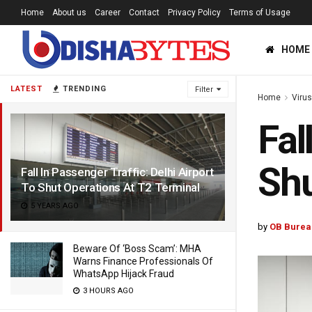
Home
About us
Career
Contact
Privacy Policy
Terms of Usage
HOME
LATEST
TRENDING
Filter
Home
Viru
Fal
Shu
Fall In Passenger Traffic: Delhi Airport
To Shut Operations At T2 Terminal
5 YEARS AGO
by
OB Burea
Beware Of ‘Boss Scam’: MHA
Warns Finance Professionals Of
WhatsApp Hijack Fraud
3 HOURS AGO