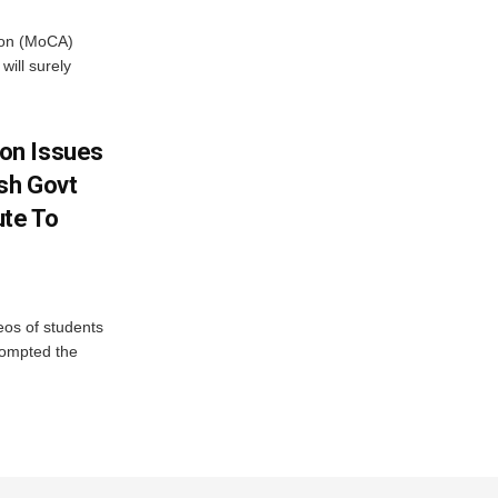
tion (MoCA)
will surely
on Issues
sh Govt
ute To
eos of students
rompted the