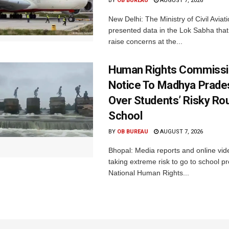
BY
OB BUREAU
AUGUST 7, 2026
New Delhi: The Ministry of Civil Avia
presented data in the Lok Sabha that 
raise concerns at the...
Human Rights Commissi
Notice To Madhya Prade
Over Students’ Risky Ro
School
BY
OB BUREAU
AUGUST 7, 2026
Bhopal: Media reports and online vid
taking extreme risk to go to school p
National Human Rights...