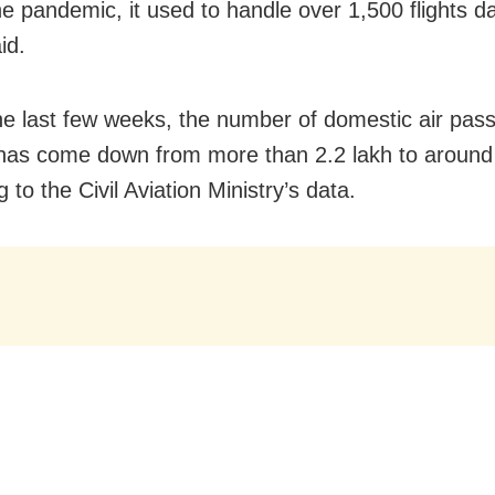
e pandemic, it used to handle over 1,500 flights dai
id.
he last few weeks, the number of domestic air pas
has come down from more than 2.2 lakh to around
 to the Civil Aviation Ministry’s data.