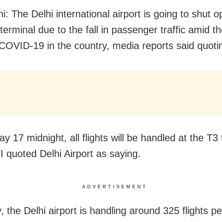
: The Delhi international airport is going to shut o
 terminal due to the fall in passenger traffic amid 
COVID-19 in the country, media reports said quoti
 17 midnight, all flights will be handled at the T3
TI quoted Delhi Airport
as saying.
ADVERTISEMENT
, the Delhi airport is handling around 325 flights p