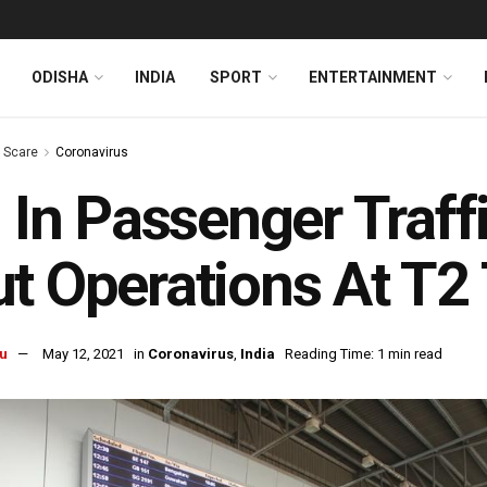
ODISHA
INDIA
SPORT
ENTERTAINMENT
s Scare
Coronavirus
l In Passenger Traffi
t Operations At T2
u
May 12, 2021
in
Coronavirus
,
India
Reading Time: 1 min read