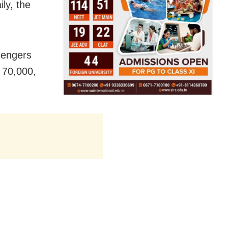
ly, the
sengers
 70,000,