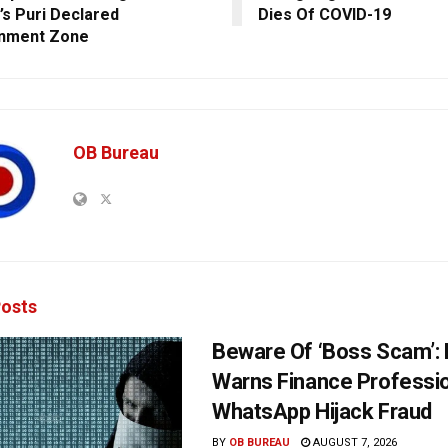
’s Puri Declared
Dies Of COVID-19
inment Zone
OB Bureau
osts
Beware Of ‘Boss Scam’
Warns Finance Professio
WhatsApp Hijack Fraud
BY
OB BUREAU
AUGUST 7, 2026