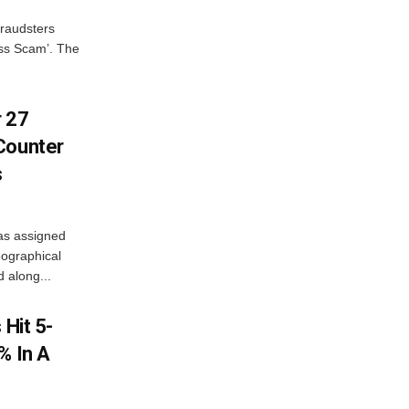
fraudsters
oss Scam’. The
r 27
Counter
s
as assigned
ographical
 along...
 Hit 5-
% In A