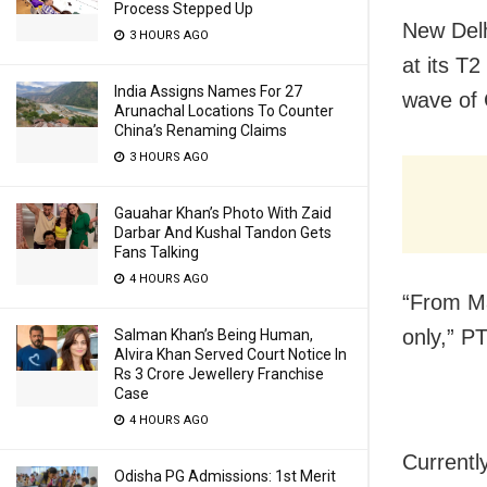
Process Stepped Up
New Delhi
3 HOURS AGO
at its T2
India Assigns Names For 27
wave of 
Arunachal Locations To Counter
China’s Renaming Claims
3 HOURS AGO
Gauahar Khan’s Photo With Zaid
Darbar And Kushal Tandon Gets
Fans Talking
4 HOURS AGO
“From May
only,” P
Salman Khan’s Being Human,
Alvira Khan Served Court Notice In
Rs 3 Crore Jewellery Franchise
Case
4 HOURS AGO
Currently
Odisha PG Admissions: 1st Merit