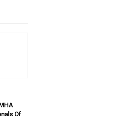
: MHA
nals Of