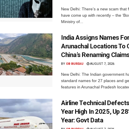
New Delhi: There’s a new scam that 
have come up with recently – the ‘B
Ministry of...
India Assigns Names Fo
Arunachal Locations To 
China’s Renaming Claim
BY
OB BUREAU
AUGUST 7, 2026
New Delhi: The Indian government h
standard names for 27 places and ge
features in Arunachal Pradesh located
Airline Technical Defects
Year High In 2025, Up 28
Year: Govt Data