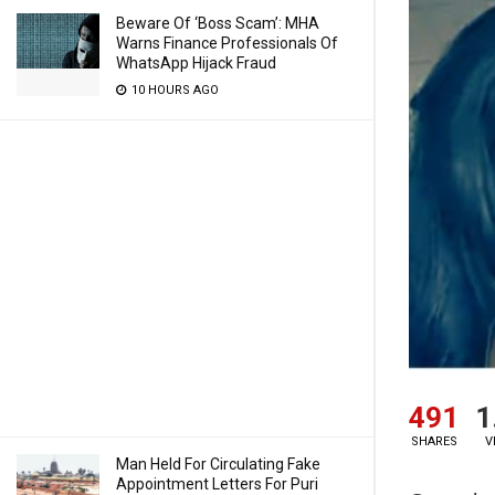
Beware Of ‘Boss Scam’: MHA
Warns Finance Professionals Of
WhatsApp Hijack Fraud
10 HOURS AGO
491
1
SHARES
V
Man Held For Circulating Fake
Appointment Letters For Puri