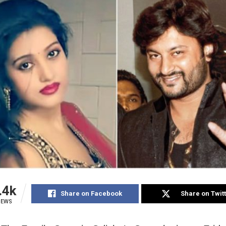
.4k
Share on Facebook
Share on Twit
IEWS