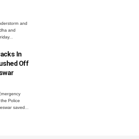
nderstorm and
ordha and
iday...
acks In
Pushed Off
eswar
 Emergency
the Police
eswar saved...