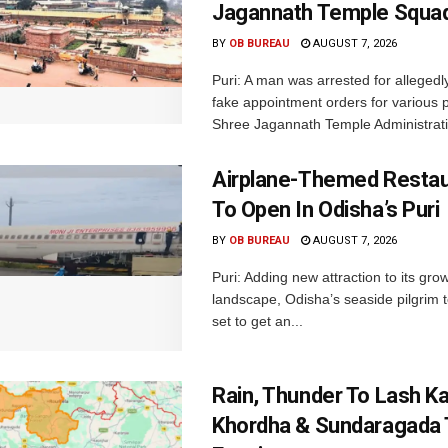
Jagannath Temple Squa
BY
OB BUREAU
AUGUST 7, 2026
Puri: A man was arrested for allegedly
fake appointment orders for various p
Shree Jagannath Temple Administrati
Airplane-Themed Restau
To Open In Odisha’s Puri
BY
OB BUREAU
AUGUST 7, 2026
Puri: Adding new attraction to its gro
landscape, Odisha’s seaside pilgrim t
set to get an...
Rain, Thunder To Lash K
Khordha & Sundaragada 