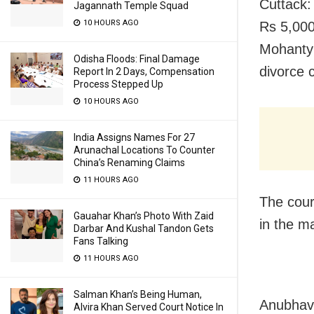
Cuttack:
Jagannath Temple Squad
10 HOURS AGO
Rs 5,000
Mohanty 
Odisha Floods: Final Damage
divorce 
Report In 2 Days, Compensation
Process Stepped Up
10 HOURS AGO
India Assigns Names For 27
Arunachal Locations To Counter
China’s Renaming Claims
11 HOURS AGO
The cour
Gauahar Khan’s Photo With Zaid
in the m
Darbar And Kushal Tandon Gets
Fans Talking
11 HOURS AGO
Salman Khan’s Being Human,
Anubhav 
Alvira Khan Served Court Notice In