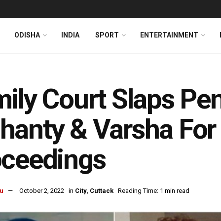
ODISHA
INDIA
SPORT
ENTERTAINMENT
ily Court Slaps Pe
anty & Varsha For 
oceedings
u
October 2, 2022
in
City
,
Cuttack
Reading Time: 1 min read