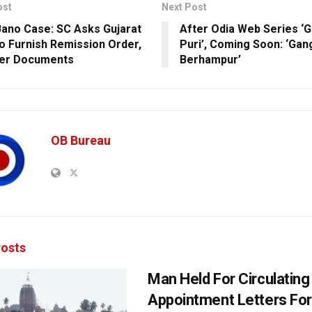
ost
Next Post
 Bano Case: SC Asks Gujarat
After Odia Web Series ‘
o Furnish Remission Order,
Puri’, Coming Soon: ‘Gan
her Documents
Berhampur’
OB Bureau
osts
Man Held For Circulating
Appointment Letters For