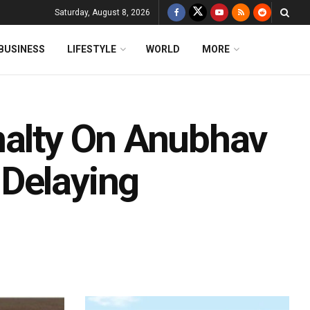
Saturday, August 8, 2026
BUSINESS
LIFESTYLE
WORLD
MORE
nalty On Anubhav
Delaying