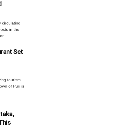
d
 circulating
osts in the
on...
rant Set
wing tourism
own of Puri is
ataka,
This