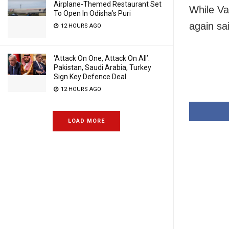
Airplane-Themed Restaurant Set
While Va
To Open In Odisha’s Puri
again sa
12 HOURS AGO
‘Attack On One, Attack On All’:
Pakistan, Saudi Arabia, Turkey
Sign Key Defence Deal
12 HOURS AGO
LOAD MORE