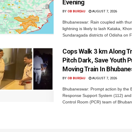
Evening
BY
OB BUREAU
AUGUST 7, 2026
Bhubaneswar: Rain coupled with thu
lightning is likely to lash Kataka, Kh
Sundaragada districts of Odisha on Fr
Cops Walk 3 km Along Tr
Pitch Dark, Save Youth 
Moving Train In Bhuban
BY
OB BUREAU
AUGUST 7, 2026
Bhubaneswar: Prompt action by the
Response Support System (112) and 
Control Room (PCR) team of Bhuban