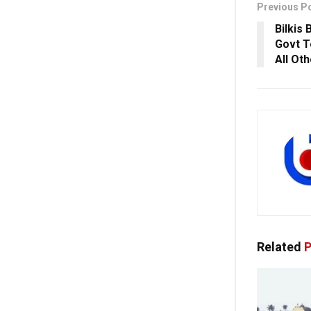
Previous P
Bilkis
Govt T
All Ot
Related
P