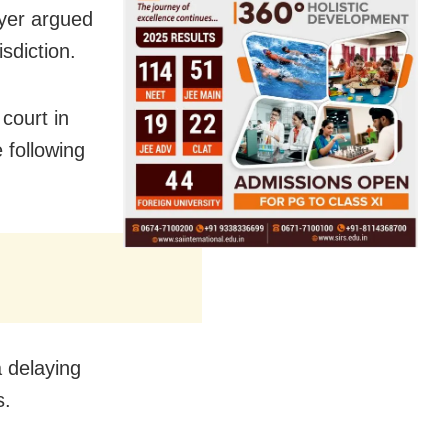
wyer argued
sdiction.
 court in
 following
 delaying
s.