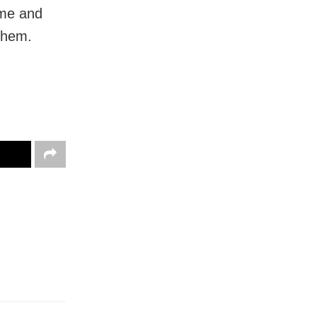
ime and
 them.