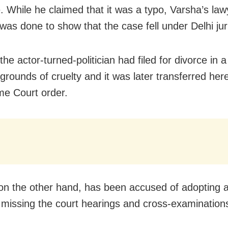
. While he claimed that it was a typo, Varsha’s la
 was done to show that the case fell under Delhi juri
the actor-turned-politician had filed for divorce in a
grounds of cruelty and it was later transferred here
e Court order.
on the other hand, has been accused of adopting a
y missing the court hearings and cross-examination