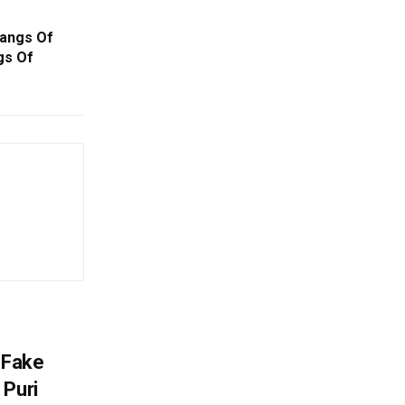
Gangs Of
gs Of
 Fake
 Puri