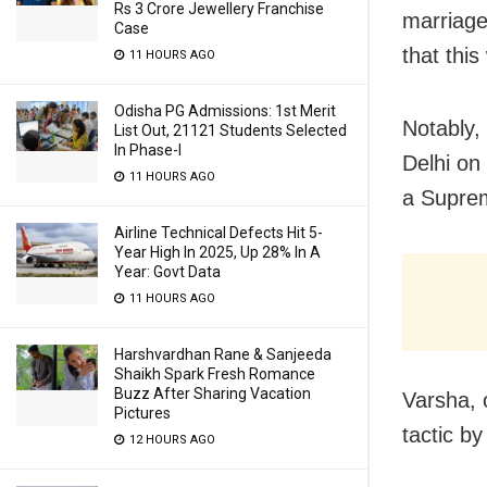
Rs 3 Crore Jewellery Franchise
marriage
Case
that this
11 HOURS AGO
Odisha PG Admissions: 1st Merit
Notably, 
List Out, 21121 Students Selected
In Phase-I
Delhi on 
11 HOURS AGO
a Suprem
Airline Technical Defects Hit 5-
Year High In 2025, Up 28% In A
Year: Govt Data
11 HOURS AGO
Harshvardhan Rane & Sanjeeda
Shaikh Spark Fresh Romance
Buzz After Sharing Vacation
Varsha, 
Pictures
tactic b
12 HOURS AGO