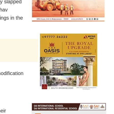
ay slapped
bhav
ngs in the
odification
.
eir