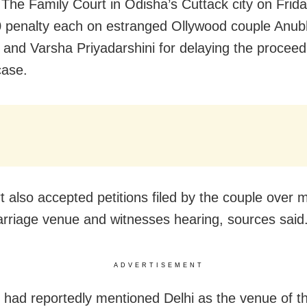
 The Family Court in Odisha’s Cuttack city on Frid
 penalty each on estranged Ollywood couple Anu
and Varsha Priyadarshini for delaying the proceedi
case.
t also accepted petitions filed by the couple over m
arriage venue and witnesses hearing, sources said
ADVERTISEMENT
had reportedly mentioned Delhi as the venue of th