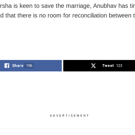
rsha is keen to save the marriage, Anubhav has t
id that there is no room for reconciliation between
Share
196
Tweet
123
ADVERTISEMENT