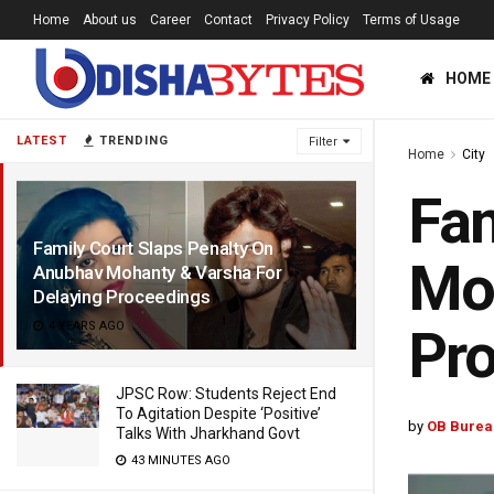
Home
About us
Career
Contact
Privacy Policy
Terms of Usage
HOME
LATEST
TRENDING
Filter
Home
City
Fam
Family Court Slaps Penalty On
Moh
Anubhav Mohanty & Varsha For
Delaying Proceedings
4 YEARS AGO
Pr
JPSC Row: Students Reject End
To Agitation Despite ‘Positive’
by
OB Burea
Talks With Jharkhand Govt
43 MINUTES AGO