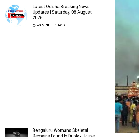
Latest Odisha Breaking News
Updates | Saturday, 08 August
2026
40 MINUTES AGO
Bengaluru Woman’s Skeletal
Remains Found In Duplex House