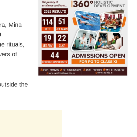
ra, Mina
9
e rituals,
wers of
outside the