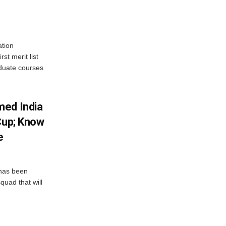
tion
st merit list
aduate courses
med India
Cup; Know
e
has been
quad that will