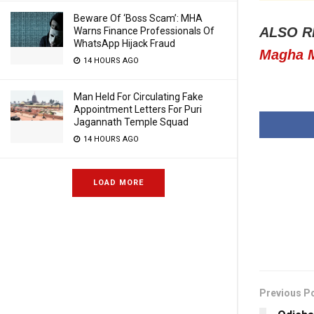
Beware Of ‘Boss Scam’: MHA
ALSO R
Warns Finance Professionals Of
WhatsApp Hijack Fraud
Magha M
14 HOURS AGO
Man Held For Circulating Fake
Appointment Letters For Puri
Jagannath Temple Squad
14 HOURS AGO
LOAD MORE
Previous P