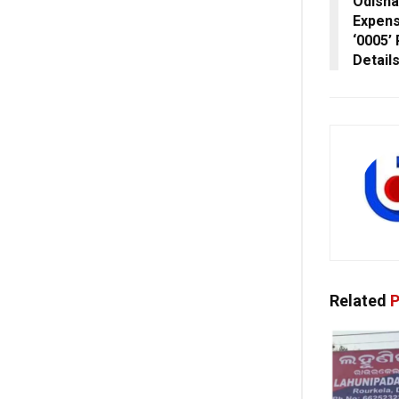
Odisha
Expens
‘0005’
Detail
Related
P