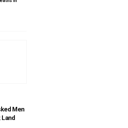
eaths In
sked Men
; Land