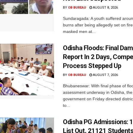
BY
OB BUREAU
AUGUST 8, 2026
Sundaragada: A youth suffered aroun
burns after being allegedly set on fire
masked men at...
Odisha Floods: Final Da
Report In 2 Days, Comp
Process Stepped Up
BY
OB BUREAU
AUGUST 7, 2026
Bhubaneswar: With final phase of fl
assessment underway in Odisha, the 
government on Friday directed district
to...
Odisha PG Admissions: 1
List Out, 21121 Student