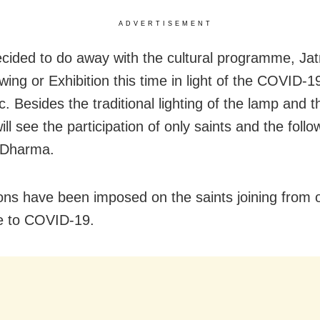
ADVERTISEMENT
ecided to do away with the cultural programme, Jat
wing or Exhibition this time in light of the COVID-1
 Besides the traditional lighting of the lamp and th
will see the participation of only saints and the follo
Dharma.
ions have been imposed on the saints joining from 
e to COVID-19.