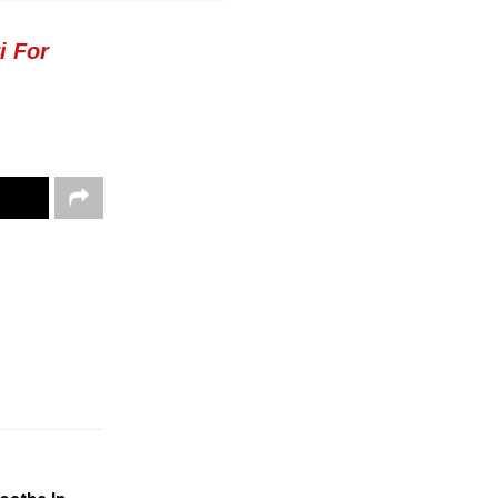
i For