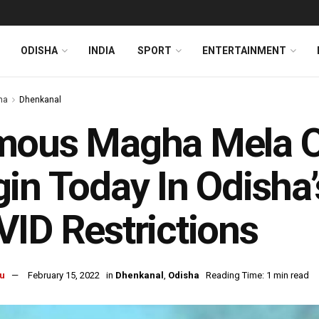
ODISHA
INDIA
SPORT
ENTERTAINMENT
ha
Dhenkanal
mous Magha Mela O
in Today In Odisha
ID Restrictions
u
February 15, 2022
in
Dhenkanal
,
Odisha
Reading Time: 1 min read