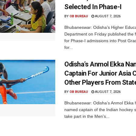
Selected In Phase-I
BY
OB BUREAU
AUGUST 7, 2026
Bhubaneswar: Odisha’s Higher Educa
Department on Friday published the fir
for Phase-I admissions into Post Gr
for...
Odisha’s Anmol Ekka Na
Captain For Junior Asia 
Other Players From Stat
BY
OB BUREAU
AUGUST 7, 2026
Bhubaneswar: Odisha’s Anmol Ekka 
named captain of the Indian hockey s
take part in the Men’s...