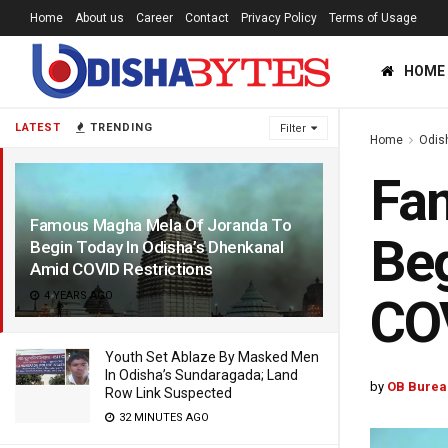
Home
About us
Career
Contact
Privacy Policy
Terms of Usage
HOME
LATEST
TRENDING
Filter
Home
Odis
Fa
Famous Magha Mela Of Joranda To
Beg
Begin Today In Odisha’s Dhenkanal
Amid COVID Restrictions
4 YEARS AGO
COV
Youth Set Ablaze By Masked Men
In Odisha’s Sundaragada; Land
by
OB Burea
Row Link Suspected
32 MINUTES AGO