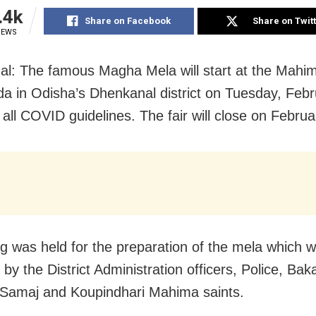
.4k
Share on Facebook
Share on Twit
IEWS
l: The famous Magha Mela will start at the Mahi
da in Odisha’s Dhenkanal district on Tuesday, Febr
 all COVID guidelines. The fair will close on Februa
g was held for the preparation of the mela which 
by the District Administration officers, Police, Bak
Samaj and Koupindhari Mahima saints.