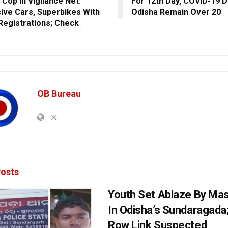
 Cop In Vigilance Net:
For 12th Day, COVID-19 D
ive Cars, Superbikes With
Odisha Remain Over 20
 Registrations; Check
s
OB Bureau
osts
Youth Set Ablaze By Ma
In Odisha’s Sundaragada
Row Link Suspected