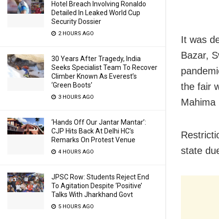
Hotel Breach Involving Ronaldo
Detailed In Leaked World Cup
Security Dossier
2 HOURS AGO
It was d
Bazar, S
30 Years After Tragedy, India
Seeks Specialist Team To Recover
pandemic.
Climber Known As Everest’s
‘Green Boots’
the fair 
3 HOURS AGO
Mahima 
‘Hands Off Our Jantar Mantar’:
CJP Hits Back At Delhi HC’s
Restrict
Remarks On Protest Venue
state du
4 HOURS AGO
JPSC Row: Students Reject End
To Agitation Despite ‘Positive’
Talks With Jharkhand Govt
5 HOURS AGO