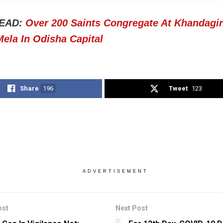
EAD:
Over 200 Saints Congregate At Khandagir
ela In Odisha Capital
Share
196
Tweet
123
ADVERTISEMENT
ost
Next Post