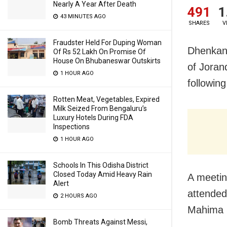
Nearly A Year After Death
491
1
43 MINUTES AGO
SHARES
V
Fraudster Held For Duping Woman
Dhenkana
Of Rs 52 Lakh On Promise Of
House On Bhubaneswar Outskirts
of Joran
1 HOUR AGO
following
Rotten Meat, Vegetables, Expired
Milk Seized From Bengaluru’s
Luxury Hotels During FDA
Inspections
1 HOUR AGO
Schools In This Odisha District
Closed Today Amid Heavy Rain
A meetin
Alert
attended 
2 HOURS AGO
Mahima 
Bomb Threats Against Messi,