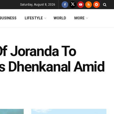
Saturday, August 8, 2026
BUSINESS
LIFESTYLE
WORLD
MORE
f Joranda To
’s Dhenkanal Amid