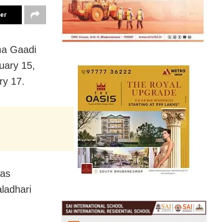
ter
ma Gaadi
uary 15,
ry 17.
was
aladhari