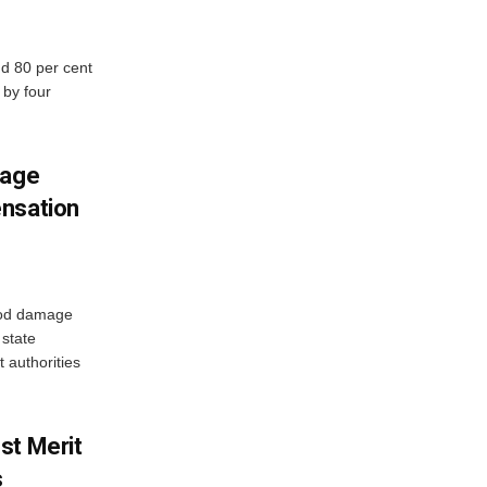
d 80 per cent
 by four
mage
ensation
ood damage
state
 authorities
st Merit
s