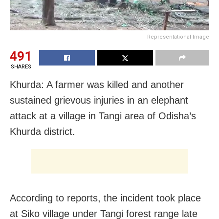
Representational Image
491
SHARES
Khurda: A farmer was killed and another
sustained grievous injuries in an elephant
attack at a village in Tangi area of Odisha’s
Khurda district.
According to reports, the incident took place
at Siko village under Tangi forest range late