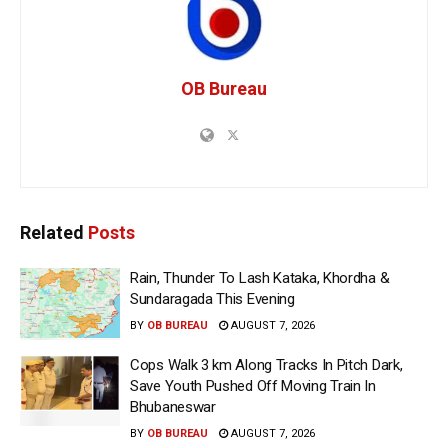
OB Bureau
Related
Posts
Rain, Thunder To Lash Kataka, Khordha &
Sundaragada This Evening
BY
OB BUREAU
AUGUST 7, 2026
Cops Walk 3 km Along Tracks In Pitch Dark,
Save Youth Pushed Off Moving Train In
Bhubaneswar
BY
OB BUREAU
AUGUST 7, 2026