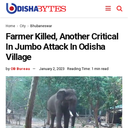
Home
City
Bhubaneswar
Farmer Killed, Another Critical
In Jumbo Attack In Odisha
Village
by
OB Bureau
January 2, 2023
Reading Time: 1 min read