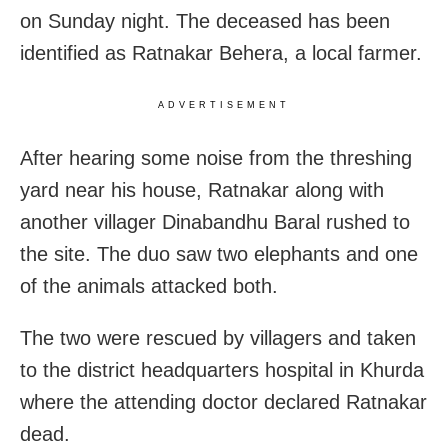
on Sunday night. The deceased has been
identified as Ratnakar Behera, a local farmer.
ADVERTISEMENT
After hearing some noise from the threshing
yard near his house, Ratnakar along with
another villager Dinabandhu Baral rushed to
the site. The duo saw two elephants and one
of the animals attacked both.
The two were rescued by villagers and taken
to the district headquarters hospital in Khurda
where the attending doctor declared Ratnakar
dead.