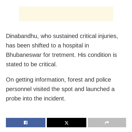
Dinabandhu, who sustained critical injuries,
has been shifted to a hospital in
Bhubaneswar for tretment. His condition is
stated to be critical.
On getting information, forest and police
personnel visited the spot and launched a
probe into the incident.