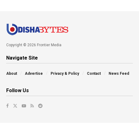
Copyright © 2026 Frontier Media
Navigate Site
About
Advertise
Privacy & Policy
Contact
News Feed
Follow Us