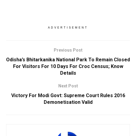
ADVERTISEMENT
Previous Post
Odisha’s Bhitarkanika National Park To Remain Closed
For Visitors For 10 Days For Croc Census; Know
Details
Next Post
Victory For Modi Govt: Supreme Court Rules 2016
Demonetisation Valid