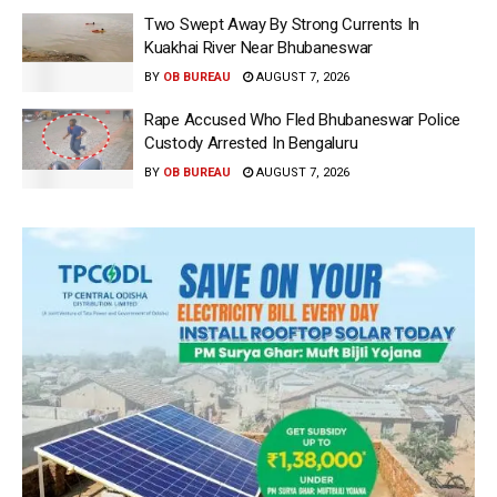
Two Swept Away By Strong Currents In
Kuakhai River Near Bhubaneswar
BY
OB BUREAU
AUGUST 7, 2026
Rape Accused Who Fled Bhubaneswar Police
Custody Arrested In Bengaluru
BY
OB BUREAU
AUGUST 7, 2026