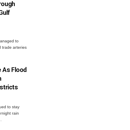
hrough
Gulf
managed to
l trade arteries
 As Flood
n
stricts
ued to stay
night rain
.