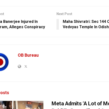
ost
Next Post
 Banerjee Injured In
Maha Shivratri: Sec 144 
ram, Alleges Conspiracy
Vedvyas Temple In Odish
OB Bureau
osts
Meta Admits ‘A Lot of 