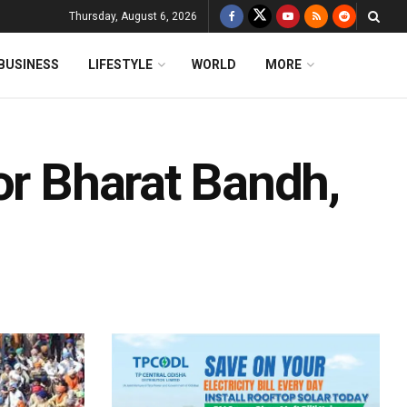
Thursday, August 6, 2026
BUSINESS
LIFESTYLE
WORLD
MORE
or Bharat Bandh,