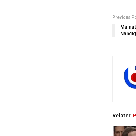
Previous P
Mamata
Nandig
Related
P