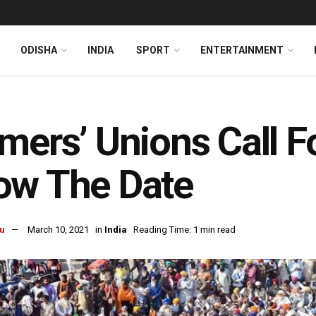
ODISHA
INDIA
SPORT
ENTERTAINMENT
mers’ Unions Call F
ow The Date
u
March 10, 2021
in
India
Reading Time: 1 min read