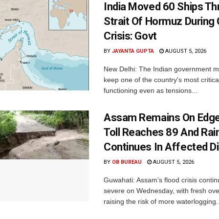
India Moved 60 Ships T
Strait Of Hormuz During 
Crisis: Govt
BY
JAYANTA GUPTA
AUGUST 5, 2026
New Delhi: The Indian government 
keep one of the country's most critica
functioning even as tensions...
Assam Remains On Edge
Toll Reaches 89 And Rai
Continues In Affected Di
BY
OB BUREAU
AUGUST 5, 2026
Guwahati: Assam’s flood crisis contin
severe on Wednesday, with fresh over
raising the risk of more waterlogging..