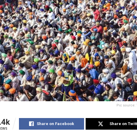
Pic source: 
.4k
Share on Facebook
Share on Twit
IEWS