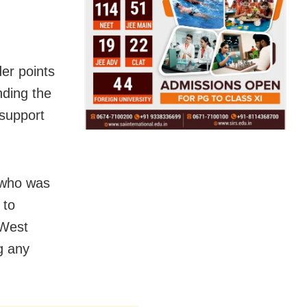
er points
nding the
 support
, who was
 to
 West
g any