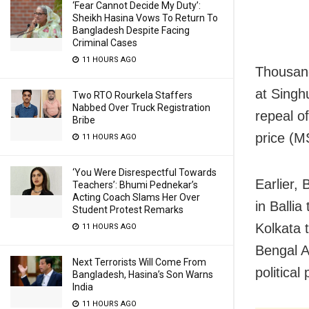
‘Fear Cannot Decide My Duty’:
Sheikh Hasina Vows To Return To
Bangladesh Despite Facing
Criminal Cases
11 HOURS AGO
Thousand
at Singh
Two RTO Rourkela Staffers
Nabbed Over Truck Registration
repeal o
Bribe
price (MS
11 HOURS AGO
‘You Were Disrespectful Towards
Earlier,
Teachers’: Bhumi Pednekar’s
Acting Coach Slams Her Over
in Balli
Student Protest Remarks
Kolkata 
11 HOURS AGO
Bengal A
Next Terrorists Will Come From
political 
Bangladesh, Hasina’s Son Warns
India
11 HOURS AGO