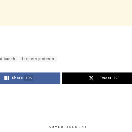
at bandh
farmers protests
Share
196
Tweet
123
ADVERTISEMENT