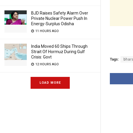
BJD Raises Safety Alarm Over
Private Nuclear Power Push In
Energy-Surplus Odisha
11 HOURS AGO
India Moved 60 Ships Through
Strait Of Hormuz During Gulf
Crisis: Govt
Tags:
bhar
12 HOURS AGO
LOAD MORE