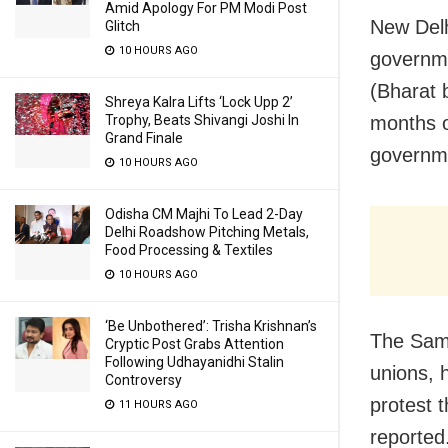
Amid Apology For PM Modi Post
New Delh
Glitch
10 HOURS AGO
governme
(Bharat 
Shreya Kalra Lifts ‘Lock Upp 2’
Trophy, Beats Shivangi Joshi In
months of
Grand Finale
governm
10 HOURS AGO
Odisha CM Majhi To Lead 2-Day
Delhi Roadshow Pitching Metals,
Food Processing & Textiles
10 HOURS AGO
‘Be Unbothered’: Trisha Krishnan’s
The Samy
Cryptic Post Grabs Attention
Following Udhayanidhi Stalin
unions, 
Controversy
protest 
11 HOURS AGO
reported