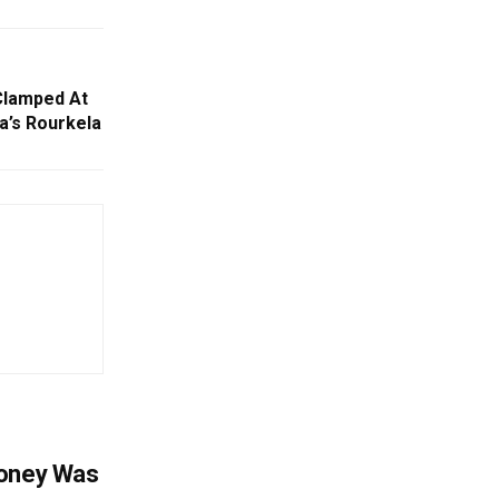
Clamped At
a’s Rourkela
Money Was