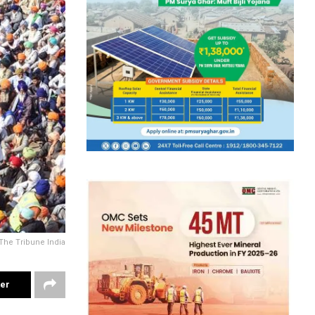
The Tribune India
ter