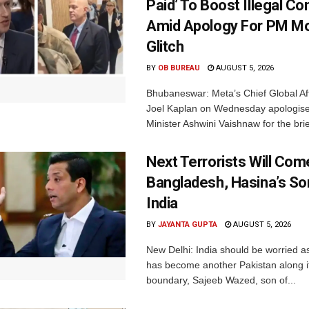
Paid’ To Boost Illegal Co
Amid Apology For PM Mo
Glitch
BY
OB BUREAU
AUGUST 5, 2026
Bhubaneswar: Meta’s Chief Global Aff
Joel Kaplan on Wednesday apologised
Minister Ashwini Vaishnaw for the brief
Next Terrorists Will Co
Bangladesh, Hasina’s S
India
BY
JAYANTA GUPTA
AUGUST 5, 2026
New Delhi: India should be worried 
has become another Pakistan along i
boundary, Sajeeb Wazed, son of...