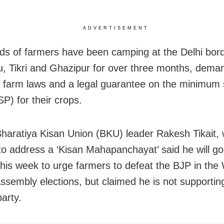
ADVERTISEMENT
s of farmers have been camping at the Delhi bord
u, Tikri and Ghazipur for over three months, dema
f farm laws and a legal guarantee on the minimum
P) for their crops.
 Bharatiya Kisan Union (BKU) leader Rakesh Tikait
a to address a ‘Kisan Mahapanchayat’ said he will go
this week to urge farmers to defeat the BJP in the
ssembly elections, but claimed he is not supportin
party.