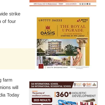
ide strike
 of four
g farm
ions will
ndia Today