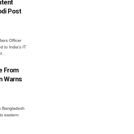
ntent
di Post
airs Officer
 to India’s IT
...
me From
on Warns
as Bangladesh
ts eastern