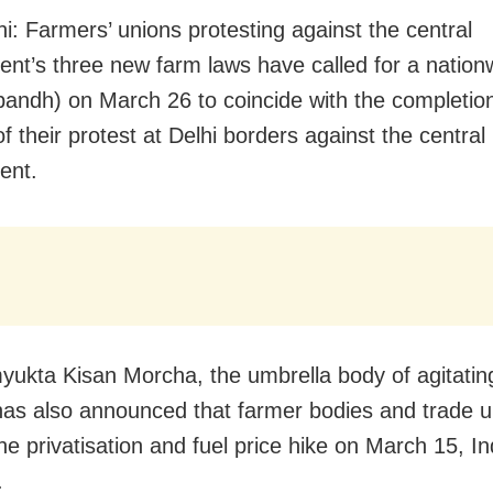
i: Farmers’ unions protesting against the central
nt’s three new farm laws have called for a nationw
bandh) on March 26 to coincide with the completion
 their protest at Delhi borders against the central
ent.
ukta Kisan Morcha, the umbrella body of agitatin
has also announced that farmer bodies and trade un
the privatisation and fuel price hike on March 15, I
.