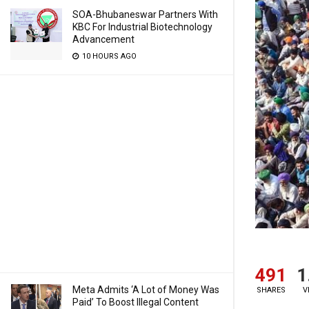
SOA-Bhubaneswar Partners With
KBC For Industrial Biotechnology
Advancement
10 HOURS AGO
491
1
Meta Admits ‘A Lot of Money Was
SHARES
V
Paid’ To Boost Illegal Content