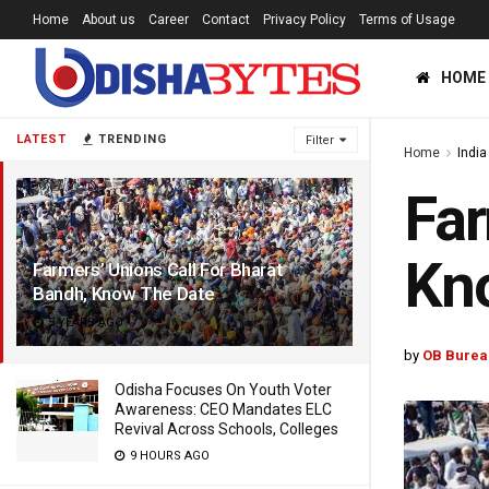
Home
About us
Career
Contact
Privacy Policy
Terms of Usage
HOME
LATEST
TRENDING
Filter
Home
India
Far
Kn
Farmers’ Unions Call For Bharat
Bandh, Know The Date
5 YEARS AGO
by
OB Burea
Odisha Focuses On Youth Voter
Awareness: CEO Mandates ELC
Revival Across Schools, Colleges
9 HOURS AGO