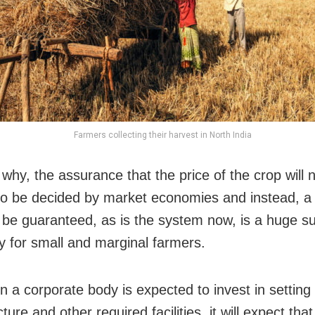
Farmers collecting their harvest in North India
why, the assurance that the price of the crop will 
to be decided by market economies and instead, 
ll be guaranteed, as is the system now, is a huge s
ly for small and marginal farmers.
n a corporate body is expected to invest in setting
cture and other required facilities, it will expect that