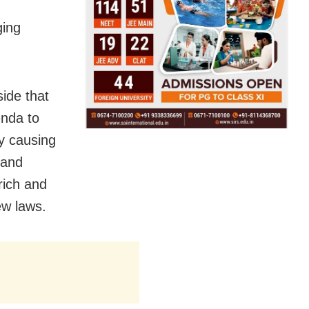
ging
ide that
enda to
by causing
 and
rich and
ew laws.