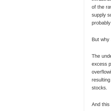
of the r
supply s
probably
But why 
The unde
excess pr
overflow
resultin
stocks.
And this