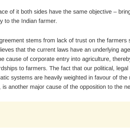
ace of it both sides have the same objective – brin
y to the Indian farmer.
greement stems from lack of trust on the farmers s
elieves that the current laws have an underlying ag
the cause of corporate entry into agriculture, there
ships to farmers. The fact that our political, legal
atic systems are heavily weighted in favour of the 
, is another major cause of the opposition to the n