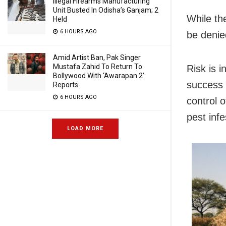
Illegal Firearms Manufacturing
Unit Busted In Odisha’s Ganjam; 2
While the
Held
6 HOURS AGO
be denie
Amid Artist Ban, Pak Singer
Mustafa Zahid To Return To
Risk is 
Bollywood With ‘Awarapan 2’:
success 
Reports
6 HOURS AGO
control o
pest infe
LOAD MORE