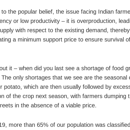
to the popular belief, the issue facing Indian farme
iency or low productivity – it is overproduction, lead
upply with respect to the existing demand, thereby
ating a minimum support price to ensure survival o
out it – when did you last see a shortage of food gr
 The only shortages that we see are the seasonal 
r potato, which are then usually followed by exces
on of the crop next season, with farmers dumping t
reets in the absence of a viable price.
19, more than 65% of our population was classified