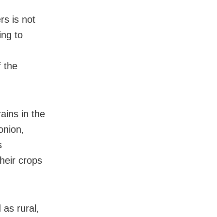
rs is not
ing to
f the
ains in the
onion,
s
heir crops
 as rural,