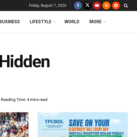
Friday, August 7, 2026
BUSINESS
LIFESTYLE
WORLD
MORE
 Hidden
Reading Time: 4 mins read