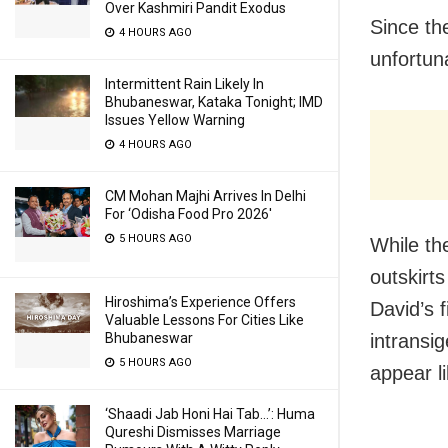
Over Kashmiri Pandit Exodus
Since th
4 HOURS AGO
unfortun
Intermittent Rain Likely In
Bhubaneswar, Kataka Tonight; IMD
Issues Yellow Warning
4 HOURS AGO
CM Mohan Majhi Arrives In Delhi
For ‘Odisha Food Pro 2026′
5 HOURS AGO
While th
outskirts
Hiroshima’s Experience Offers
David’s 
Valuable Lessons For Cities Like
Bhubaneswar
intransig
5 HOURS AGO
appear li
‘Shaadi Jab Honi Hai Tab…’: Huma
Qureshi Dismisses Marriage