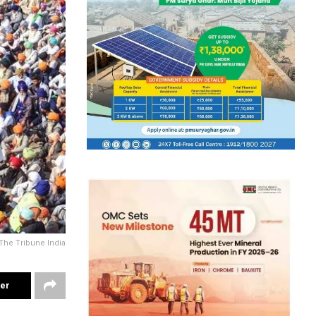
The Tribune India
ter