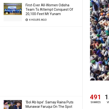
First-Ever All-Women Odisha
Team To Attempt Conquest Of
20,100-Feet Mt Yunam
4 HOURS AGO
491
1
‘Bol Ab Ispe’: Samay Raina Puts
SHARES
V
Munawar Faruqui On The Spot