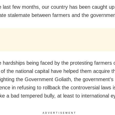
e last few months, our country has been caught up
ate stalemate between farmers and the governmen
e hardships being faced by the protesting farmers 
 of the national capital have helped them acquire t
fighting the Government Goliath, the government’s
ence in refusing to rollback the controversial laws i
ke a bad tempered bully, at least to international e
ADVERTISEMENT