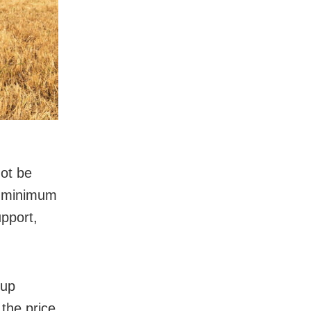
not be
a minimum
upport,
 up
 the price