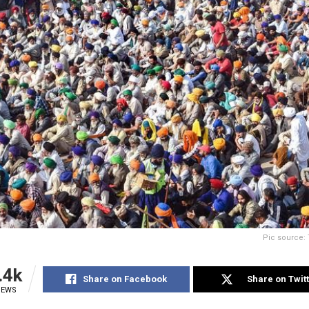
Pic source: 
.4k
Share on Facebook
Share on Twit
IEWS