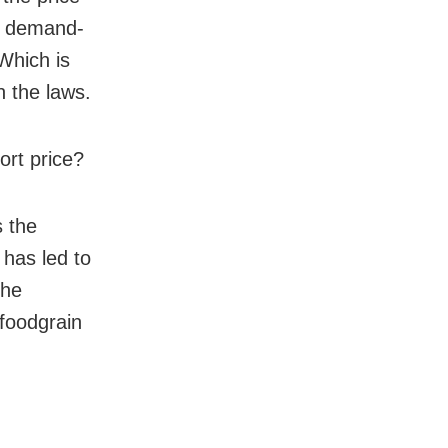
he demand-
Which is
n the laws.
ort price?
s the
 has led to
the
 foodgrain