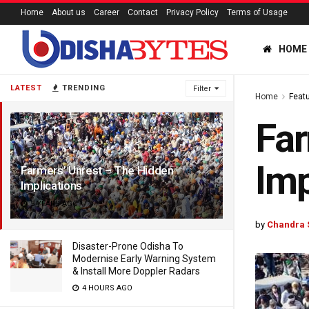
Home
About us
Career
Contact
Privacy Policy
Terms of Usage
HOME
LATEST
TRENDING
Filter
Home
Feat
Far
Imp
Farmers’ Unrest – The Hidden
Implications
5 YEARS AGO
by
Chandra 
Disaster-Prone Odisha To
Modernise Early Warning System
& Install More Doppler Radars
4 HOURS AGO