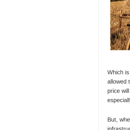
Which is 
allowed 
price wi
especial
But, whe
infrastru