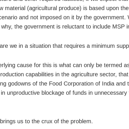
aw material (agricultural produce) is based upon t
cenario and not imposed on it by the government. 
 why, the government is reluctant to include MSP i
are we in a situation that requires a minimum supp
rlying cause for this is what can only be termed a
oduction capabilities in the agriculture sector, that
ing godowns of the Food Corporation of India and 
g in unproductive blockage of funds in unnecessary
 brings us to the crux of the problem.