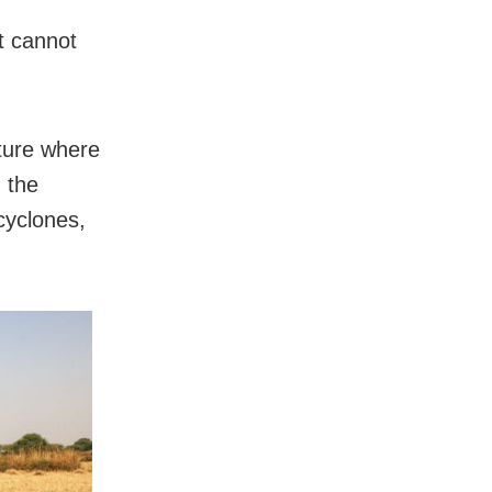
it cannot
lture where
 the
 cyclones,