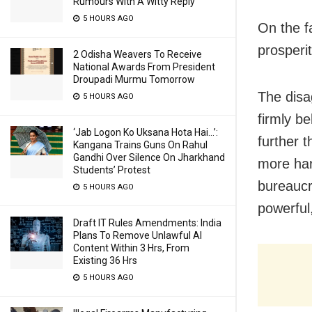
Rumours With A Witty Reply
5 HOURS AGO
On the f
prosperit
2 Odisha Weavers To Receive
National Awards From President
Droupadi Murmu Tomorrow
The disa
5 HOURS AGO
firmly b
‘Jab Logon Ko Uksana Hota Hai…’:
further 
Kangana Trains Guns On Rahul
Gandhi Over Silence On Jharkhand
more hard
Students’ Protest
bureaucr
5 HOURS AGO
powerful
Draft IT Rules Amendments: India
Plans To Remove Unlawful AI
Content Within 3 Hrs, From
Existing 36 Hrs
5 HOURS AGO