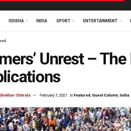
ODISHA
INDIA
SPORT
ENTERTAINMENT
ured
mers’ Unrest – The
lications
Shekhar Chitrala
February 7, 2021
in
Featured
,
Guest Column
,
India