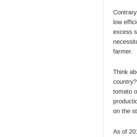
Contrary 
low effic
excess s
necessit
farmer.
Think ab
country?
tomato o
producti
on the st
As of 20