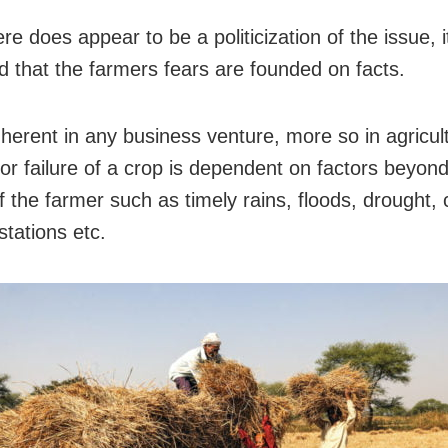
re does appear to be a politicization of the issue, 
d that the farmers fears are founded on facts.
inherent in any business venture, more so in agricu
or failure of a crop is dependent on factors beyond
f the farmer such as timely rains, floods, drought,
stations etc.