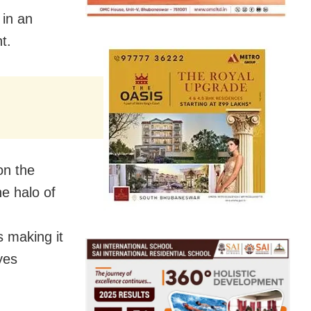
 in an
t.
on the
he halo of
s making it
yes