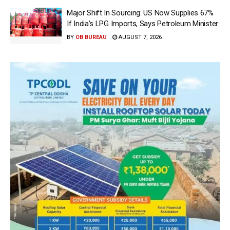
Major Shift In Sourcing: US Now Supplies 67%
If India’s LPG Imports, Says Petroleum Minister
BY
OB BUREAU
AUGUST 7, 2026