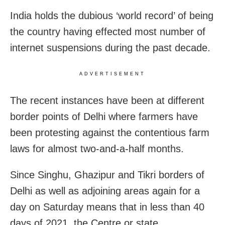
India holds the dubious ‘world record’ of being
the country having effected most number of
internet suspensions during the past decade.
ADVERTISEMENT
The recent instances have been at different
border points of Delhi where farmers have
been protesting against the contentious farm
laws for almost two-and-a-half months.
Since Singhu, Ghazipur and Tikri borders of
Delhi as well as adjoining areas again for a
day on Saturday means that in less than 40
days of 2021, the Centre or state