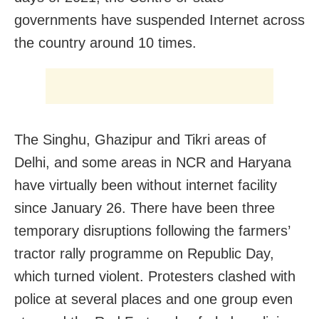
governments have suspended Internet across
the country around 10 times.
The Singhu, Ghazipur and Tikri areas of
Delhi, and some areas in NCR and Haryana
have virtually been without internet facility
since January 26. There have been three
temporary disruptions following the farmers’
tractor rally programme on Republic Day,
which turned violent. Protesters clashed with
police at several places and one group even