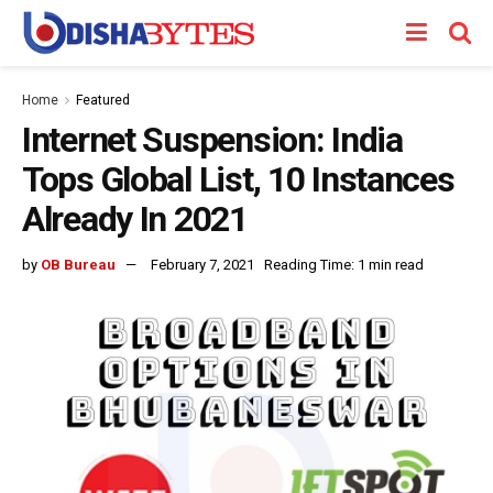
Home
Featured
Internet Suspension: India
Tops Global List, 10 Instances
Already In 2021
by
OB Bureau
February 7, 2021
Reading Time: 1 min read