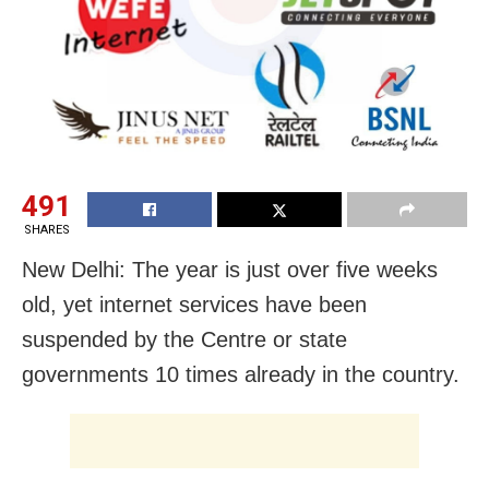
491
SHARES
New Delhi: The year is just over five weeks
old, yet internet services have been
suspended by the Centre or state
governments 10 times already in the country.