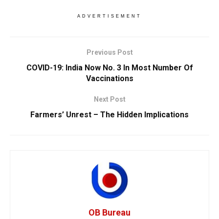
ADVERTISEMENT
Previous Post
COVID-19: India Now No. 3 In Most Number Of
Vaccinations
Next Post
Farmers’ Unrest – The Hidden Implications
OB Bureau