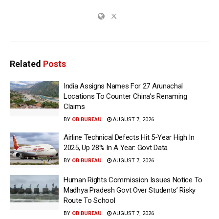
Related
Posts
India Assigns Names For 27 Arunachal
Locations To Counter China’s Renaming
Claims
BY
OB BUREAU
AUGUST 7, 2026
Airline Technical Defects Hit 5-Year High In
2025, Up 28% In A Year: Govt Data
BY
OB BUREAU
AUGUST 7, 2026
Human Rights Commission Issues Notice To
Madhya Pradesh Govt Over Students’ Risky
Route To School
BY
OB BUREAU
AUGUST 7, 2026