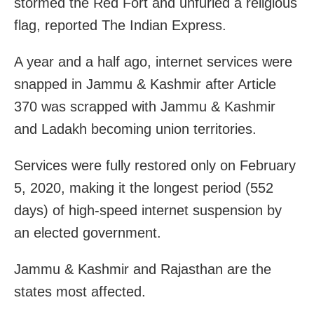
stormed the Red Fort and unfurled a religious
flag, reported The Indian Express.
A year and a half ago, internet services were
snapped in Jammu & Kashmir after Article
370 was scrapped with Jammu & Kashmir
and Ladakh becoming union territories.
Services were fully restored only on February
5, 2020, making it the longest period (552
days) of high-speed internet suspension by
an elected government.
Jammu & Kashmir and Rajasthan are the
states most affected.