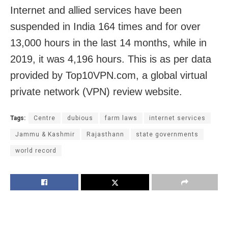
Internet and allied services have been
suspended in India 164 times and for over
13,000 hours in the last 14 months, while in
2019, it was 4,196 hours. This is as per data
provided by Top10VPN.com, a global virtual
private network (VPN) review website.
Tags:
Centre
dubious
farm laws
internet services
Jammu & Kashmir
Rajasthann
state governments
world record