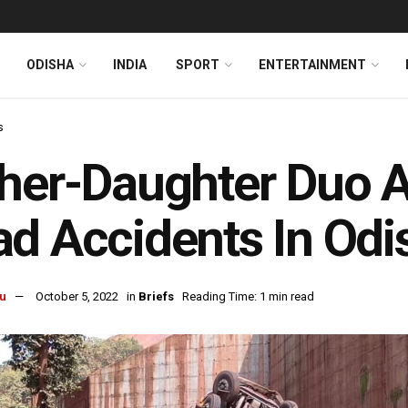
ODISHA
INDIA
SPORT
ENTERTAINMENT
s
her-Daughter Duo A
d Accidents In Odi
u
October 5, 2022
in
Briefs
Reading Time: 1 min read