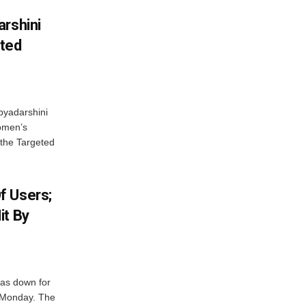
arshini
eted
byadarshini
Women’s
 the Targeted
f Users;
it By
was down for
n Monday. The