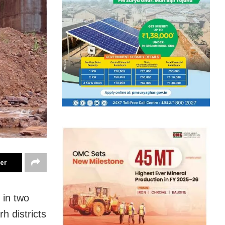
ter
 in two
h districts