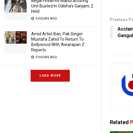
Illegal Firearms Manufacturing
Unit Busted In Odisha’s Ganjam; 2
Held
3 HOURS AGO
Previous P
Acclai
Amid Artist Ban, Pak Singer
Gangul
Mustafa Zahid To Return To
Bollywood With ‘Awarapan 2’:
Reports
3 HOURS AGO
LOAD MORE
Related
P