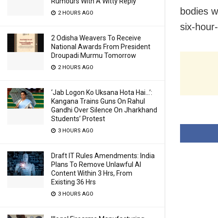
Rumours With A Witty Reply
bodies w
2 HOURS AGO
six-hour-
2 Odisha Weavers To Receive
National Awards From President
Droupadi Murmu Tomorrow
2 HOURS AGO
‘Jab Logon Ko Uksana Hota Hai…’:
Kangana Trains Guns On Rahul
Gandhi Over Silence On Jharkhand
Students’ Protest
3 HOURS AGO
Draft IT Rules Amendments: India
Plans To Remove Unlawful AI
Content Within 3 Hrs, From
Existing 36 Hrs
3 HOURS AGO