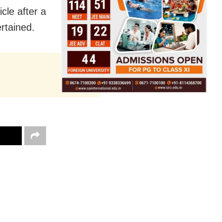
cle after a
ertained.