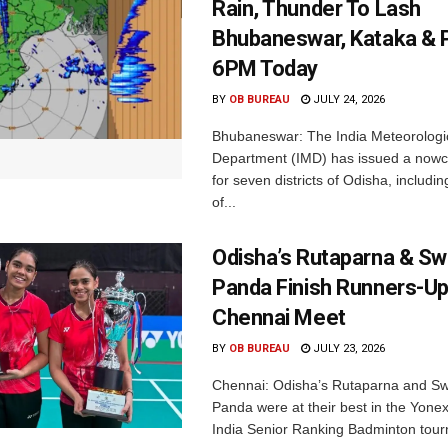
Rain, Thunder To Lash
Bhubaneswar, Kataka & P
6PM Today
BY
OB BUREAU
JULY 24, 2026
Bhubaneswar: The India Meteorologi
Department (IMD) has issued a nowc
for seven districts of Odisha, including
of...
Odisha’s Rutaparna & S
Panda Finish Runners-Up
Chennai Meet
BY
OB BUREAU
JULY 23, 2026
Chennai: Odisha’s Rutaparna and S
Panda were at their best in the Yonex
India Senior Ranking Badminton tourn