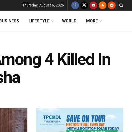
Thursday, August 6, 2026
BUSINESS
LIFESTYLE
WORLD
MORE
mong 4 Killed In
sha