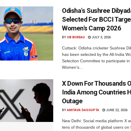
Odisha’s Sushree Dibyad
Selected For BCCI Targ
Women’s Camp 2026
BY
OB BUREAU
JULY 3, 2026
Cuttack: Odisha cricketer Sushree Di
has been selected by the All-India 
Selection Committee to participate in
Women’s...
X Down For Thousands O
India Among Countries H
Outage
BY
AMITAVA DASGUPTA
JUNE 22, 2026
New Delhi: Social media platform X 
tens of thousands of global users o