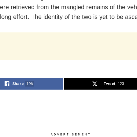
ere retrieved from the mangled remains of the vehi
long effort. The identity of the two is yet to be asc
Share
196
Tweet
123
ADVERTISEMENT