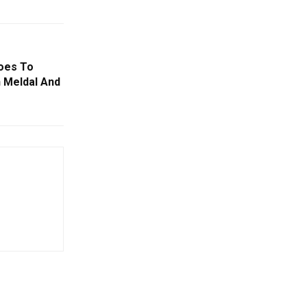
oes To
n Meldal And