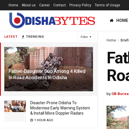
Home
About us
Career
Contact
Privacy Policy
Terms of Usage
HOME
LATEST
TRENDING
Filter
Home
Brief
Fat
Roa
Father-Daughter Duo Among 4 Killed
In Road Accidents In Odisha
4 YEARS AGO
by
OB Burea
Disaster-Prone Odisha To
Modernise Early Warning System
& Install More Doppler Radars
1 HOUR AGO