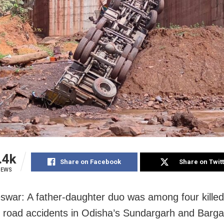
.4k
Share on Facebook
Share on Twit
IEWS
war: A father-daughter duo was among four killed
 road accidents in Odisha’s Sundargarh and Bargar