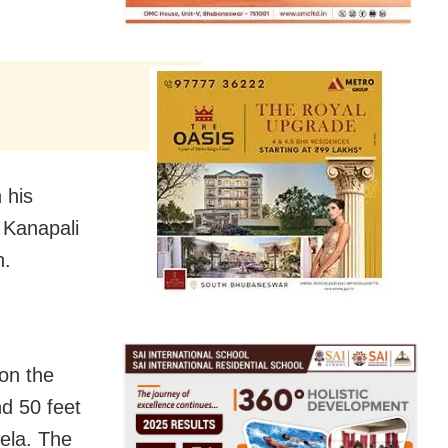
 his
t Kanapali
h.
 on the
nd 50 feet
kela. The