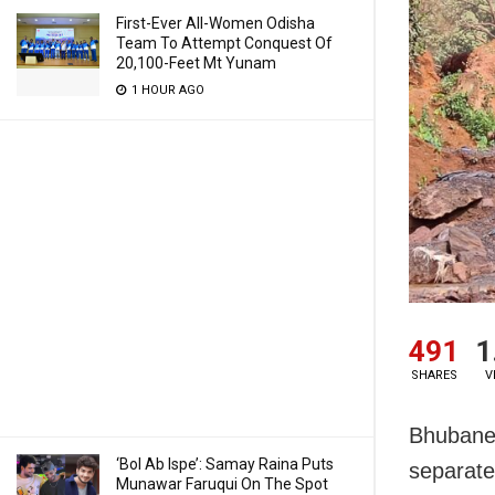
First-Ever All-Women Odisha
Team To Attempt Conquest Of
20,100-Feet Mt Yunam
1 HOUR AGO
491
1
SHARES
V
Bhubanes
‘Bol Ab Ispe’: Samay Raina Puts
separate
Munawar Faruqui On The Spot