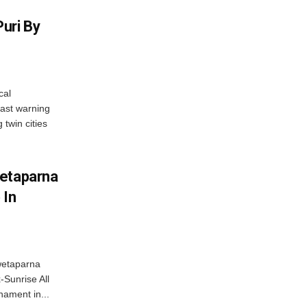
uri By
cal
ast warning
 twin cities
wetaparna
 In
wetaparna
-Sunrise All
ament in...