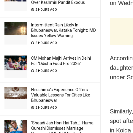
on Wedn
Over Kashmiri Pandit Exodus
2 HOURS AGO
Intermittent Rain Likely In
Bhubaneswar, Kataka Tonight; IMD
Issues Yellow Warning
2 HOURS AGO
Accordin
CM Mohan Majhi Arrives In Delhi
For ‘Odisha Food Pro 2026′
daughter 
2 HOURS AGO
under Soh
Hiroshima’s Experience Offers
Valuable Lessons For Cities Like
Bhubaneswar
2 HOURS AGO
Similarly
spot afte
‘Shaadi Jab Honi Hai Tab…’: Huma
Qureshi Dismisses Marriage
in Koida