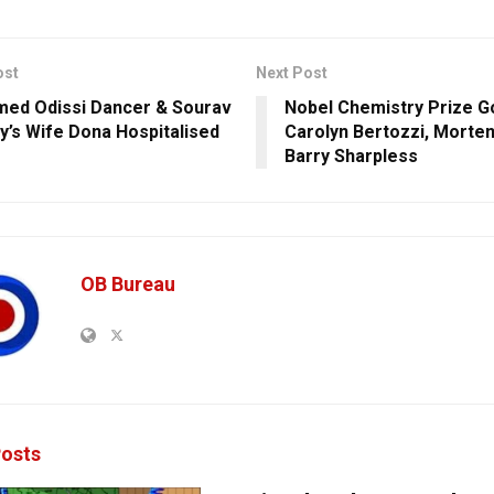
ost
Next Post
med Odissi Dancer & Sourav
Nobel Chemistry Prize G
y’s Wife Dona Hospitalised
Carolyn Bertozzi, Morte
Barry Sharpless
OB Bureau
osts