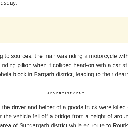
esday.
g to sources, the man was riding a motorcycle with
riding pillion when it collided head-on with a car a
ela block in Bargarh district, leading to their deat
ADVERTISEMENT
, the driver and helper of a goods truck were killed
r the vehicle fell off a bridge from a height of arou
 area of Sundargarh district while en route to Rour