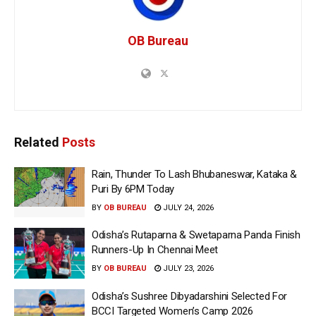
OB Bureau
Related
Posts
Rain, Thunder To Lash Bhubaneswar, Kataka &
Puri By 6PM Today
BY
OB BUREAU
JULY 24, 2026
Odisha’s Rutaparna & Swetaparna Panda Finish
Runners-Up In Chennai Meet
BY
OB BUREAU
JULY 23, 2026
Odisha’s Sushree Dibyadarshini Selected For
BCCI Targeted Women’s Camp 2026