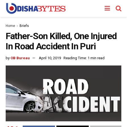
Home
Briefs
Father-Son Killed, One Injured
In Road Accident In Puri
by
OB Bureau
April 10, 2019
Reading Time: 1 min read