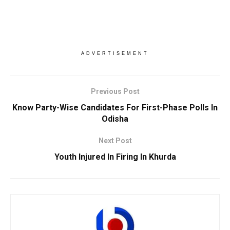
ADVERTISEMENT
Previous Post
Know Party-Wise Candidates For First-Phase Polls In
Odisha
Next Post
Youth Injured In Firing In Khurda