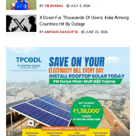
BY
OB BUREAU
JULY 3, 2026
X Down For Thousands Of Users; India Among
Countries Hit By Outage
BY
AMITAVA DASGUPTA
JUNE 22, 2026