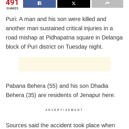
491
SHARES
Puri: A man and his son were killed and
another man sustained critical injuries in a
road mishap at Pidhapatna square in Delanga
block of Puri district on Tuesday night.
Pabana Behera (55) and his son Dhadia
Behera (35) are residents of Jenapur here.
ADVERTISEMENT
Sources said the accident took place when