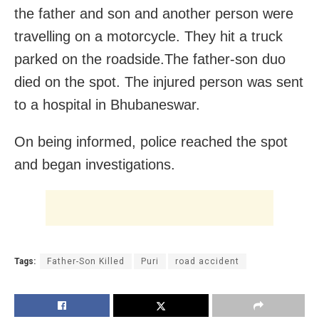
the father and son and another person were
travelling on a motorcycle. They hit a truck
parked on the roadside.The father-son duo
died on the spot. The injured person was sent
to a hospital in Bhubaneswar.
On being informed, police reached the spot
and began investigations.
Tags:
Father-Son Killed
Puri
road accident