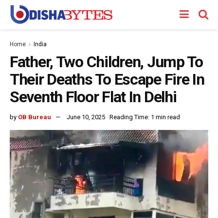
Home
India
Father, Two Children, Jump To
Their Deaths To Escape Fire In
Seventh Floor Flat In Delhi
by
OB Bureau
June 10, 2025
Reading Time: 1 min read