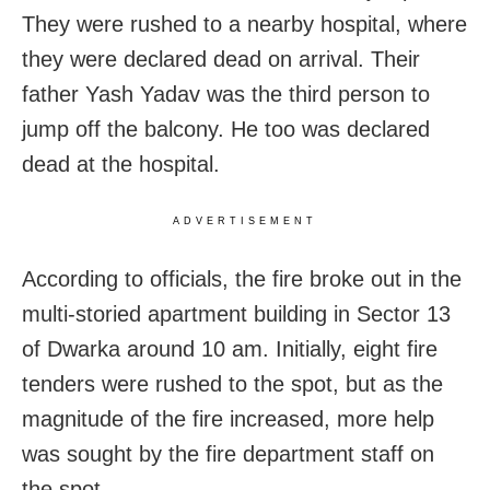
They were rushed to a nearby hospital, where
they were declared dead on arrival. Their
father Yash Yadav was the third person to
jump off the balcony. He too was declared
dead at the hospital.
ADVERTISEMENT
According to officials, the fire broke out in the
multi-storied apartment building in Sector 13
of Dwarka around 10 am. Initially, eight fire
tenders were rushed to the spot, but as the
magnitude of the fire increased, more help
was sought by the fire department staff on
the spot.