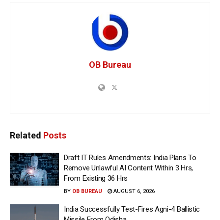
OB Bureau
Related
Posts
Draft IT Rules Amendments: India Plans To
Remove Unlawful AI Content Within 3 Hrs,
From Existing 36 Hrs
BY
OB BUREAU
AUGUST 6, 2026
India Successfully Test-Fires Agni-4 Ballistic
Missile From Odisha