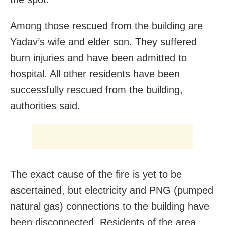
Among those rescued from the building are
Yadav’s wife and elder son. They suffered
burn injuries and have been admitted to
hospital. All other residents have been
successfully rescued from the building,
authorities said.
The exact cause of the fire is yet to be
ascertained, but electricity and PNG (pumped
natural gas) connections to the building have
been disconnected. Residents of the area