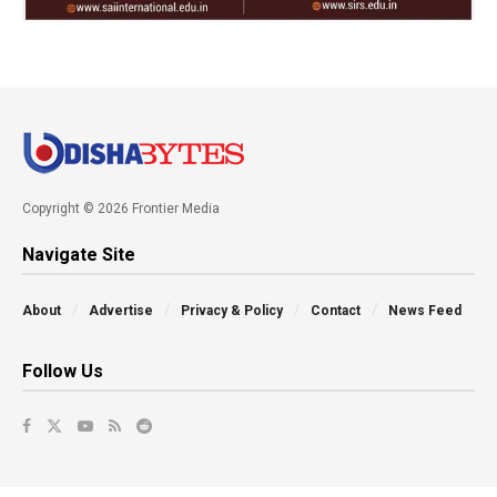
Copyright © 2026 Frontier Media
Navigate Site
About
Advertise
Privacy & Policy
Contact
News Feed
Follow Us