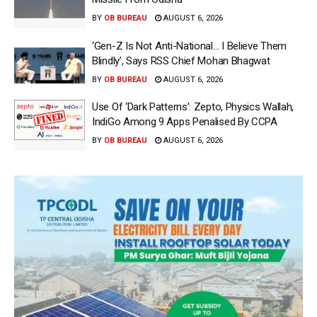
BY
OB BUREAU
AUGUST 6, 2026
‘Gen-Z Is Not Anti-National… I Believe Them
Blindly’, Says RSS Chief Mohan Bhagwat
BY
OB BUREAU
AUGUST 6, 2026
Use Of ‘Dark Patterns’: Zepto, Physics Wallah,
IndiGo Among 9 Apps Penalised By CCPA
BY
OB BUREAU
AUGUST 6, 2026