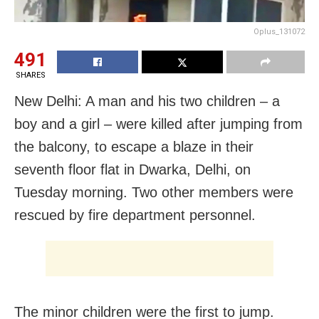
Oplus_131072
491
SHARES
New Delhi: A man and his two children – a
boy and a girl – were killed after jumping from
the balcony, to escape a blaze in their
seventh floor flat in Dwarka, Delhi, on
Tuesday morning. Two other members were
rescued by fire department personnel.
The minor children were the first to jump.