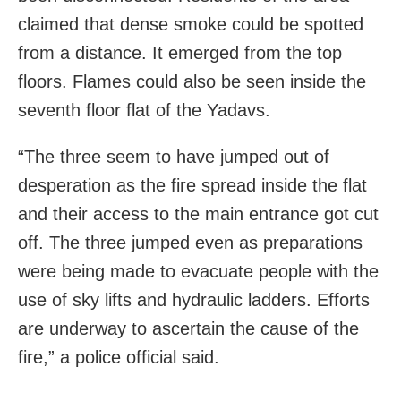
claimed that dense smoke could be spotted
from a distance. It emerged from the top
floors. Flames could also be seen inside the
seventh floor flat of the Yadavs.
“The three seem to have jumped out of
desperation as the fire spread inside the flat
and their access to the main entrance got cut
off. The three jumped even as preparations
were being made to evacuate people with the
use of sky lifts and hydraulic ladders. Efforts
are underway to ascertain the cause of the
fire,” a police official said.