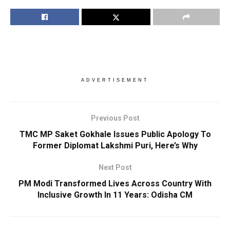
ADVERTISEMENT
Previous Post
TMC MP Saket Gokhale Issues Public Apology To
Former Diplomat Lakshmi Puri, Here’s Why
Next Post
PM Modi Transformed Lives Across Country With
Inclusive Growth In 11 Years: Odisha CM