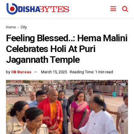
Home
City
Feeling Blessed..: Hema Malini
Celebrates Holi At Puri
Jagannath Temple
by
OB Bureau
March 15, 2025
Reading Time: 1 min read