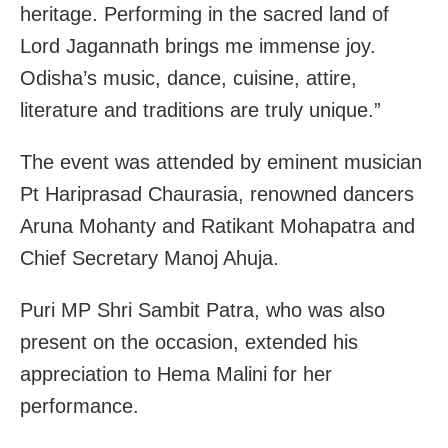
heritage. Performing in the sacred land of
Lord Jagannath brings me immense joy.
Odisha’s music, dance, cuisine, attire,
literature and traditions are truly unique.”
The event was attended by eminent musician
Pt Hariprasad Chaurasia, renowned dancers
Aruna Mohanty and Ratikant Mohapatra and
Chief Secretary Manoj Ahuja.
Puri MP Shri Sambit Patra, who was also
present on the occasion, extended his
appreciation to Hema Malini for her
performance.