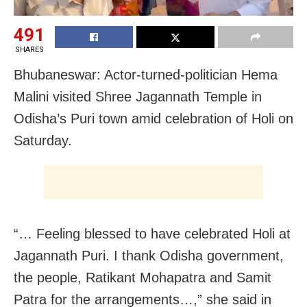
491
SHARES
Bhubaneswar: Actor-turned-politician Hema
Malini visited Shree Jagannath Temple in
Odisha’s Puri town amid celebration of Holi on
Saturday.
“… Feeling blessed to have celebrated Holi at
Jagannath Puri. I thank Odisha government,
the people, Ratikant Mohapatra and Samit
Patra for the arrangements…,” she said in