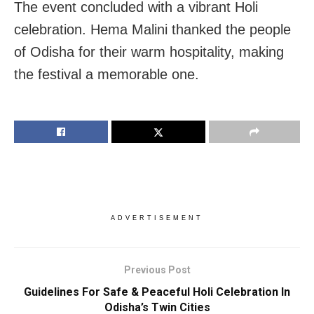
The event concluded with a vibrant Holi
celebration. Hema Malini thanked the people
of Odisha for their warm hospitality, making
the festival a memorable one.
ADVERTISEMENT
Previous Post
Guidelines For Safe & Peaceful Holi Celebration In
Odisha’s Twin Cities