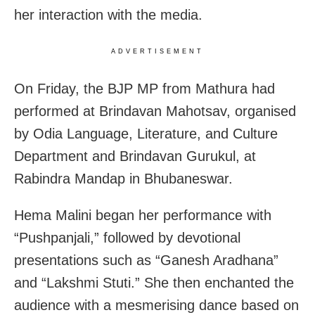
her interaction with the media.
ADVERTISEMENT
On Friday, the BJP MP from Mathura had
performed at Brindavan Mahotsav, organised
by Odia Language, Literature, and Culture
Department and Brindavan Gurukul, at
Rabindra Mandap in Bhubaneswar.
Hema Malini began her performance with
“Pushpanjali,” followed by devotional
presentations such as “Ganesh Aradhana”
and “Lakshmi Stuti.” She then enchanted the
audience with a mesmerising dance based on