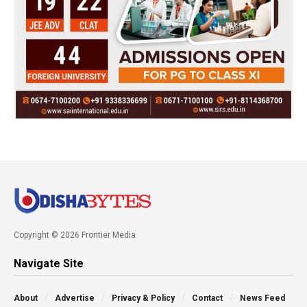
Copyright © 2026 Frontier Media
Navigate Site
About
Advertise
Privacy & Policy
Contact
News Feed