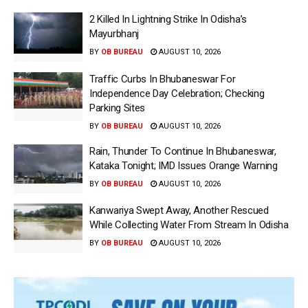
2 Killed In Lightning Strike In Odisha’s
Mayurbhanj
BY
OB BUREAU
AUGUST 10, 2026
Traffic Curbs In Bhubaneswar For
Independence Day Celebration; Checking
Parking Sites
BY
OB BUREAU
AUGUST 10, 2026
Rain, Thunder To Continue In Bhubaneswar,
Kataka Tonight; IMD Issues Orange Warning
BY
OB BUREAU
AUGUST 10, 2026
Kanwariya Swept Away, Another Rescued
While Collecting Water From Stream In Odisha
BY
OB BUREAU
AUGUST 10, 2026