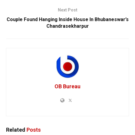
Next Post
Couple Found Hanging Inside House In Bhubaneswar’s
Chandrasekharpur
OB Bureau
Related
Posts