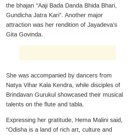
the bhajan “Aaji Bada Danda Bhida Bhari,
Gundicha Jatra Kari”. Another major
attraction was her rendition of Jayadeva’s
Gita Govinda.
She was accompanied by dancers from
Natya Vihar Kala Kendra, while disciples of
Brindavan Gurukul showcased their musical
talents on the flute and tabla.
Expressing her gratitude, Hema Malini said,
“Odisha is a land of rich art, culture and