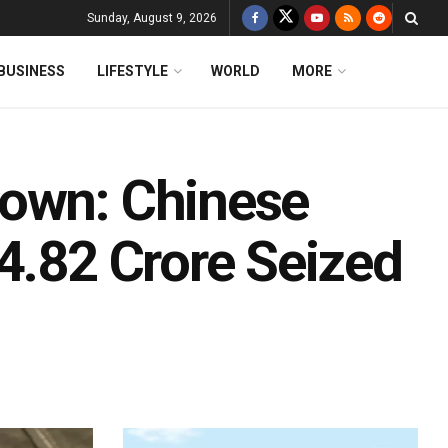
Sunday, August 9, 2026
BUSINESS
LIFESTYLE
WORLD
MORE
down: Chinese
4.82 Crore Seized