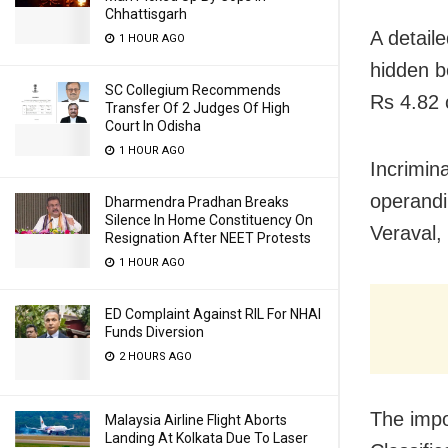
Chhattisgarh
A detail
1 HOUR AGO
hidden b
SC Collegium Recommends
Rs 4.82 
Transfer Of 2 Judges Of High
Court In Odisha
1 HOUR AGO
Incrimin
operandi
Dharmendra Pradhan Breaks
Silence In Home Constituency On
Veraval,
Resignation After NEET Protests
1 HOUR AGO
ED Complaint Against RIL For NHAI
Funds Diversion
2 HOURS AGO
The impo
Malaysia Airline Flight Aborts
Landing At Kolkata Due To Laser