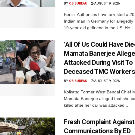
BY
OB BUREAU
AUGUST 9, 2026
Berlin: Authorities have arrested a 20
Indian man in Germany for allegedly 
19-year-old girlfriend in the US. He...
‘All Of Us Could Have Died
Mamata Banerjee Allege
Attacked During Visit To
Deceased TMC Worker’
BY
OB BUREAU
AUGUST 9, 2026
Kolkata: Former West Bengal Chief M
Mamata Banerjee alleged that she c
killed after her car was attacked...
Fresh Complaint Against
Communications By ED