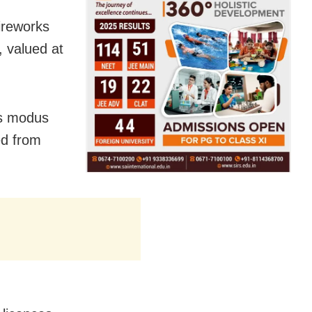
ireworks
, valued at
’s modus
ed from