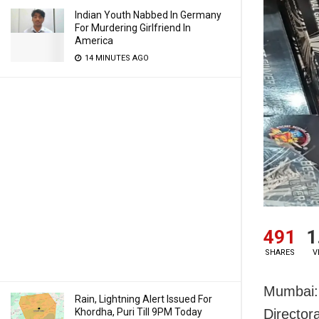
Indian Youth Nabbed In Germany
For Murdering Girlfriend In
America
14 MINUTES AGO
491
1
SHARES
V
Mumbai: 
Rain, Lightning Alert Issued For
Khordha, Puri Till 9PM Today
Director