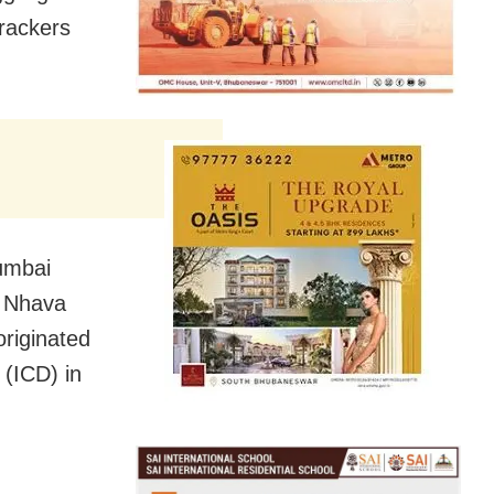
crackers
Mumbai
s Nhava
originated
 (ICD) in