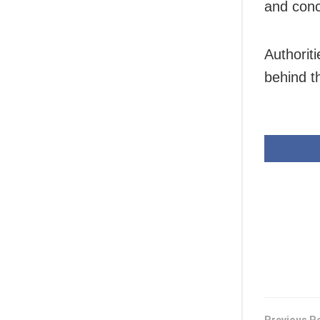
and conc
Authoriti
behind t