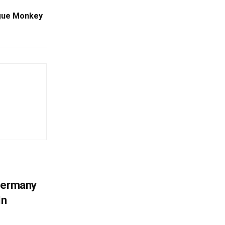
ogue Monkey
 Germany
In