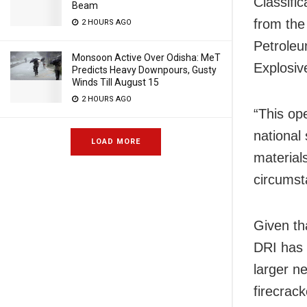
Classific
Beam
from the
2 HOURS AGO
Petroleu
Monsoon Active Over Odisha: MeT
Explosiv
Predicts Heavy Downpours, Gusty
Winds Till August 15
2 HOURS AGO
“This op
national
LOAD MORE
materials
circumsta
Given tha
DRI has 
larger ne
firecrac