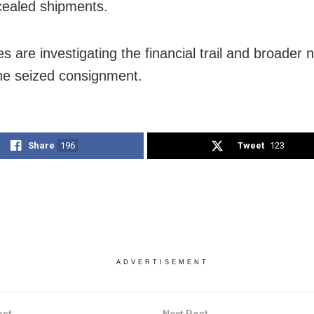
ealed shipments.
es are investigating the financial trail and broader 
he seized consignment.
Share
196
Tweet
123
ADVERTISEMENT