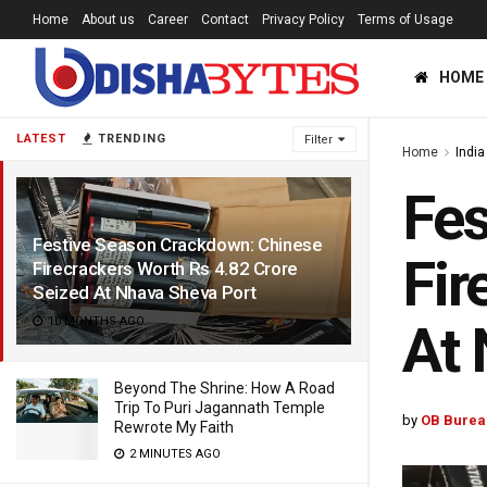
Home
About us
Career
Contact
Privacy Policy
Terms of Usage
HOME
LATEST
TRENDING
Filter
Home
India
Fes
Festive Season Crackdown: Chinese
Fir
Firecrackers Worth Rs 4.82 Crore
Seized At Nhava Sheva Port
10 MONTHS AGO
At 
Beyond The Shrine: How A Road
Trip To Puri Jagannath Temple
by
OB Burea
Rewrote My Faith
2 MINUTES AGO