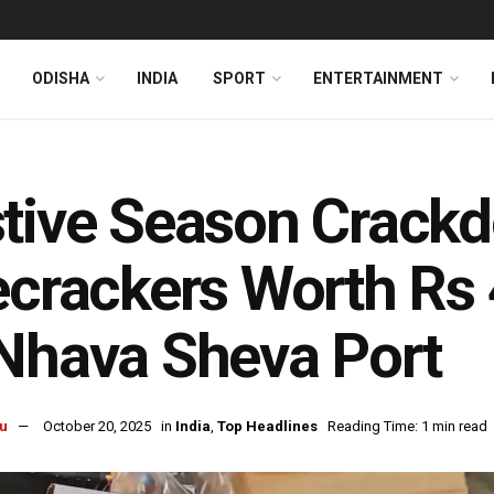
ODISHA
INDIA
SPORT
ENTERTAINMENT
tive Season Crack
ecrackers Worth Rs 
Nhava Sheva Port
u
October 20, 2025
in
India
,
Top Headlines
Reading Time: 1 min read