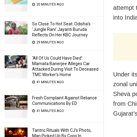
20 MINUTES AGO
attempt t
into Indi
So Close To Hot Seat: Odisha’s
‘Jungle Rani’ Jayanti Buruda
Reflects On Her KBC Journey
29 MINUTES AGO
‘All Of Us Could Have Died’:
Mamata Banerjee Alleges Car
Attacked During Visit To Deceased
Under its
TMC Worker’s Home
41 MINUTES AGO
zonal un
Sheva po
Fresh Complaint Against Reliance
from Chi
Communications By ED
41 MINUTES AGO
Gujarat’
Tantric Rituals With CJ’s Photo,
Man Picked Up By Cops In