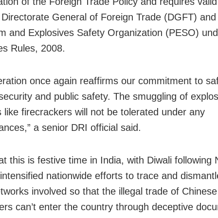
ation of the Foreign Trade Policy and requires valid
 Directorate General of Foreign Trade (DGFT) and
m and Explosives Safety Organization (PESO) und
es Rules, 2008.
eration once again reaffirms our commitment to sa
 security and public safety. The smuggling of explos
 like firecrackers will not be tolerated under any
nces,” a senior DRI official said.
t this is festive time in India, with Diwali following 
intensified nationwide efforts to trace and dismantl
tworks involved so that the illegal trade of Chinese
kers can’t enter the country through deceptive doc