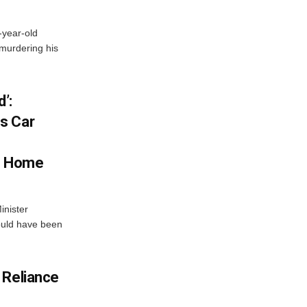
-year-old
murdering his
’:
s Car
s Home
inister
ould have been
 Reliance