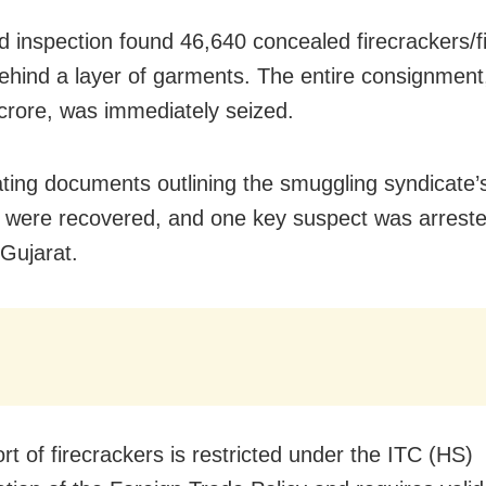
ed inspection found 46,640 concealed firecrackers/f
ehind a layer of garments. The entire consignment
crore, was immediately seized.
ating documents outlining the smuggling syndicate
 were recovered, and one key suspect was arrest
 Gujarat.
rt of firecrackers is restricted under the ITC (HS)