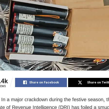
.4k
Share on Facebook
Share on Twit
IEWS
In a major crackdown during the festive season, t
ate of Revenue Intelligence (DRI) has foiled a smug