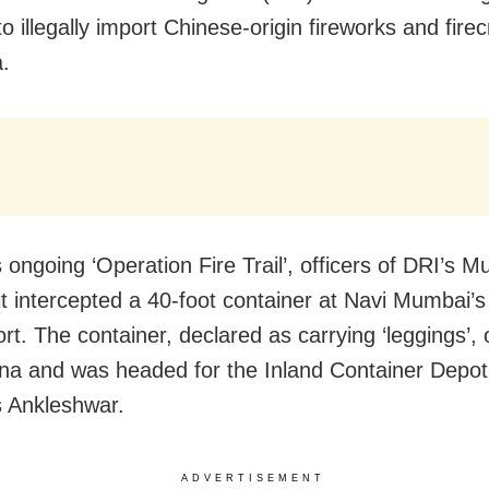
o illegally import Chinese-origin fireworks and fire
a.
 ongoing ‘Operation Fire Trail’, officers of DRI’s 
it intercepted a 40-foot container at Navi Mumbai’
rt. The container, declared as carrying ‘leggings’, 
na and was headed for the Inland Container Depot
s Ankleshwar.
ADVERTISEMENT