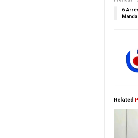
Previous P
6 Arre
Mandap
Related
P