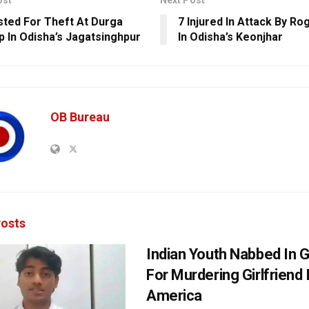
ost
Next Post
sted For Theft At Durga
7 Injured In Attack By R
 In Odisha’s Jagatsinghpur
In Odisha’s Keonjhar
OB Bureau
osts
Indian Youth Nabbed In
For Murdering Girlfriend 
America