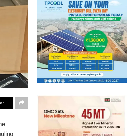
ter
he
gling