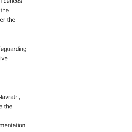
 licences
 the
er the
feguarding
ive
Navratri,
e the
umentation