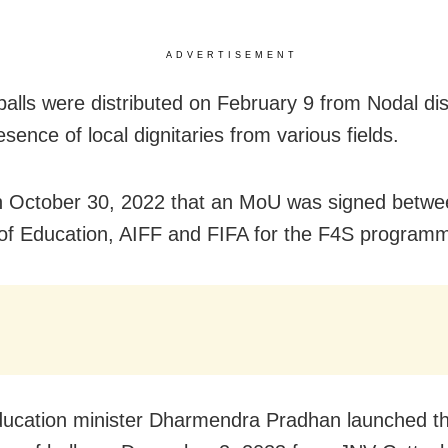
ADVERTISEMENT
balls were distributed on February 9 from Nodal dis
esence of local dignitaries from various fields.
n October 30, 2022 that an MoU was signed betwe
 of Education, AIFF and FIFA for the F4S program
ucation minister Dharmendra Pradhan launched t