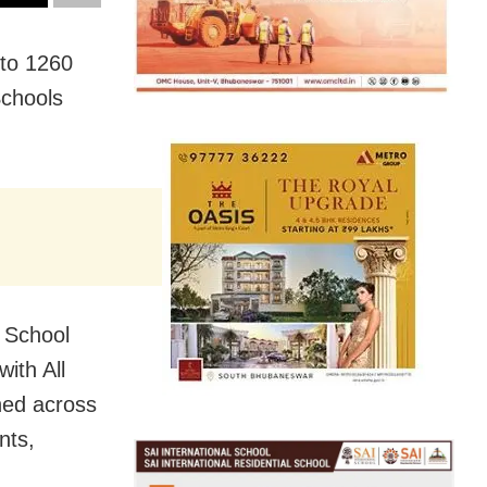
 to 1260
Schools
f School
with All
hed across
nts,