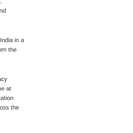
.
and
India in a
rom the
acy
me at
ation
oss the