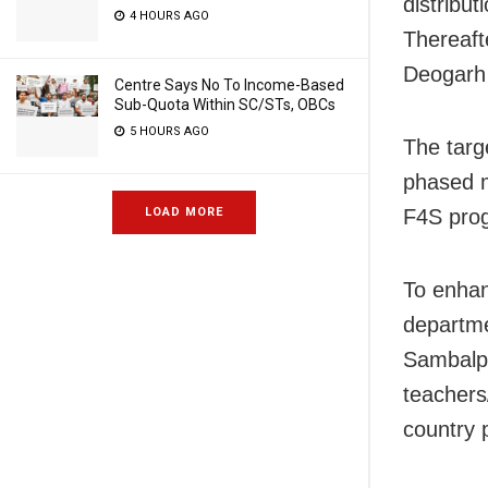
distribu
4 HOURS AGO
Thereaft
Deogarh d
Centre Says No To Income-Based
Sub-Quota Within SC/STs, OBCs
5 HOURS AGO
The targe
phased m
F4S pro
LOAD MORE
To enhan
departme
Sambalpu
teachers
country 