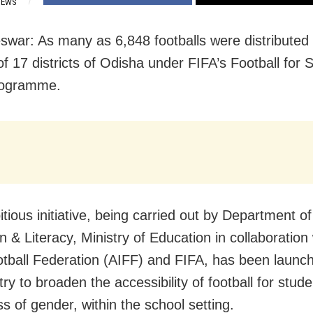
IEWS
war: As many as 6,848 footballs were distributed
of 17 districts of Odisha under FIFA’s Football for 
rogramme.
tious initiative, being carried out by Department o
 & Literacy, Ministry of Education in collaboration 
otball Federation (AIFF) and FIFA, has been launc
ry to broaden the accessibility of football for stude
s of gender, within the school setting.