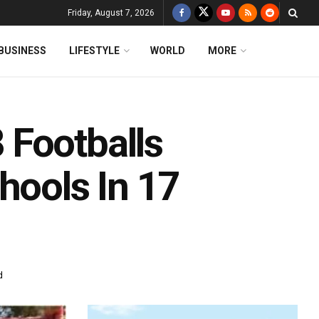
Friday, August 7, 2026
BUSINESS
LIFESTYLE
WORLD
MORE
 Footballs
hools In 17
d