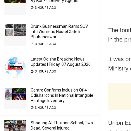
By Banks, Delivery Agents
3 HOURS AGO
Drunk Businessman Rams SUV
The foot
Into Women’s Hostel Gate In
Bhubaneswar
in the pr
3 HOURS AGO
It was o
Latest Odisha Breaking News
Updates | Friday, 07 August 2026
Ministry
3 HOURS AGO
Centre Confirms Inclusion Of 4
Odisha Icons In National Intangible
Heritage Inventory
3 HOURS AGO
Union Ed
Shooting At Thailand School; Two
Dead, Several Injured