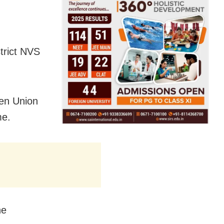
trict NVS
en Union
me.
he