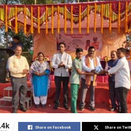
.4k
Share on Facebook
Share on Twit