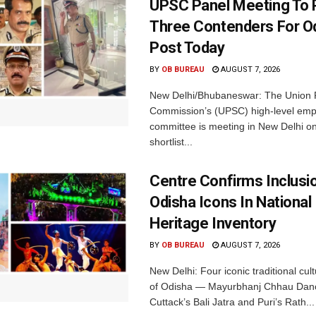
UPSC Panel Meeting To P
Three Contenders For O
Post Today
BY
OB BUREAU
AUGUST 7, 2026
New Delhi/Bhubaneswar: The Union P
Commission’s (UPSC) high-level em
committee is meeting in New Delhi on
shortlist...
Centre Confirms Inclusi
Odisha Icons In National 
Heritage Inventory
BY
OB BUREAU
AUGUST 7, 2026
New Delhi: Four iconic traditional cult
of Odisha — Mayurbhanj Chhau Danc
Cuttack’s Bali Jatra and Puri’s Rath...