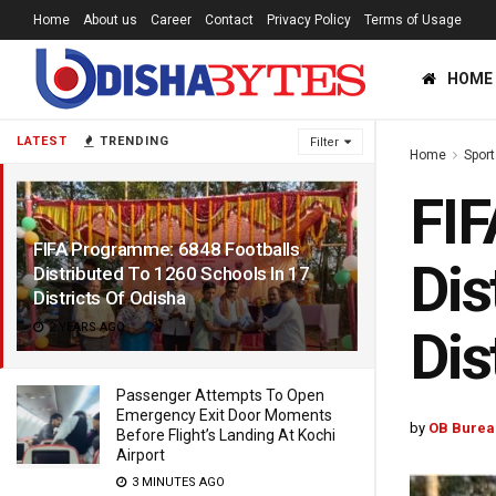
Home
About us
Career
Contact
Privacy Policy
Terms of Usage
HOME
LATEST
TRENDING
Filter
Home
Sport
FIF
FIFA Programme: 6848 Footballs
Dis
Distributed To 1260 Schools In 17
Districts Of Odisha
2 YEARS AGO
Dis
Passenger Attempts To Open
Emergency Exit Door Moments
by
OB Burea
Before Flight’s Landing At Kochi
Airport
3 MINUTES AGO