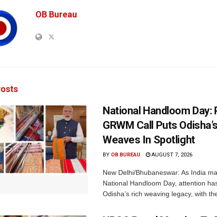
OB Bureau
osts
National Handloom Day: 
GRWM Call Puts Odisha’s
Weaves In Spotlight
BY
OB BUREAU
AUGUST 7, 2026
New Delhi/Bhubaneswar: As India ma
National Handloom Day, attention has
Odisha’s rich weaving legacy, with the