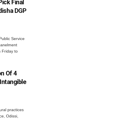
ick Final
disha DGP
ublic Service
panelment
 Friday to
on Of 4
Intangible
ural practices
e, Odissi,