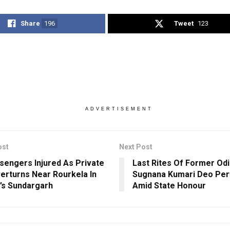
Share
196
Tweet
123
ADVERTISEMENT
ost
Next Post
sengers Injured As Private
Last Rites Of Former Od
erturns Near Rourkela In
Sugnana Kumari Deo Pe
’s Sundargarh
Amid State Honour