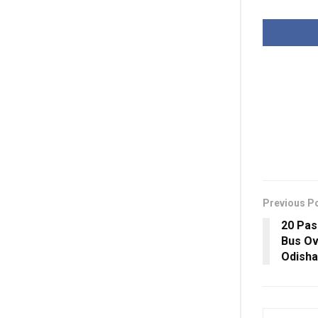
Previous P
20 Pas
Bus Ov
Odisha