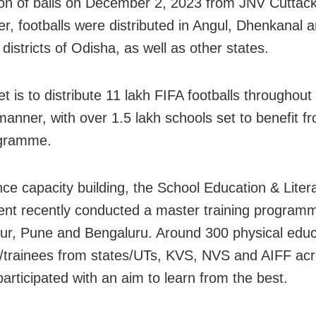
tion of balls on December 2, 2023 from JNV Cuttack
er, footballs were distributed in Angul, Dhenkanal 
istricts of Odisha, as well as other states.
t is to distribute 11 lakh FIFA footballs throughout 
anner, with over 1.5 lakh schools set to benefit f
gramme.
ce capacity building, the School Education & Liter
nt recently conducted a master training program
r, Pune and Bengaluru. Around 300 physical educ
/trainees from states/UTs, KVS, NVS and AIFF acr
participated with an aim to learn from the best.