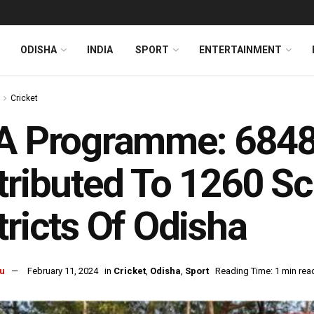
ODISHA
INDIA
SPORT
ENTERTAINMENT
Cricket
A Programme: 6848
tributed To 1260 Sc
tricts Of Odisha
u
February 11, 2024
in
Cricket
,
Odisha
,
Sport
Reading Time: 1 min rea