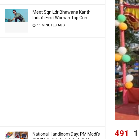
Meet Sqn Ldr Bhawana Kanth,
India’s First Woman Top Gun
11 MINUTES AGO
491
1
National Handloom Day: PM Modi’s