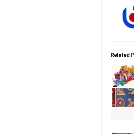
Related
P