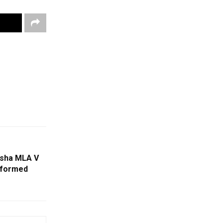
isha MLA V
rformed