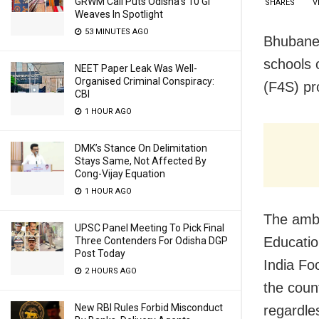
GRWM Call Puts Odisha’s 10 GI
SHARES
V
Weaves In Spotlight
53 MINUTES AGO
Bhubanes
schools 
NEET Paper Leak Was Well-
Organised Criminal Conspiracy:
(F4S) p
CBI
1 HOUR AGO
DMK’s Stance On Delimitation
Stays Same, Not Affected By
Cong-Vijay Equation
1 HOUR AGO
The ambi
UPSC Panel Meeting To Pick Final
Education
Three Contenders For Odisha DGP
Post Today
India Fo
2 HOURS AGO
the count
New RBI Rules Forbid Misconduct
regardles