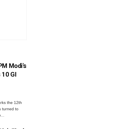
PM Modi’s
 10 GI
rks the 12th
 turned to
...