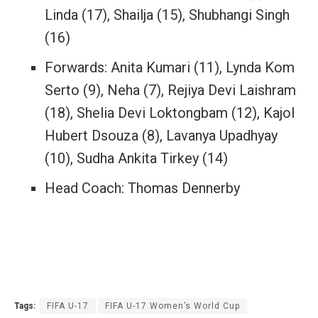
Linda (17), Shailja (15), Shubhangi Singh
(16)
Forwards: Anita Kumari (11), Lynda Kom
Serto (9), Neha (7), Rejiya Devi Laishram
(18), Shelia Devi Loktongbam (12), Kajol
Hubert Dsouza (8), Lavanya Upadhyay
(10), Sudha Ankita Tirkey (14)
Head Coach: Thomas Dennerby
Tags:
FIFA U-17
FIFA U-17 Women’s World Cup