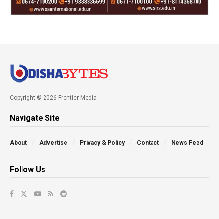
Copyright © 2026 Frontier Media
Navigate Site
About
Advertise
Privacy & Policy
Contact
News Feed
Follow Us