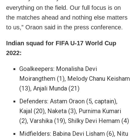
everything on the field. Our full focus is on
the matches ahead and nothing else matters
to us,” Oraon said in the press conference.
Indian squad for FIFA U-17 World Cup
2022:
Goalkeepers: Monalisha Devi
Moirangthem (1), Melody Chanu Keisham
(13), Anjali Munda (21)
Defenders: Astam Oraon (5, captain),
Kajal (20), Naketa (3), Purnima Kumari
(2), Varshika (19), Shilky Devi Hemam (4)
Midfielders: Babina Devi Lisham (6), Nitu