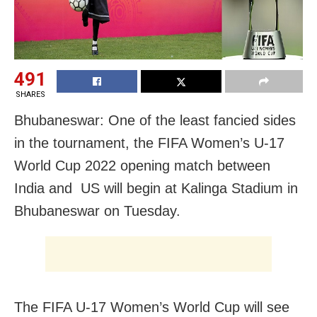
491
SHARES
Bhubaneswar: One of the least fancied sides
in the tournament, the FIFA Women’s U-17
World Cup 2022 opening match between
India and US will begin at Kalinga Stadium in
Bhubaneswar on Tuesday.
The FIFA U-17 Women’s World Cup will see