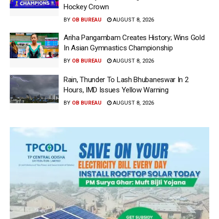
Hockey Crown
BY
OB BUREAU
AUGUST 8, 2026
Ariha Pangambam Creates History; Wins Gold
In Asian Gymnastics Championship
BY
OB BUREAU
AUGUST 8, 2026
Rain, Thunder To Lash Bhubaneswar In 2
Hours, IMD Issues Yellow Warning
BY
OB BUREAU
AUGUST 8, 2026