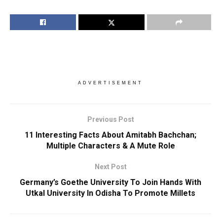
ADVERTISEMENT
Previous Post
11 Interesting Facts About Amitabh Bachchan;
Multiple Characters & A Mute Role
Next Post
Germany’s Goethe University To Join Hands With
Utkal University In Odisha To Promote Millets