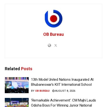
OB Bureau
Related
Posts
13th Model United Nations Inaugurated At
Bhubaneswar’s KIIT International School
BY
OB BUREAU
AUGUST 8, 2026
‘Remarkable Achievement’: CM Majhi Lauds
Odisha Boys For Winning Junior National