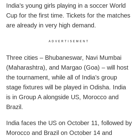
India’s young girls playing in a soccer World
Cup for the first time. Tickets for the matches
are already in very high demand.
ADVERTISEMENT
Three cities – Bhubaneswar, Navi Mumbai
(Maharashtra), and Margao (Goa) – will host
the tournament, while all of India’s group
stage fixtures will be played in Odisha. India
is in Group A alongside US, Morocco and
Brazil.
India faces the US on October 11, followed by
Morocco and Brazil on October 14 and