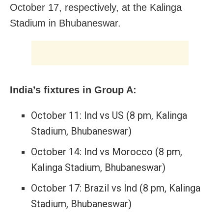
October 17, respectively, at the Kalinga
Stadium in Bhubaneswar.
India’s fixtures in Group A:
October 11: Ind vs US (8 pm, Kalinga
Stadium, Bhubaneswar)
October 14: Ind vs Morocco (8 pm,
Kalinga Stadium, Bhubaneswar)
October 17: Brazil vs Ind (8 pm, Kalinga
Stadium, Bhubaneswar)