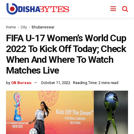
Home
City
Bhubaneswar
FIFA U-17 Women’s World Cup
2022 To Kick Off Today; Check
When And Where To Watch
Matches Live
by
OB Bureau
October 11, 2022
Reading Time: 2 mins read