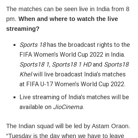
The matches can be seen live in India from 8
pm.
When and where to watch the live
streaming?
Sports 18
has the broadcast rights to the
FIFA Women’s World Cup 2022 in India.
Sports18 1, Sports18 1 HD
and
Sports18
Khel
will live broadcast India’s matches
at FIFA U-17 Women’s World Cup 2022.
Live streaming of India’s matches will be
available on
JioCinema
.
The Indian squad will be led by Astam Oraon.
“Tuesday is the day when we have to leave