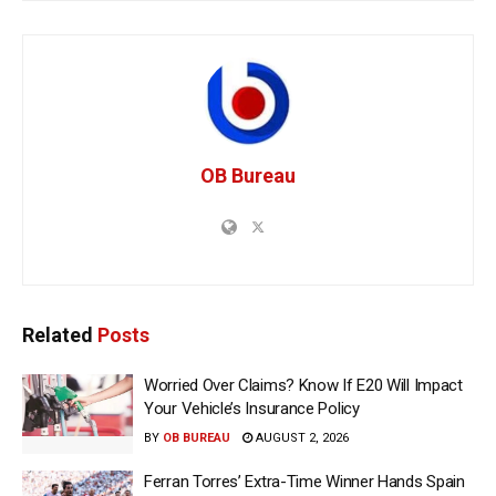
OB Bureau
Related
Posts
Worried Over Claims? Know If E20 Will Impact
Your Vehicle’s Insurance Policy
BY
OB BUREAU
AUGUST 2, 2026
Ferran Torres’ Extra-Time Winner Hands Spain