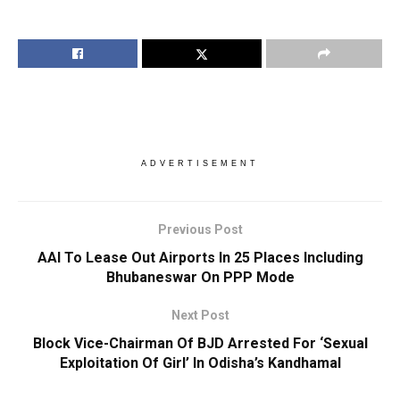
ADVERTISEMENT
Previous Post
AAI To Lease Out Airports In 25 Places Including
Bhubaneswar On PPP Mode
Next Post
Block Vice-Chairman Of BJD Arrested For ‘Sexual
Exploitation Of Girl’ In Odisha’s Kandhamal