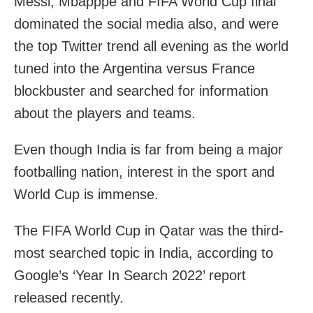
Messi, Mbapppe and FIFA World Cup final
dominated the social media also, and were
the top Twitter trend all evening as the world
tuned into the Argentina versus France
blockbuster and searched for information
about the players and teams.
Even though India is far from being a major
footballing nation, interest in the sport and
World Cup is immense.
The FIFA World Cup in Qatar was the third-
most searched topic in India, according to
Google’s ‘Year In Search 2022’ report
released recently.