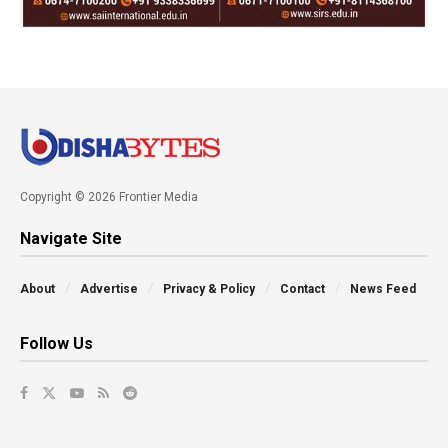
Copyright © 2026 Frontier Media
Navigate Site
About
Advertise
Privacy & Policy
Contact
News Feed
Follow Us