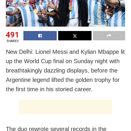
491
SHARES
New Delhi: Lionel Messi and Kylian Mbappe lit
up the World Cup final on Sunday night with
breathtakingly dazzling displays, before the
Argentine legend lifted the golden trophy for
the first time in his storied career.
The duo rewrote several records in the