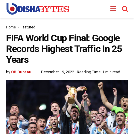
Home
Featured
FIFA World Cup Final: Google
Records Highest Traffic In 25
Years
by
OB Bureau
December 19, 2022
Reading Time: 1 min read