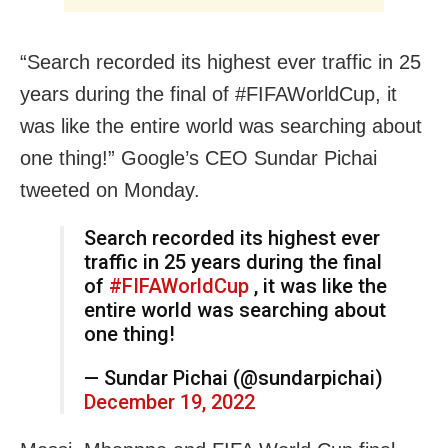
“Search recorded its highest ever traffic in 25
years during the final of #FIFAWorldCup, it
was like the entire world was searching about
one thing!” Google’s CEO Sundar Pichai
tweeted on Monday.
Search recorded its highest ever
traffic in 25 years during the final
of
#FIFAWorldCup
, it was like the
entire world was searching about
one thing!
— Sundar Pichai (@sundarpichai)
December 19, 2022