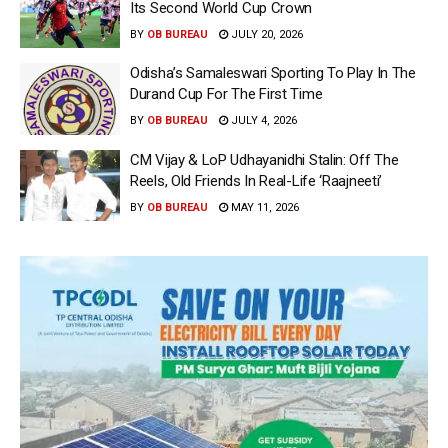
Its Second World Cup Crown
BY
OB BUREAU
JULY 20, 2026
Odisha’s Samaleswari Sporting To Play In The
Durand Cup For The First Time
BY
OB BUREAU
JULY 4, 2026
CM Vijay & LoP Udhayanidhi Stalin: Off The
Reels, Old Friends In Real-Life ‘Raajneeti’
BY
OB BUREAU
MAY 11, 2026