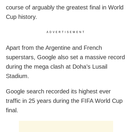
course of arguably the greatest final in World
Cup history.
ADVERTISEMENT
Apart from the Argentine and French
superstars, Google also set a massive record
during the mega clash at Doha’s Lusail
Stadium.
Google search recorded its highest ever
traffic in 25 years during the FIFA World Cup
final.