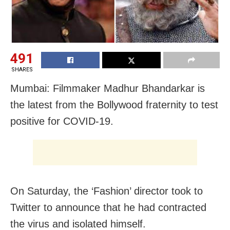
491
SHARES
Mumbai: Filmmaker Madhur Bhandarkar is
the latest from the Bollywood fraternity to test
positive for COVID-19.
On Saturday, the ‘Fashion’ director took to
Twitter to announce that he had contracted
the virus and isolated himself.