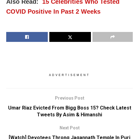
Also Read:
15 Celebrities Who Tested
COVID Positive In Past 2 Weeks
ADVERTISEMENT
Previous Post
Umar Riaz Evicted From Bigg Boss 15? Check Latest
Tweets By Asim & Himanshi
Next Post
[Watch] Devotees Throng Jagannath Temple In Puri