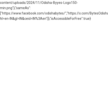
content/uploads/2024/11/Odisha-Byyes-Logo150-
min.png"},"sameAs":
["https://www.facebook.com/odishabytes/","https://x.com/BytesOd
hl=en-IN&gl=IN&ceid=IN%3Aen"]},"isAccessibleForFree":true}