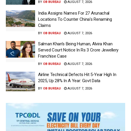
BY
OB BUREAU
AUGUST 7, 2026
India Assigns Names For 27 Arunachal
Locations To Counter China’s Renaming
Claims
BY
OB BUREAU
AUGUST 7, 2026
Salman Khan’s Being Human, Alvira Khan
Served Court Notice In Rs 3 Crore Jewellery
Franchise Case
BY
OB BUREAU
AUGUST 7, 2026
Airline Technical Defects Hit 5-Year High In
2025, Up 28% In A Year: Govt Data
BY
OB BUREAU
AUGUST 7, 2026