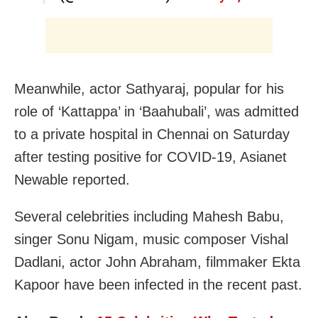
Meanwhile, actor Sathyaraj, popular for his
role of ‘Kattappa’ in ‘Baahubali’, was admitted
to a private hospital in Chennai on Saturday
after testing positive for COVID-19, Asianet
Newable reported.
Several celebrities including
Mahesh Babu,
singer Sonu Nigam, music composer Vishal
Dadlani, actor John Abraham, filmmaker Ekta
Kapoor have been infected in the recent past.