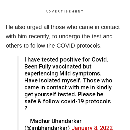
ADVERTISEMENT
He also urged all those who came in contact
with him recently, to undergo the test and
others to follow the COVID protocols.
I have tested positive for Covid.
Been Fully vaccinated but
experiencing Mild symptoms.
Have isolated myself. Those who
came in contact with me in kindly
get yourself tested. Please be
safe & follow covid-19 protocols
?
— Madhur Bhandarkar
(@imbhandarkar)
January 8, 2022