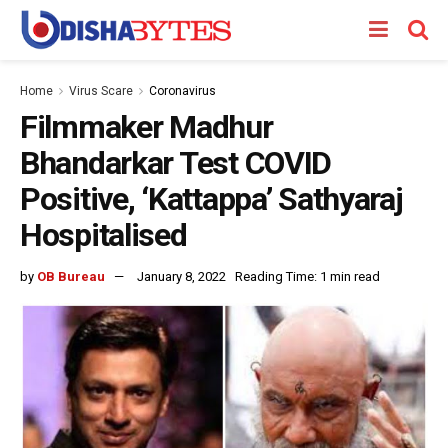
Home
Virus Scare
Coronavirus
Filmmaker Madhur
Bhandarkar Test COVID
Positive, ‘Kattappa’ Sathyaraj
Hospitalised
by
OB Bureau
January 8, 2022
Reading Time: 1 min read