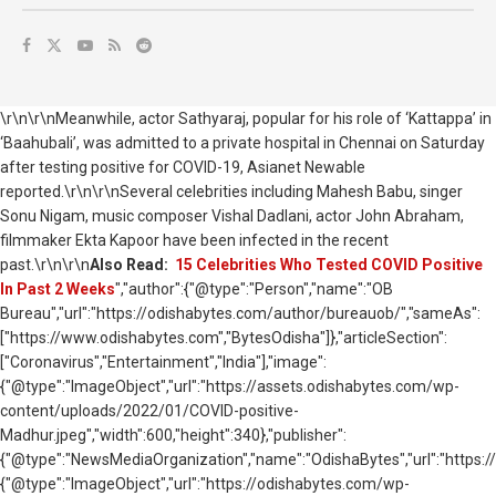
\r\n\r\nMeanwhile, actor Sathyaraj, popular for his role of ‘Kattappa’ in
‘Baahubali’, was admitted to a private hospital in Chennai on Saturday
after testing positive for COVID-19, Asianet Newable
reported.\r\n\r\nSeveral celebrities including
Mahesh Babu, singer
Sonu Nigam, music composer Vishal Dadlani, actor John Abraham,
filmmaker Ekta Kapoor have been infected in the recent
past.
\r\n\r\n
Also Read:
15 Celebrities Who Tested COVID Positive
In Past 2 Weeks
","author":{"@type":"Person","name":"OB
Bureau","url":"https://odishabytes.com/author/bureauob/","sameAs":
["https://www.odishabytes.com","BytesOdisha"]},"articleSection":
["Coronavirus","Entertainment","India"],"image":
{"@type":"ImageObject","url":"https://assets.odishabytes.com/wp-
content/uploads/2022/01/COVID-positive-
Madhur.jpeg","width":600,"height":340},"publisher":
{"@type":"NewsMediaOrganization","name":"OdishaBytes","url":"https://
{"@type":"ImageObject","url":"https://odishabytes.com/wp-