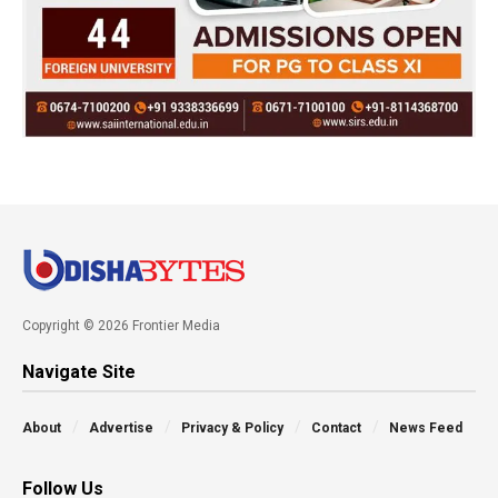
Copyright © 2026 Frontier Media
Navigate Site
About
Advertise
Privacy & Policy
Contact
News Feed
Follow Us