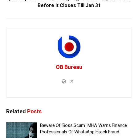
Before It Closes Till Jan 31
OB Bureau
Related
Posts
Beware Of ‘Boss Scam’: MHA Warns Finance
Professionals Of WhatsApp Hijack Fraud