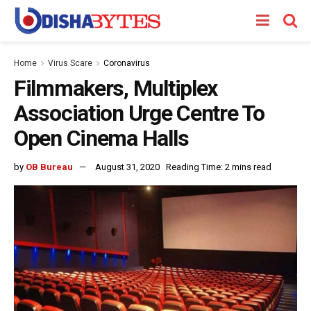
Home
Virus Scare
Coronavirus
Filmmakers, Multiplex
Association Urge Centre To
Open Cinema Halls
by
OB Bureau
August 31, 2020
Reading Time: 2 mins read