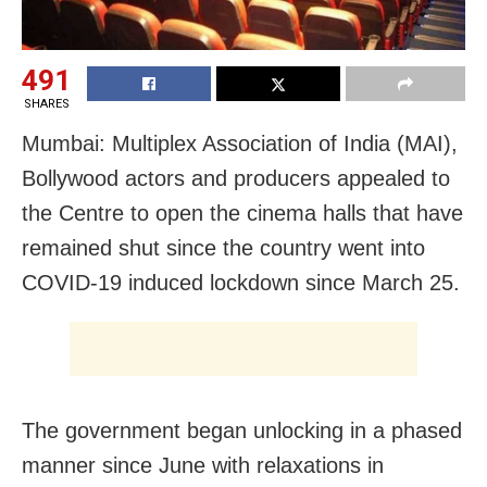
491
SHARES
Mumbai: Multiplex Association of India (MAI),
Bollywood actors and producers appealed to
the Centre to open the cinema halls that have
remained shut since the country went into
COVID-19 induced lockdown since March 25.
The government began unlocking in a phased
manner since June with relaxations in