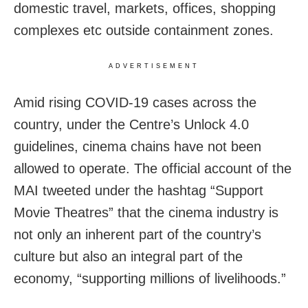
domestic travel, markets, offices, shopping
complexes etc outside containment zones.
ADVERTISEMENT
Amid rising COVID-19 cases across the
country, under the Centre’s Unlock 4.0
guidelines, cinema chains have not been
allowed to operate. The official account of the
MAI tweeted under the hashtag “Support
Movie Theatres” that the cinema industry is
not only an inherent part of the country’s
culture but also an integral part of the
economy, “supporting millions of livelihoods.”