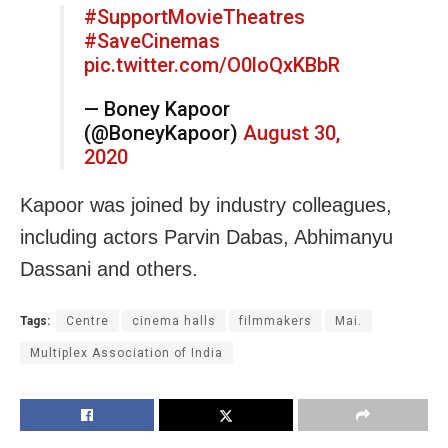
#SupportMovieTheatres
#SaveCinemas
pic.twitter.com/O0loQxKBbR
— Boney Kapoor
(@BoneyKapoor)
August 30,
2020
Kapoor was joined by industry colleagues,
including actors Parvin Dabas, Abhimanyu
Dassani and others.
Tags:
Centre
cinema halls
filmmakers
Mai.
Multiplex Association of India