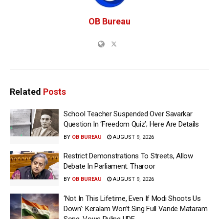
OB Bureau
Related
Posts
School Teacher Suspended Over Savarkar
Question In ‘Freedom Quiz’; Here Are Details
BY
OB BUREAU
AUGUST 9, 2026
Restrict Demonstrations To Streets, Allow
Debate In Parliament: Tharoor
BY
OB BUREAU
AUGUST 9, 2026
‘Not In This Lifetime, Even If Modi Shoots Us
Down’: Keralam Won’t Sing Full Vande Mataram
Song, Vows Ruling UDF