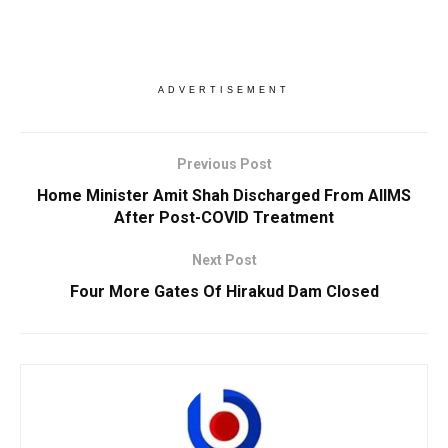
ADVERTISEMENT
Previous Post
Home Minister Amit Shah Discharged From AIIMS
After Post-COVID Treatment
Next Post
Four More Gates Of Hirakud Dam Closed