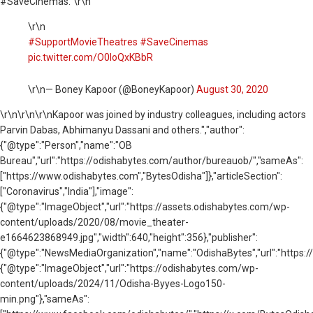
#SaveCinemas.”\r\n
\r\n
#SupportMovieTheatres
#SaveCinemas
pic.twitter.com/O0loQxKBbR
\r\n— Boney Kapoor (@BoneyKapoor)
August 30, 2020
\r\n
\r\n\r\nKapoor was joined by industry colleagues, including actors
Parvin Dabas, Abhimanyu Dassani and others.","author":
{"@type":"Person","name":"OB
Bureau","url":"https://odishabytes.com/author/bureauob/","sameAs":
["https://www.odishabytes.com","BytesOdisha"]},"articleSection":
["Coronavirus","India"],"image":
{"@type":"ImageObject","url":"https://assets.odishabytes.com/wp-
content/uploads/2020/08/movie_theater-
e1664623868949.jpg","width":640,"height":356},"publisher":
{"@type":"NewsMediaOrganization","name":"OdishaBytes","url":"https://
{"@type":"ImageObject","url":"https://odishabytes.com/wp-
content/uploads/2024/11/Odisha-Byyes-Logo150-
min.png"},"sameAs":