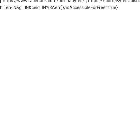
["https://www.facebook.com/odishabytes/","https://x.com/BytesOd
hl=en-IN&gl=IN&ceid=IN%3Aen"]},"isAccessibleForFree":true}