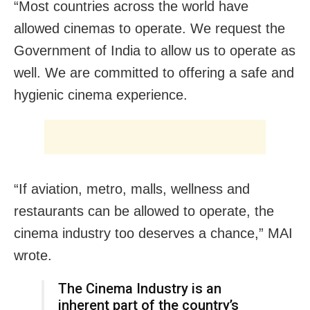
“Most countries across the world have
allowed cinemas to operate. We request the
Government of India to allow us to operate as
well. We are committed to offering a safe and
hygienic cinema experience.
“If aviation, metro, malls, wellness and
restaurants can be allowed to operate, the
cinema industry too deserves a chance,” MAI
wrote.
The Cinema Industry is an
inherent part of the country’s