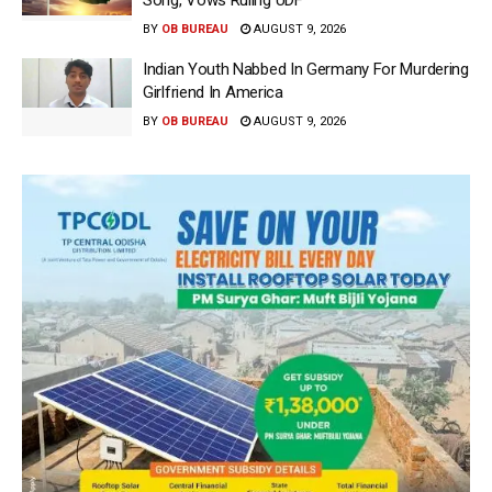
BY
OB BUREAU
AUGUST 9, 2026
Indian Youth Nabbed In Germany For Murdering
Girlfriend In America
BY
OB BUREAU
AUGUST 9, 2026