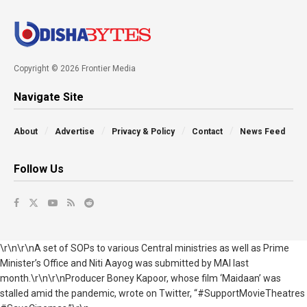
Copyright © 2026 Frontier Media
Navigate Site
About
Advertise
Privacy & Policy
Contact
News Feed
Follow Us
\r\n\r\nA set of SOPs to various Central ministries as well as Prime
Minister’s Office and Niti Aayog was submitted by MAI last
month.\r\n\r\nProducer Boney Kapoor, whose film ‘Maidaan’ was
stalled amid the pandemic, wrote on Twitter, “#SupportMovieTheatres