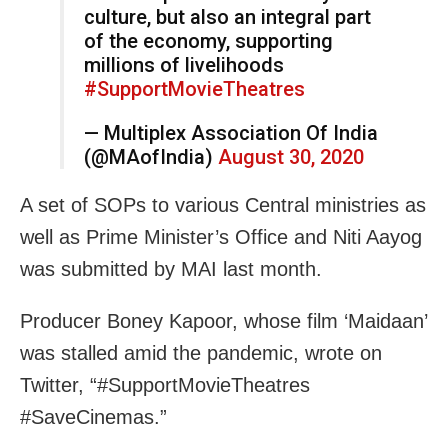
culture, but also an integral part
of the economy, supporting
millions of livelihoods
#SupportMovieTheatres
— Multiplex Association Of India
(@MAofIndia)
August 30, 2020
A set of SOPs to various Central ministries as
well as Prime Minister’s Office and Niti Aayog
was submitted by MAI last month.
Producer Boney Kapoor, whose film ‘Maidaan’
was stalled amid the pandemic, wrote on
Twitter, “#SupportMovieTheatres
#SaveCinemas.”