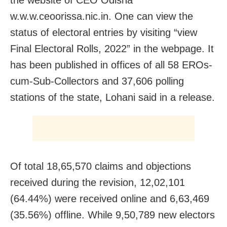
the website of CEO Odisha
w.w.w.ceoorissa.nic.in. One can view the
status of electoral entries by visiting “view
Final Electoral Rolls, 2022” in the webpage. It
has been published in offices of all 58 EROs-
cum-Sub-Collectors and 37,606 polling
stations of the state, Lohani said in a release.
Of total 18,65,570 claims and objections
received during the revision, 12,02,101
(64.44%) were received online and 6,63,469
(35.56%) offline. While 9,50,789 new electors