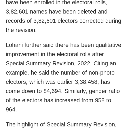
have been enrolled in the electoral rolls,
3,82,601 names have been deleted and
records of 3,82,601 electors corrected during
the revision.
Lohani further said there has been qualitative
improvement in the electoral rolls after
Special Summary Revision, 2022. Citing an
example, he said the number of non-photo
electors, which was earlier 3,38,458, has
come down to 84,694. Similarly, gender ratio
of the electors has increased from 958 to
964.
The highlight of Special Summary Revision,