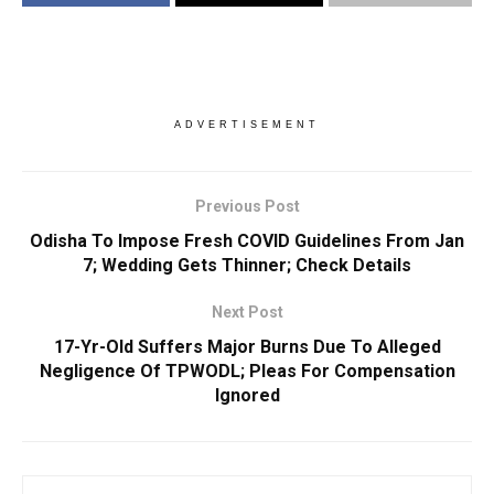
ADVERTISEMENT
Previous Post
Odisha To Impose Fresh COVID Guidelines From Jan
7; Wedding Gets Thinner; Check Details
Next Post
17-Yr-Old Suffers Major Burns Due To Alleged
Negligence Of TPWODL; Pleas For Compensation
Ignored