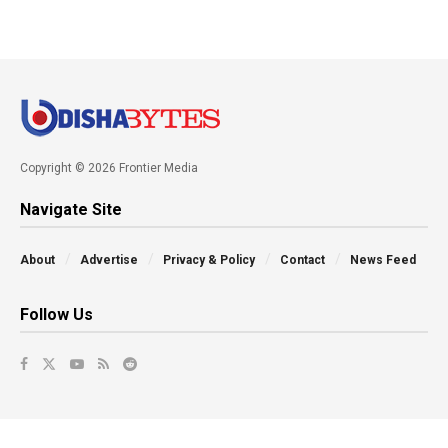
Copyright © 2026 Frontier Media
Navigate Site
About
Advertise
Privacy & Policy
Contact
News Feed
Follow Us