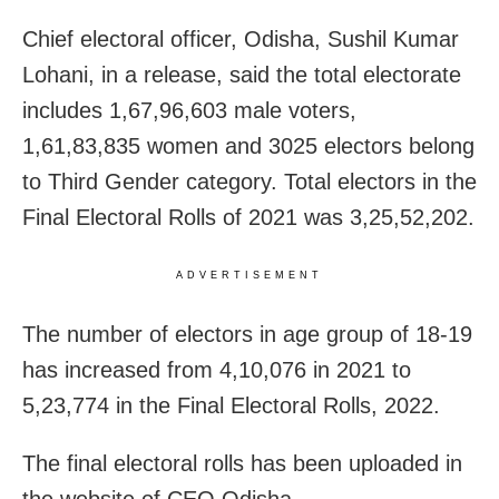
Chief electoral officer, Odisha, Sushil Kumar
Lohani, in a release, said the total electorate
includes 1,67,96,603 male voters,
1,61,83,835 women and 3025 electors belong
to Third Gender category. Total electors in the
Final Electoral Rolls of 2021 was 3,25,52,202.
ADVERTISEMENT
The number of electors in age group of 18-19
has increased from 4,10,076 in 2021 to
5,23,774 in the Final Electoral Rolls, 2022.
The final electoral rolls has been uploaded in