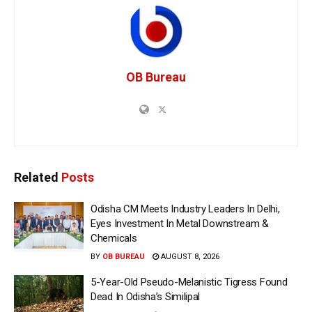
OB Bureau
Related
Posts
Odisha CM Meets Industry Leaders In Delhi,
Eyes Investment In Metal Downstream &
Chemicals
BY
OB BUREAU
AUGUST 8, 2026
5-Year-Old Pseudo-Melanistic Tigress Found
Dead In Odisha’s Similipal