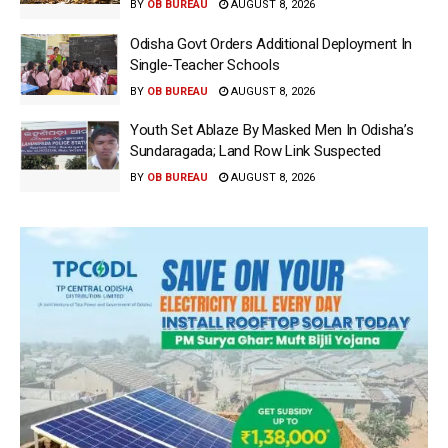
BY
OB BUREAU
AUGUST 8, 2026
Odisha Govt Orders Additional Deployment In
Single-Teacher Schools
BY
OB BUREAU
AUGUST 8, 2026
Youth Set Ablaze By Masked Men In Odisha’s
Sundaragada; Land Row Link Suspected
BY
OB BUREAU
AUGUST 8, 2026