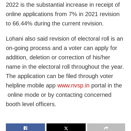
2022 is the substantial increase in receipt of
online applications from 7% in 2021 revision
to 66.44% during the current revision.
Lohani also said revision of electoral roll is an
on-going process and a voter can apply for
addition, deletion or correction of his/her
name in the electoral roll throughout the year.
The application can be filed through voter
helpline mobile app
www.nvsp.in
portal in the
online mode or by contacting concerned
booth level officers.