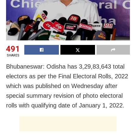
491
SHARES
Bhubaneswar: Odisha has 3,29,83,643 total
electors as per the Final Electoral Rolls, 2022
which was published on Wednesday after
special summary revision of photo electoral
rolls with qualifying date of January 1, 2022.