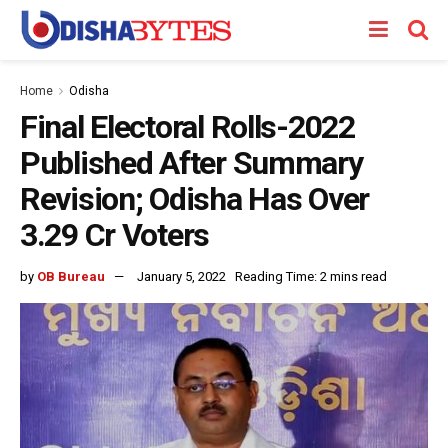
Home
Odisha
Final Electoral Rolls-2022
Published After Summary
Revision; Odisha Has Over
3.29 Cr Voters
by
OB Bureau
January 5, 2022
Reading Time: 2 mins read