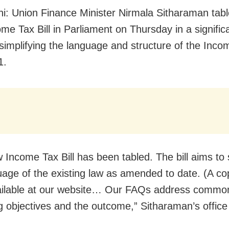
i: Union Finance Minister Nirmala Sitharaman tabl
me Tax Bill in Parliament on Thursday in a signific
simplifying the language and structure of the Inco
1.
 Income Tax Bill has been tabled. The bill aims to 
uage of the existing law as amended to date. (A co
available at our website… Our FAQs address commo
g objectives and the outcome,” Sitharaman’s office