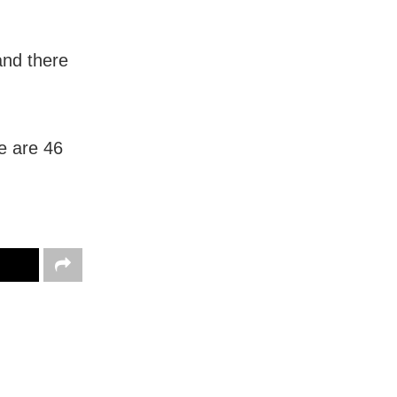
and there
e are 46