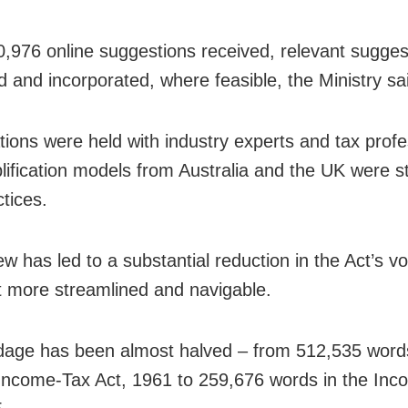
0,976 online suggestions received, relevant sugge
 and incorporated, where feasible, the Ministry sa
tions were held with industry experts and tax profe
lification models from Australia and the UK were st
tices.
ew has led to a substantial reduction in the Act’s v
t more streamlined and navigable.
age has been almost halved – from 512,535 words
 Income-Tax Act, 1961 to 259,676 words in the In