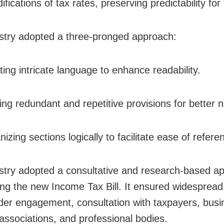
fications of tax rates, preserving predictability for
stry adopted a three-pronged approach:
ting intricate language to enhance readability.
ng redundant and repetitive provisions for better n
izing sections logically to facilitate ease of refere
stry adopted a consultative and research-based ap
ing the new Income Tax Bill. It ensured widespread
der engagement, consultation with taxpayers, busi
 associations, and professional bodies.