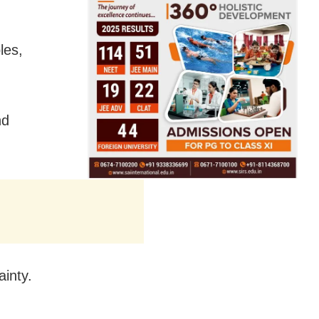
les,
nd
ainty.