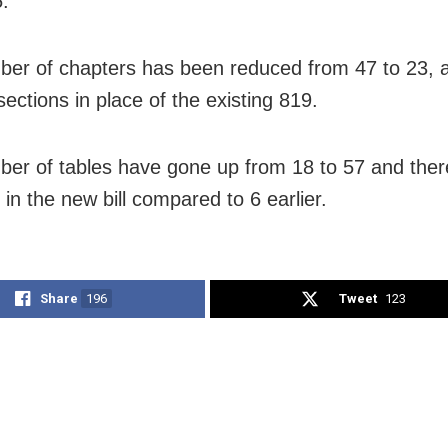
5.
er of chapters has been reduced from 47 to 23, 
ections in place of the existing 819.
er of tables have gone up from 18 to 57 and ther
in the new bill compared to 6 earlier.
Share
196
Tweet
123