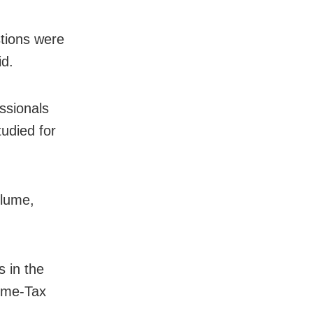
stions were
id.
ssionals
udied for
olume,
 in the
come-Tax