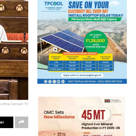
ourtesy Sansad TV
ter