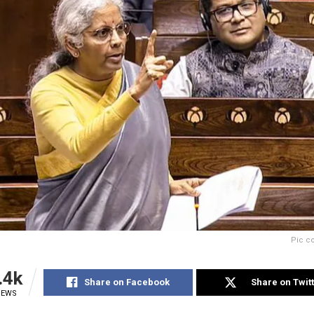
Pic c
.4k
Share on Facebook
Share on Twit
IEWS