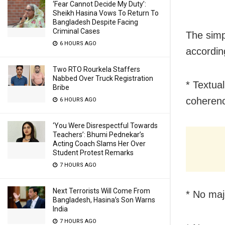
‘Fear Cannot Decide My Duty’:
Sheikh Hasina Vows To Return To
Bangladesh Despite Facing
Criminal Cases
The simp
6 HOURS AGO
accordin
Two RTO Rourkela Staffers
Nabbed Over Truck Registration
* Textual
Bribe
coheren
6 HOURS AGO
‘You Were Disrespectful Towards
Teachers’: Bhumi Pednekar’s
Acting Coach Slams Her Over
Student Protest Remarks
7 HOURS AGO
Next Terrorists Will Come From
* No maj
Bangladesh, Hasina’s Son Warns
India
7 HOURS AGO