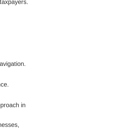
 taxpayers.
avigation.
nce.
proach in
nesses,