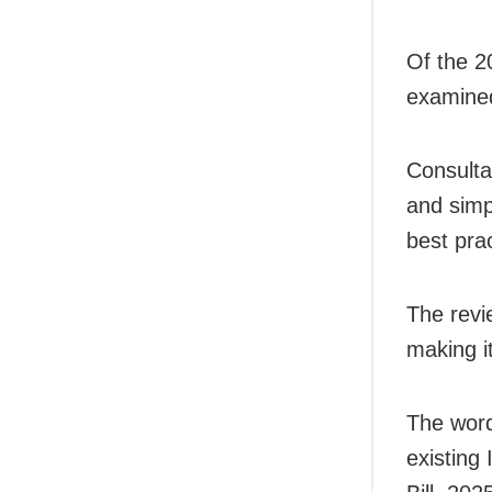
Of the 2
examined
Consulta
and simp
best prac
The revi
making i
The word
existing