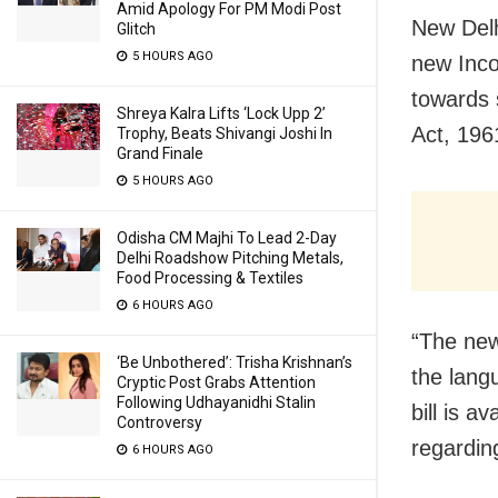
Amid Apology For PM Modi Post
New Delh
Glitch
5 HOURS AGO
new Inco
towards 
Shreya Kalra Lifts ‘Lock Upp 2’
Act, 196
Trophy, Beats Shivangi Joshi In
Grand Finale
5 HOURS AGO
Odisha CM Majhi To Lead 2-Day
Delhi Roadshow Pitching Metals,
Food Processing & Textiles
6 HOURS AGO
“The new
‘Be Unbothered’: Trisha Krishnan’s
the lang
Cryptic Post Grabs Attention
Following Udhayanidhi Stalin
bill is 
Controversy
regardin
6 HOURS AGO