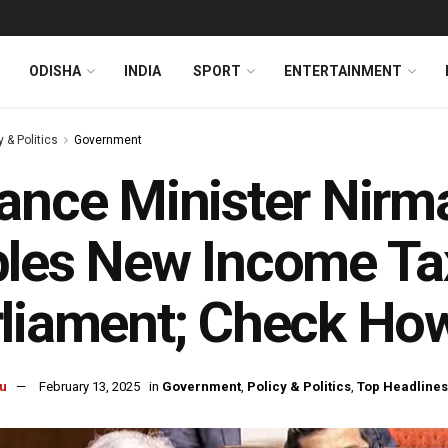
ODISHA
INDIA
SPORT
ENTERTAINMENT
y & Politics
Government
ance Minister Nirm
les New Income Tax 
liament; Check How 
u
February 13, 2025
in
Government
,
Policy & Politics
,
Top Headlines