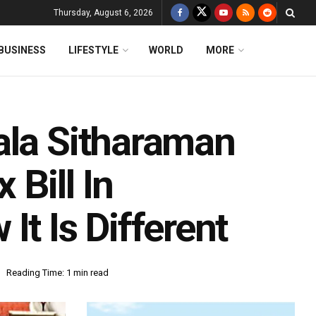
Thursday, August 6, 2026
BUSINESS
LIFESTYLE
WORLD
MORE
ala Sitharaman
Bill In
It Is Different
Reading Time: 1 min read