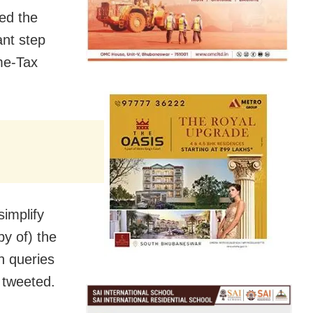
ed the
ant step
me-Tax
simplify
py of) the
n queries
 tweeted.