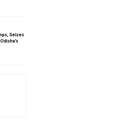
mps, Seizes
 Odisha’s