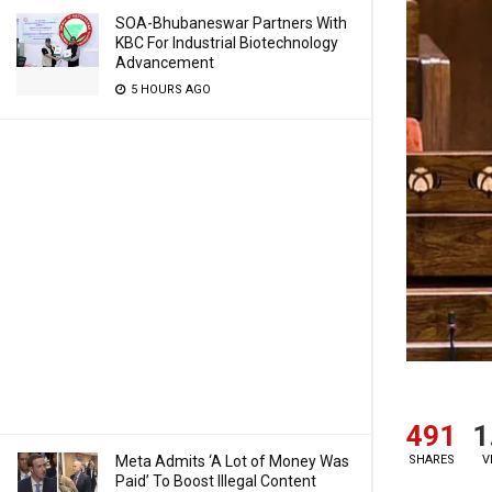
SOA-Bhubaneswar Partners With
KBC For Industrial Biotechnology
Advancement
5 HOURS AGO
491
1
Meta Admits ‘A Lot of Money Was
SHARES
V
Paid’ To Boost Illegal Content