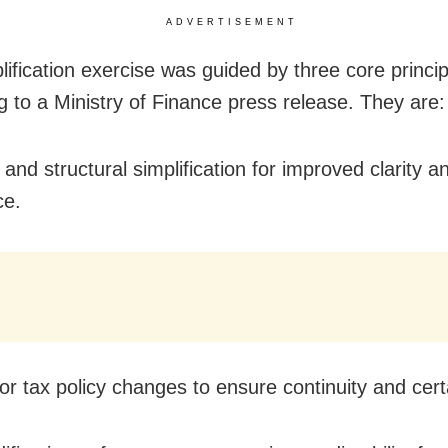
ADVERTISEMENT
lification exercise was guided by three core princip
g to a Ministry of Finance press release. They are:
 and structural simplification for improved clarity a
ce.
or tax policy changes to ensure continuity and cert