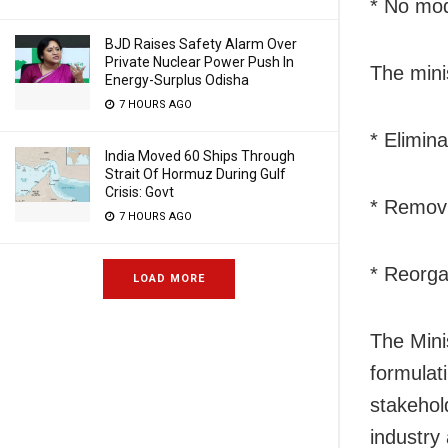
* No modi
BJD Raises Safety Alarm Over
Private Nuclear Power Push In
The mini
Energy-Surplus Odisha
7 HOURS AGO
* Elimina
India Moved 60 Ships Through
Strait Of Hormuz During Gulf
Crisis: Govt
* Removi
7 HOURS AGO
* Reorgan
LOAD MORE
The Mini
formulat
stakehol
industry