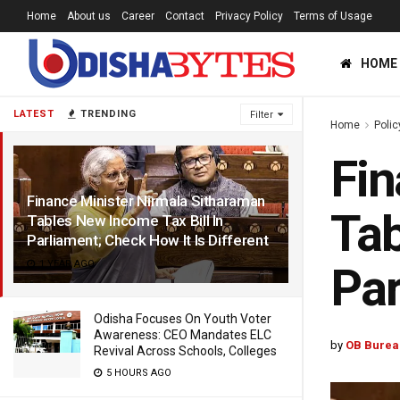
Home
About us
Career
Contact
Privacy Policy
Terms of Usage
HOME
LATEST
TRENDING
Filter
Home
Polic
Fin
Finance Minister Nirmala Sitharaman
Tab
Tables New Income Tax Bill In
Parliament; Check How It Is Different
1 YEAR AGO
Par
Odisha Focuses On Youth Voter
Awareness: CEO Mandates ELC
by
OB Burea
Revival Across Schools, Colleges
5 HOURS AGO