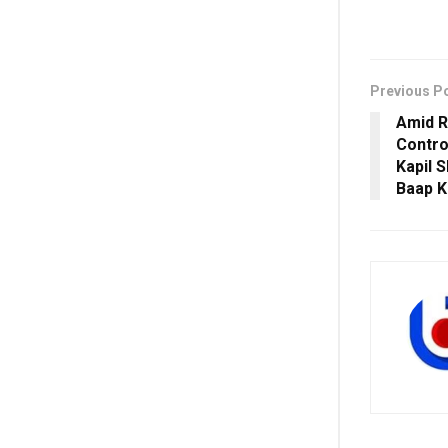
Previous P
Amid R
Contro
Kapil 
Baap K