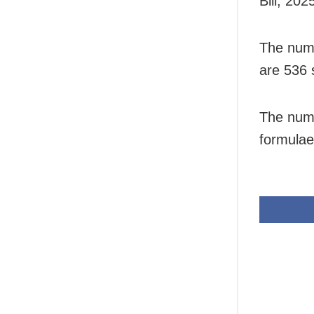
Bill, 202
The numb
are 536 s
The numb
formulae 