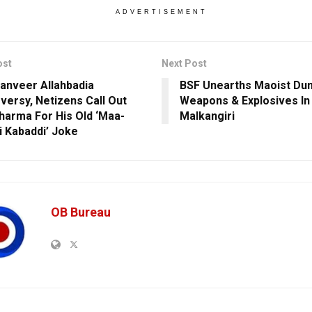
ADVERTISEMENT
ost
Next Post
anveer Allahbadia
BSF Unearths Maoist Du
versy, Netizens Call Out
Weapons & Explosives In
Sharma For His Old ‘Maa-
Malkangiri
i Kabaddi’ Joke
OB Bureau