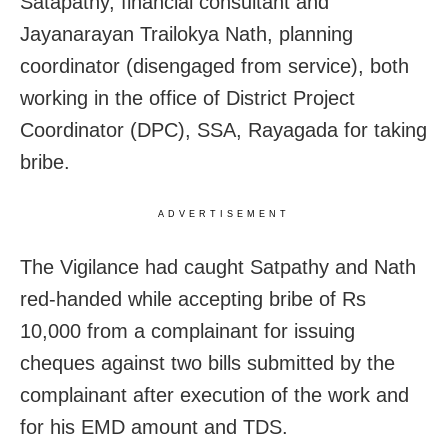
Satapathy, financial consultant and
Jayanarayan Trailokya Nath, planning
coordinator (disengaged from service), both
working in the office of District Project
Coordinator (DPC), SSA, Rayagada for taking
bribe.
ADVERTISEMENT
The Vigilance had caught Satpathy and Nath
red-handed while accepting bribe of Rs
10,000 from a complainant for issuing
cheques against two bills submitted by the
complainant after execution of the work and
for his EMD amount and TDS.