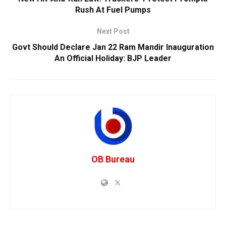
Rush At Fuel Pumps
Next Post
Govt Should Declare Jan 22 Ram Mandir Inauguration
An Official Holiday: BJP Leader
OB Bureau