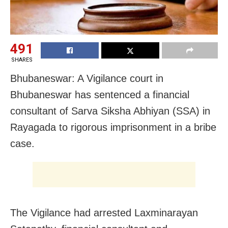
491
SHARES
Bhubaneswar: A Vigilance court in
Bhubaneswar has sentenced a financial
consultant of Sarva Siksha Abhiyan (SSA) in
Rayagada to rigorous imprisonment in a bribe
case.
The Vigilance had arrested Laxminarayan