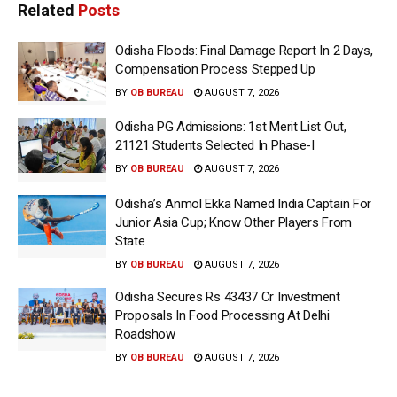
Related
Posts
Odisha Floods: Final Damage Report In 2 Days,
Compensation Process Stepped Up
BY
OB BUREAU
AUGUST 7, 2026
Odisha PG Admissions: 1st Merit List Out,
21121 Students Selected In Phase-I
BY
OB BUREAU
AUGUST 7, 2026
Odisha’s Anmol Ekka Named India Captain For
Junior Asia Cup; Know Other Players From
State
BY
OB BUREAU
AUGUST 7, 2026
Odisha Secures Rs 43437 Cr Investment
Proposals In Food Processing At Delhi
Roadshow
BY
OB BUREAU
AUGUST 7, 2026