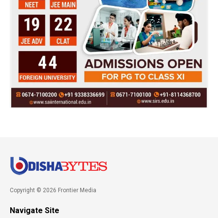
Copyright © 2026 Frontier Media
Navigate Site