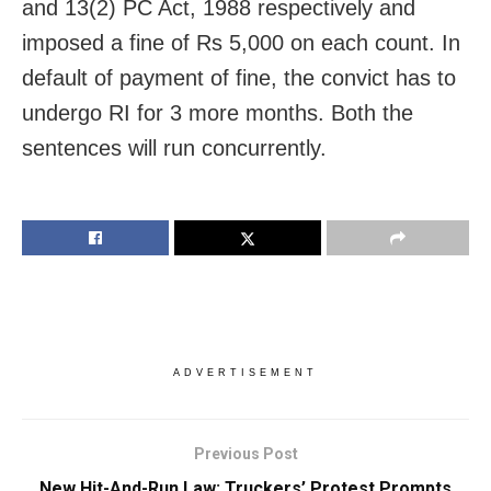
and 13(2) PC Act, 1988 respectively and
imposed a fine of Rs 5,000 on each count. In
default of payment of fine, the convict has to
undergo RI for 3 more months. Both the
sentences will run concurrently.
ADVERTISEMENT
Previous Post
New Hit-And-Run Law: Truckers’ Protest Prompts