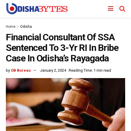
Home
Odisha
Financial Consultant Of SSA
Sentenced To 3-Yr RI In Bribe
Case In Odisha’s Rayagada
by
OB Bureau
January 2, 2024
Reading Time: 1 min read