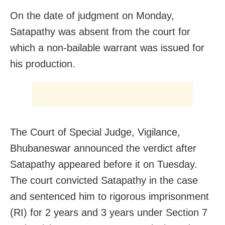
On the date of judgment on Monday,
Satapathy was absent from the court for
which a non-bailable warrant was issued for
his production.
The Court of Special Judge, Vigilance,
Bhubaneswar announced the verdict after
Satapathy appeared before it on Tuesday.
The court convicted Satapathy in the case
and sentenced him to rigorous imprisonment
(RI) for 2 years and 3 years under Section 7