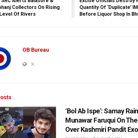
 SRC Alerts Balasore &
Excise Officials Destroy
hanj Collectors On Rising
Quantity Of ‘Duplicate’ I
Level Of Rivers
Before Liquor Shop In B
OB Bureau
osts
‘Bol Ab Ispe’: Samay Rai
Munawar Faruqui On The
Over Kashmiri Pandit Ex