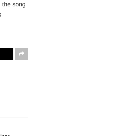
r the song
g