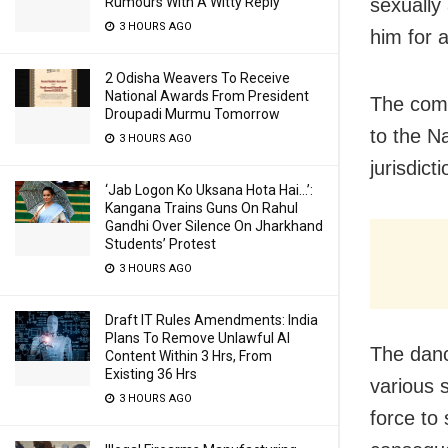
sexually
Rumours With A Witty Reply
3 HOURS AGO
him for 
2 Odisha Weavers To Receive
National Awards From President
The comp
Droupadi Murmu Tomorrow
to the Na
3 HOURS AGO
jurisdict
‘Jab Logon Ko Uksana Hota Hai…’:
Kangana Trains Guns On Rahul
Gandhi Over Silence On Jharkhand
Students’ Protest
3 HOURS AGO
Draft IT Rules Amendments: India
Plans To Remove Unlawful AI
The danc
Content Within 3 Hrs, From
Existing 36 Hrs
various 
3 HOURS AGO
force to