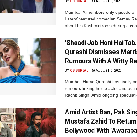
BY
OB BUREAU
AUGUST 6, 2026
Mumbai: A members-only episode of '
Latent' featured comedian Samay Ra
about his Kashmiri roots during a con
‘Shaadi Jab Honi Hai Tab
Qureshi Dismisses Marr
Rumours With A Witty Re
BY
OB BUREAU
AUGUST 6, 2026
Mumbai: Huma Qureshi has finally a
rumours linking her to actor and acti
Rachit Singh. Amid ongoing speculati
Amid Artist Ban, Pak Sin
Mustafa Zahid To Return
Bollywood With ‘Awarapan