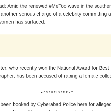
d: Amid the renewed #MeToo wave in the souther
, another serious charge of a celebrity committing 
women has surfaced.
ter, who recently won the National Award for Best
apher, has been accused of raping a female colle
ADVERTISEMENT
 been booked by Cyberabad Police here for alleged