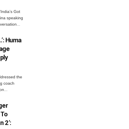
India’s Got
ina speaking
versation...
…’: Huma
iage
ply
ddressed the
ng coach
on...
ger
 To
 2’: