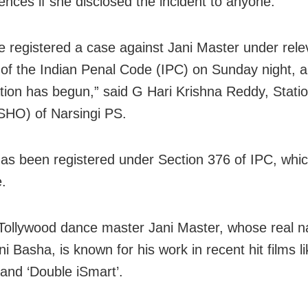
nces if she disclosed the incident to anyone.
 registered a case against Jani Master under rele
 of the Indian Penal Code (IPC) on Sunday night, 
ation has begun,” said G Hari Krishna Reddy, Stat
(SHO) of Narsingi PS.
as been registered under Section 376 of IPC, whic
e.
Tollywood dance master Jani Master, whose real n
i Basha, is known for his work in recent hit films lik
 and ‘Double iSmart’.