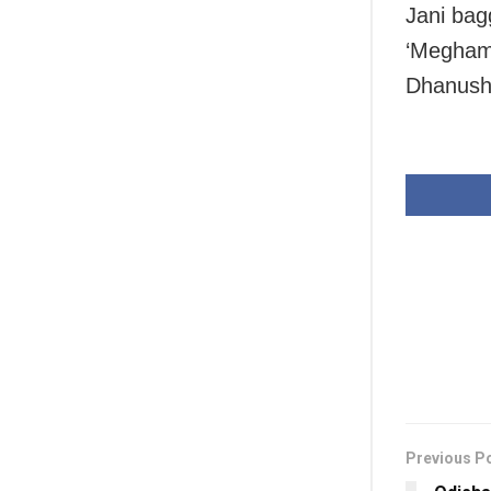
Jani bag
‘Megham 
Dhanush
Previous P