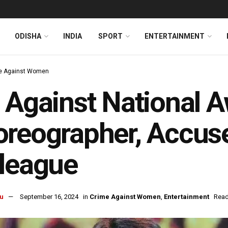
ODISHA
INDIA
SPORT
ENTERTAINMENT
e Against Women
 Against National 
reographer, Accus
league
u
September 16, 2024
in
Crime Against Women
,
Entertainment
Read