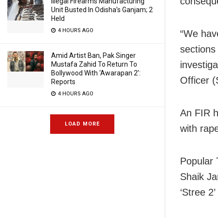
conseque
Illegal Firearms Manufacturing
Unit Busted In Odisha’s Ganjam; 2
Held
4 HOURS AGO
“We have
sections
Amid Artist Ban, Pak Singer
investig
Mustafa Zahid To Return To
Bollywood With ‘Awarapan 2’:
Officer 
Reports
4 HOURS AGO
An FIR h
LOAD MORE
with rap
Popular 
Shaik Jan
‘Stree 2’