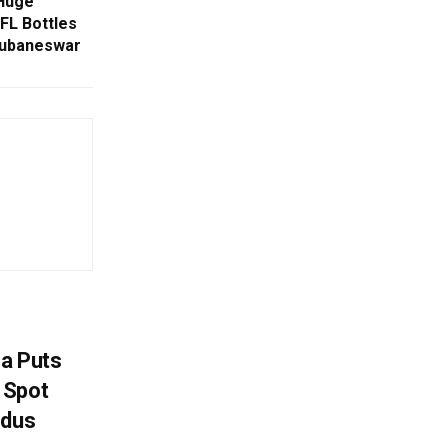
 Huge
MFL Bottles
hubaneswar
na Puts
 Spot
odus