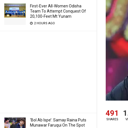
First-Ever All-Women Odisha
Team To Attempt Conquest Of
20,100-Feet Mt Yunam
2 HOURS AGO
491
1
SHARES
V
‘Bol Ab Ispe’: Samay Raina Puts
Munawar Faruqui On The Spot