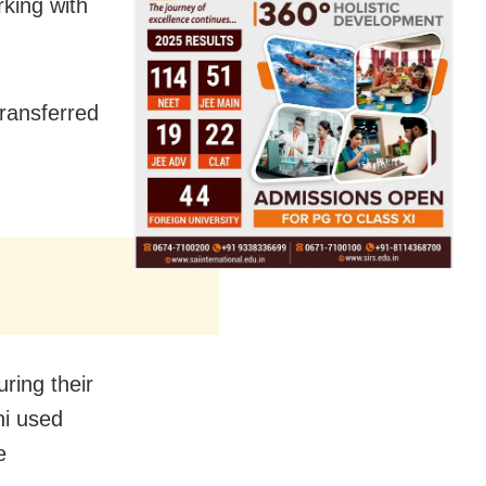
king with
transferred
ring their
ni used
e