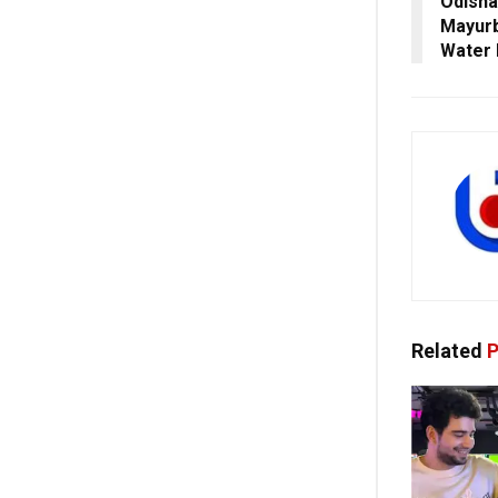
Odisha
Mayurb
Water 
Related
P