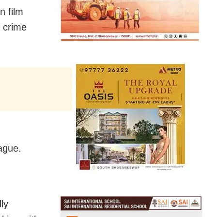
n film
a crime
ague.
ly