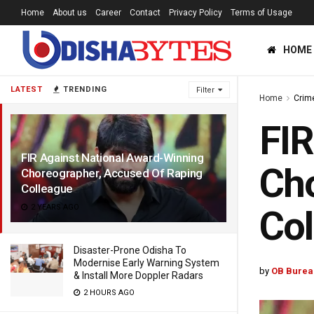
Home
About us
Career
Contact
Privacy Policy
Terms of Usage
HOME
LATEST
TRENDING
Filter
Home
Crim
FIR
FIR Against National Award-Winning
Cho
Choreographer, Accused Of Raping
Colleague
2 YEARS AGO
Col
Disaster-Prone Odisha To
Modernise Early Warning System
by
OB Burea
& Install More Doppler Radars
2 HOURS AGO