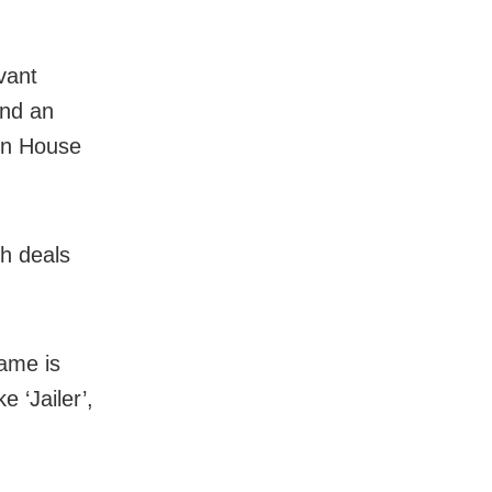
vant
and an
ion House
h deals
ame is
e ‘Jailer’,