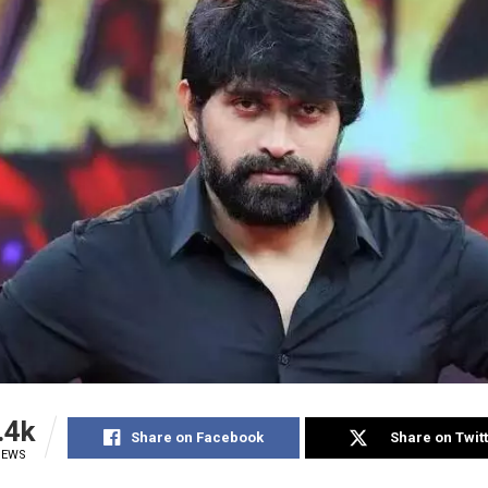
.4k
Share on Facebook
Share on Twit
IEWS