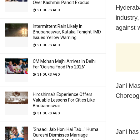
Over Kashmiri Pandit Exodus
Hyderaba
2 HOURS AGO
industry
Intermittent Rain Likely In
against 
Bhubaneswar, Kataka Tonight; IMD
Issues Yellow Warning
2 HOURS AGO
CM Mohan Majhi Arrives In Delhi
For ‘Odisha Food Pro 2026′
3 HOURS AGO
Jani Mas
Hiroshima’s Experience Offers
Choreogr
Valuable Lessons For Cities Like
Bhubaneswar
3 HOURS AGO
‘Shaadi Jab Honi Hai Tab…’: Huma
Jani has
Qureshi Dismisses Marriage