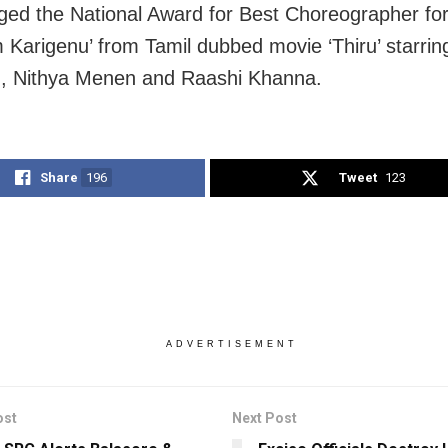
ged the National Award for Best Choreographer fo
Karigenu’ from Tamil dubbed movie ‘Thiru’ starrin
, Nithya Menen and Raashi Khanna.
Share
196
Tweet
123
ADVERTISEMENT
ost
Next Post