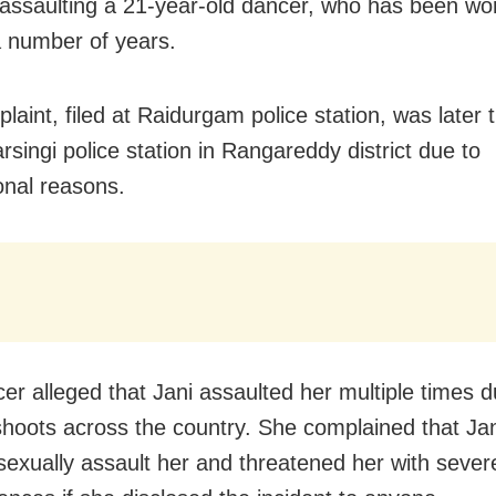
 assaulting a 21-year-old dancer, who has been wor
a number of years.
laint, filed at Raidurgam police station, was later 
rsingi police station in Rangareddy district due to
ional reasons.
er alleged that Jani assaulted her multiple times du
shoots across the country. She complained that Ja
 sexually assault her and threatened her with sever