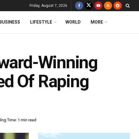
Friday, August 7, 2026
BUSINESS
LIFESTYLE
WORLD
MORE
Award-Winning
ed Of Raping
ing Time: 1 min read