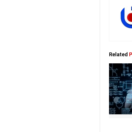
Related
P