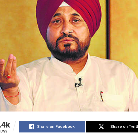
.4k
Share on Facebook
Share on Twit
IEWS