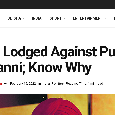
ODISHA
INDIA
SPORT
ENTERTAINMENT
 Lodged Against Pu
anni; Know Why
u
February 19, 2022
in
India
,
Politics
Reading Time: 1 min read