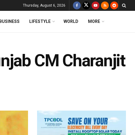
Thursday, August 6, 2026
BUSINESS
LIFESTYLE
WORLD
MORE
njab CM Charanjit