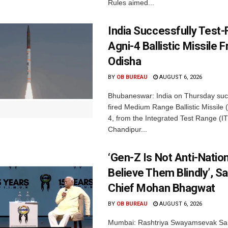
Rules aimed...
India Successfully Test-
Agni-4 Ballistic Missile 
Odisha
BY
OB BUREAU
AUGUST 6, 2026
Bhubaneswar: India on Thursday succ
fired Medium Range Ballistic Missile
4, from the Integrated Test Range (IT
Chandipur...
‘Gen-Z Is Not Anti-Nation
Believe Them Blindly’, S
Chief Mohan Bhagwat
BY
OB BUREAU
AUGUST 6, 2026
Mumbai: Rashtriya Swayamsevak Sa