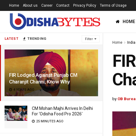
Home
About us
Career
Contact
Privacy Policy
Terms of Usage
HOME
LATEST
TRENDING
Filter
Home
India
FIR
Ch
FIR Lodged Against Punjab CM
Charanjit Channi; Know Why
4 YEARS AGO
by
OB Burea
CM Mohan Majhi Arrives In Delhi
For ‘Odisha Food Pro 2026′
25 MINUTES AGO