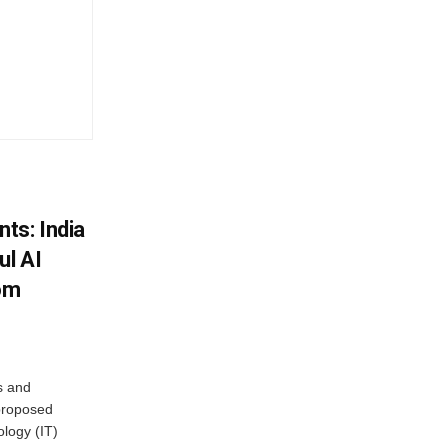
ts: India
ul AI
rom
s and
proposed
ology (IT)