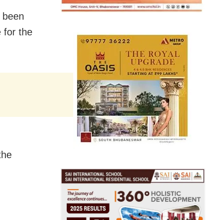
s been
 for the
the