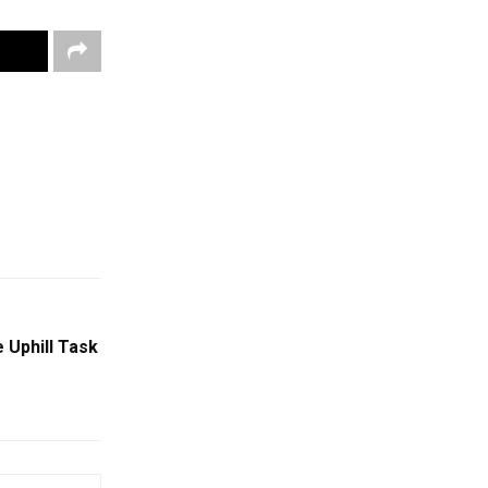
 Uphill Task