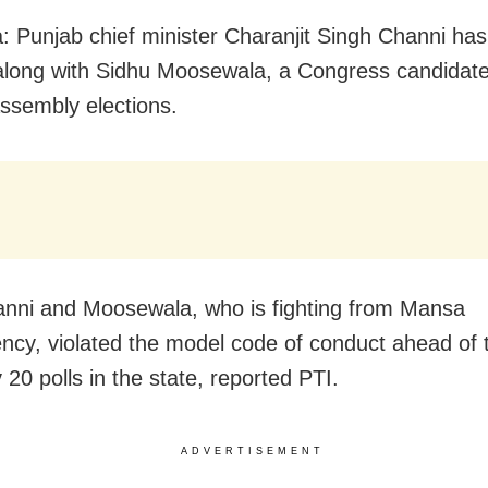
: Punjab chief minister Charanjit Singh Channi ha
long with Sidhu Moosewala, a Congress candidate
ssembly elections.
nni and Moosewala, who is fighting from Mansa
ency, violated the model code of conduct ahead of 
20 polls in the state, reported PTI.
ADVERTISEMENT