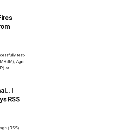
Fires
From
essfully test-
 (MRBM), Agni-
R) at
al… I
ays RSS
ngh (RSS)