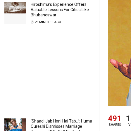
Hiroshima’s Experience Offers
Valuable Lessons For Cities Like
Bhubaneswar
25 MINUTES AGO
491
1
‘Shaadi Jab Honi Hai Tab…’: Huma
SHARES
V
Qureshi Dismisses Marriage