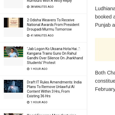
Rumours With A Witty Reply
38 MINUTES AGO
Ludhiana
booked a
2 Odisha Weavers To Receive
Punjab a
National Awards From President
Droupadi Murmu Tomorrow
41 MINUTES AGO
‘Jab Logon Ko Uksana Hota Hai…’:
Kangana Trains Guns On Rahul
Gandhi Over Silence On Jharkhand
Students’ Protest
1 HOUR AGO
Both Cha
constitu
Draft IT Rules Amendments: India
Plans To Remove Unlawful AI
February 
Content Within 3 Hrs, From
Existing 36 Hrs
1 HOUR AGO