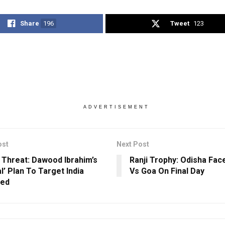
Share
196
Tweet
123
ADVERTISEMENT
ost
Next Post
 Threat: Dawood Ibrahim’s
Ranji Trophy: Odisha Face
l’ Plan To Target India
Vs Goa On Final Day
led