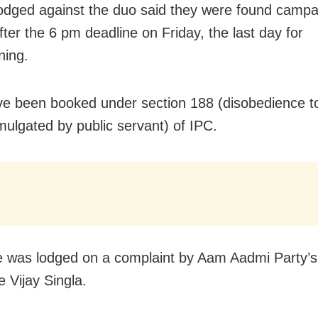
odged against the duo said they were found campa
ter the 6 pm deadline on Friday, the last day for
ning.
e been booked under section 188 (disobedience t
mulgated by public servant) of IPC.
 was lodged on a complaint by Aam Aadmi Party’
e Vijay Singla.