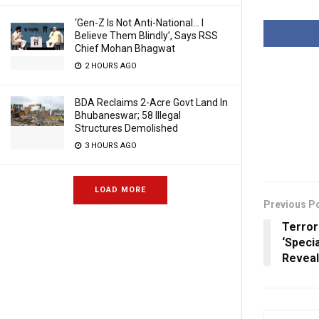
‘Gen-Z Is Not Anti-National… I
Believe Them Blindly’, Says RSS
Chief Mohan Bhagwat
2 HOURS AGO
BDA Reclaims 2-Acre Govt Land In
Bhubaneswar; 58 Illegal
Structures Demolished
3 HOURS AGO
LOAD MORE
Previous P
Terror
‘Specia
Revea