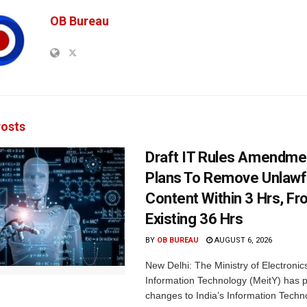
OB Bureau
osts
Draft IT Rules Amendmen
Plans To Remove Unlawf
Content Within 3 Hrs, F
Existing 36 Hrs
BY
OB BUREAU
AUGUST 6, 2026
New Delhi: The Ministry of Electronic
Information Technology (MeitY) has 
changes to India’s Information Techn