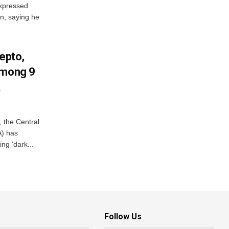
xpressed
on, saying he
Zepto,
Among 9
A
, the Central
A) has
ing ‘dark...
Follow Us