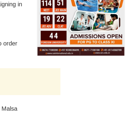
igning in
o order
s Malsa