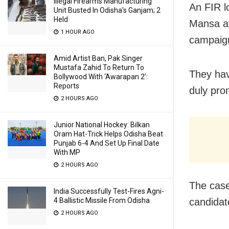
Illegal Firearms Manufacturing
An FIR l
Unit Busted In Odisha’s Ganjam; 2
Held
Mansa af
1 HOUR AGO
campaig
Amid Artist Ban, Pak Singer
Mustafa Zahid To Return To
They hav
Bollywood With ‘Awarapan 2’:
Reports
duly pro
2 HOURS AGO
Junior National Hockey: Bilkan
Oram Hat-Trick Helps Odisha Beat
Punjab 6-4 And Set Up Final Date
With MP
2 HOURS AGO
The case
India Successfully Test-Fires Agni-
candidat
4 Ballistic Missile From Odisha
2 HOURS AGO