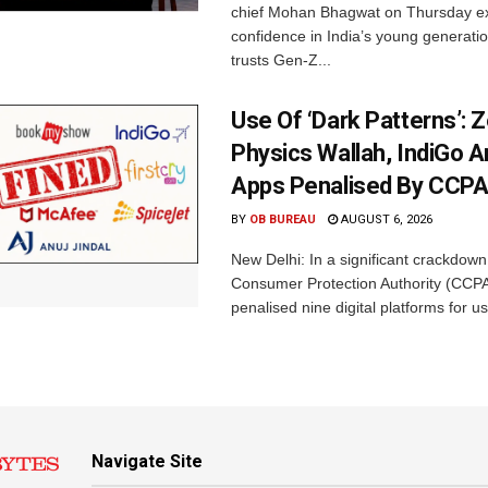
chief Mohan Bhagwat on Thursday e
confidence in India’s young generati
trusts Gen-Z...
Use Of ‘Dark Patterns’: 
Physics Wallah, IndiGo 
Apps Penalised By CCP
BY
OB BUREAU
AUGUST 6, 2026
New Delhi: In a significant crackdown
Consumer Protection Authority (CCP
penalised nine digital platforms for us
Navigate Site